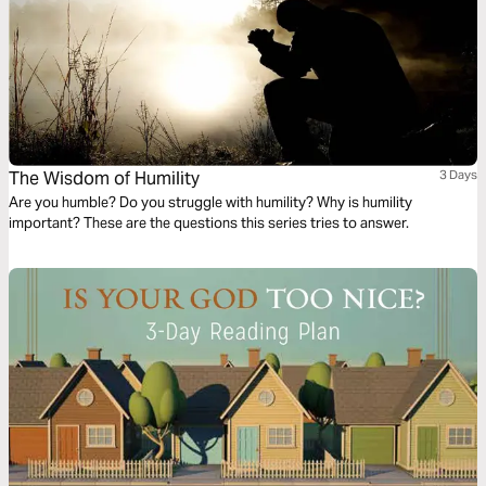
The Wisdom of Humility
3 Days
Are you humble? Do you struggle with humility? Why is humility
important? These are the questions this series tries to answer.