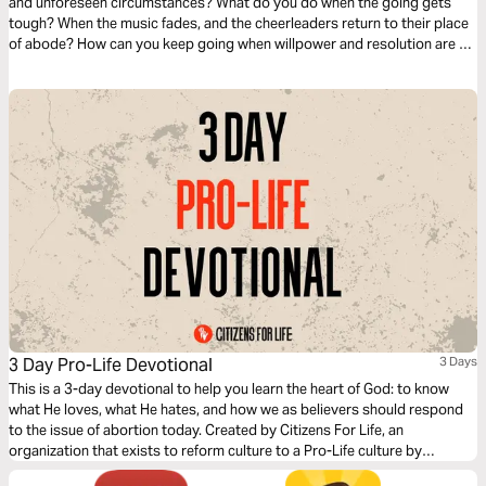
and unforeseen circumstances? What do you do when the going gets
tough? When the music fades, and the cheerleaders return to their place
of abode? How can you keep going when willpower and resolution are no
longer enough? There is a higher dimension of strength you can tap into;
I hope this devotional blesses you.
3 Day Pro-Life Devotional
3 Days
This is a 3-day devotional to help you learn the heart of God: to know
what He loves, what He hates, and how we as believers should respond
to the issue of abortion today. Created by Citizens For Life, an
organization that exists to reform culture to a Pro-Life culture by
education, legislation, and adoption.