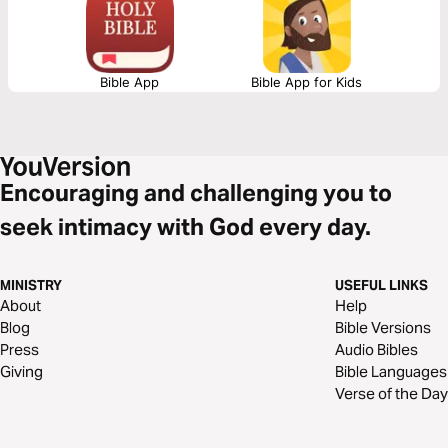
Bible App
Bible App for Kids
Encouraging and challenging you to
seek intimacy with God every day.
MINISTRY
USEFUL LINKS
About
Help
Blog
Bible Versions
Press
Audio Bibles
Giving
Bible Languages
Verse of the Day