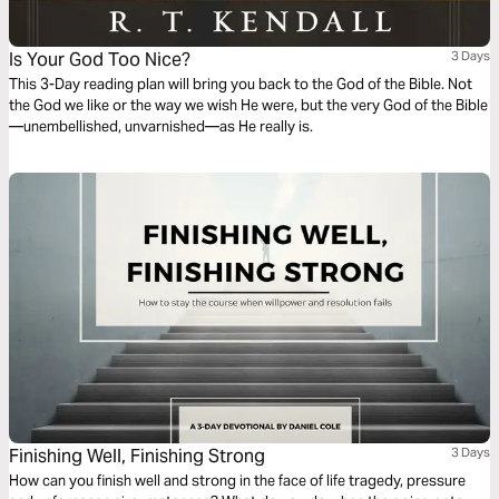
Is Your God Too Nice?
3 Days
This 3-Day reading plan will bring you back to the God of the Bible. Not
the God we like or the way we wish He were, but the very God of the Bible
—unembellished, unvarnished—as He really is.
Finishing Well, Finishing Strong
3 Days
How can you finish well and strong in the face of life tragedy, pressure