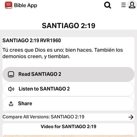
SANTIAGO 2:19
SANTIAGO 2:19
RVR1960
Tú crees que Dios es uno; bien haces. También los
demonios creen, y tiemblan.
Read SANTIAGO 2
Listen to
SANTIAGO 2
Share
Compare All Versions
:
SANTIAGO 2:19
Video for SANTIAGO 2:19