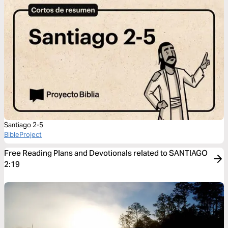
Santiago 2-5
BibleProject
Free Reading Plans and Devotionals related to SANTIAGO
2:19