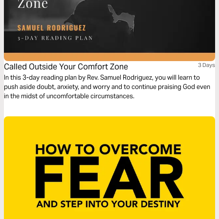
Called Outside Your Comfort Zone
3 Days
In this 3-day reading plan by Rev. Samuel Rodriguez, you will learn to
push aside doubt, anxiety, and worry and to continue praising God even
in the midst of uncomfortable circumstances.