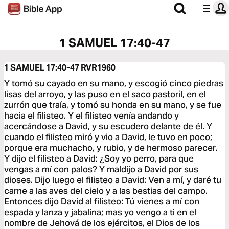
1 SAMUEL 17:40-47
1 SAMUEL 17:40-47
RVR1960
Y tomó su cayado en su mano, y escogió cinco piedras
lisas del arroyo, y las puso en el saco pastoril, en el
zurrón que traía, y tomó su honda en su mano, y se fue
hacia el filisteo. Y el filisteo venía andando y
acercándose a David, y su escudero delante de él. Y
cuando el filisteo miró y vio a David, le tuvo en poco;
porque era muchacho, y rubio, y de hermoso parecer.
Y dijo el filisteo a David: ¿Soy yo perro, para que
vengas a mí con palos? Y maldijo a David por sus
dioses. Dijo luego el filisteo a David: Ven a mí, y daré tu
carne a las aves del cielo y a las bestias del campo.
Entonces dijo David al filisteo: Tú vienes a mí con
espada y lanza y jabalina; mas yo vengo a ti en el
nombre de Jehová de los ejércitos, el Dios de los