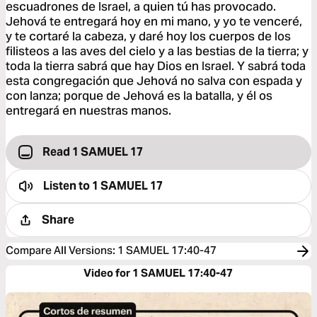
escuadrones de Israel, a quien tú has provocado.
Jehová te entregará hoy en mi mano, y yo te venceré,
y te cortaré la cabeza, y daré hoy los cuerpos de los
filisteos a las aves del cielo y a las bestias de la tierra; y
toda la tierra sabrá que hay Dios en Israel. Y sabrá toda
esta congregación que Jehová no salva con espada y
con lanza; porque de Jehová es la batalla, y él os
entregará en nuestras manos.
Read 1 SAMUEL 17
Listen to
1 SAMUEL 17
Share
Compare All Versions
:
1 SAMUEL 17:40-47
Video for 1 SAMUEL 17:40-47