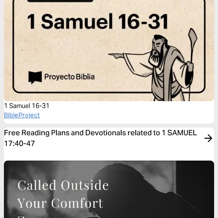
1 Samuel 16-31
BibleProject
Free Reading Plans and Devotionals related to 1 SAMUEL
17:40-47