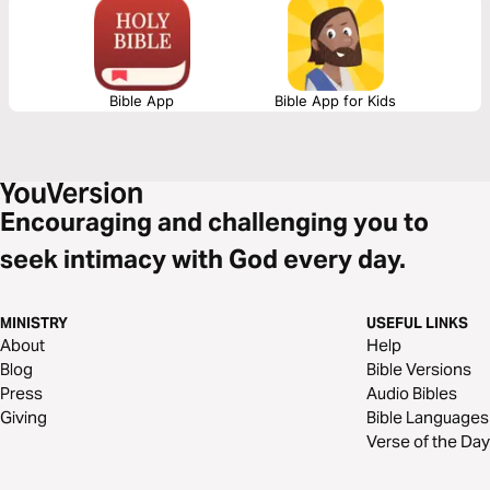
Too often, we focus only on heaven and miss how Christ calls us to live
now. This plan will help shift your mindset, renew your perspective, and
give you practical, biblical steps to actively walk in the reality of God’s
Kingdom today.
Bible App
Bible App for Kids
Encouraging and challenging you to
seek intimacy with God every day.
MINISTRY
USEFUL LINKS
About
Help
Blog
Bible Versions
Press
Audio Bibles
Giving
Bible Languages
Verse of the Day