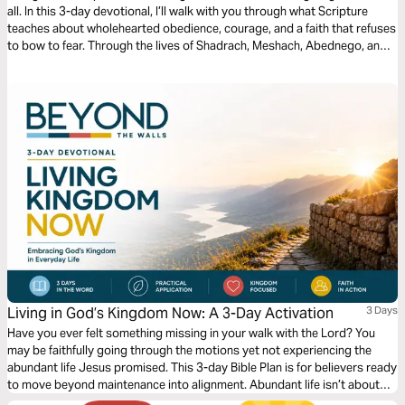
all. In this 3-day devotional, I’ll walk with you through what Scripture
teaches about wholehearted obedience, courage, and a faith that refuses
to bow to fear. Through the lives of Shadrach, Meshach, Abednego, and
David, we’ll see how God honors those who choose conviction over
compromise. Each day invites you to lay down your own way, remember
God’s faithfulness, and walk with firm, unwavering faith as you grow in
obedience and trust in Jesus.
Living in God’s Kingdom Now: A 3-Day Activation
3 Days
Have you ever felt something missing in your walk with the Lord? You
may be faithfully going through the motions yet not experiencing the
abundant life Jesus promised. This 3-day Bible Plan is for believers ready
to move beyond maintenance into alignment. Abundant life isn’t about
circumstances, but about seeing and living from a Kingdom perspective.