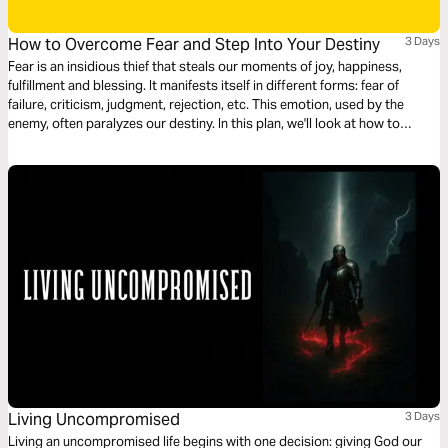
How to Overcome Fear and Step Into Your Destiny
3 Days
Fear is an insidious thief that steals our moments of joy, happiness,
fulfillment and blessing. It manifests itself in different forms: fear of
failure, criticism, judgment, rejection, etc. This emotion, used by the
enemy, often paralyzes our destiny. In this plan, we'll look at how to
overcome fear and enter our destiny.
Living Uncompromised
3 Days
Living an uncompromised life begins with one decision: giving God our