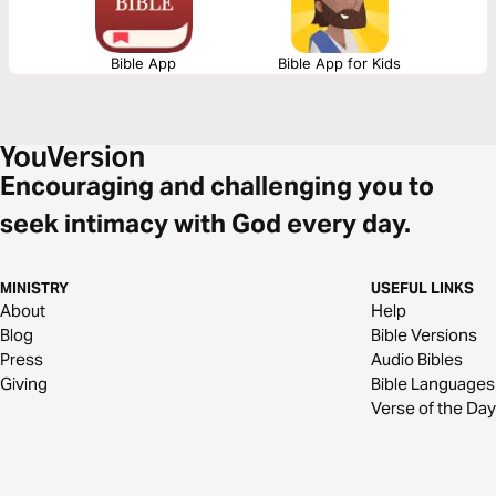
Bible App
Bible App for Kids
Encouraging and challenging you to
seek intimacy with God every day.
MINISTRY
USEFUL LINKS
About
Help
Blog
Bible Versions
Press
Audio Bibles
Giving
Bible Languages
Verse of the Day