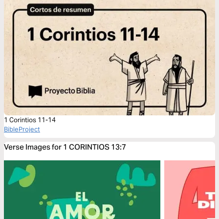
1 Corintios 11-14
BibleProject
Verse Images for 1 CORINTIOS 13:7