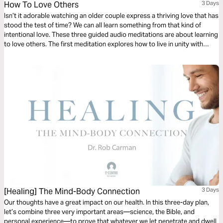
How To Love Others
3 Days
Isn’t it adorable watching an older couple express a thriving love that has
stood the test of time? We can all learn something from that kind of
intentional love. These three guided audio meditations are about learning
to love others. The first meditation explores how to live in unity with
others simply. The following meditation sets a higher standard. And
finally, a reflection helps us model God’s love towards others.
[Healing] The Mind-Body Connection
3 Days
Our thoughts have a great impact on our health. In this three-day plan,
let’s combine three very important areas—science, the Bible, and
personal experience—to prove that whatever we let penetrate and dwell