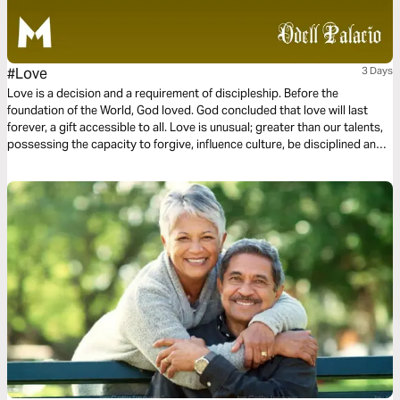
#Love
3 Days
Love is a decision and a requirement of discipleship. Before the
foundation of the World, God loved. God concluded that love will last
forever, a gift accessible to all. Love is unusual; greater than our talents,
possessing the capacity to forgive, influence culture, be disciplined and
committed. Love is not a feeling or a hashtag. Instead, love is power and
love is influential. This three-day plan is all about love.