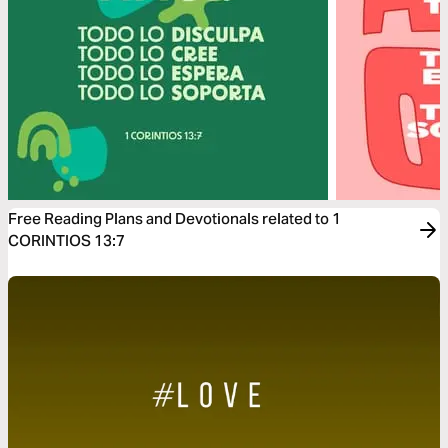
Free Reading Plans and Devotionals related to 1
CORINTIOS 13:7