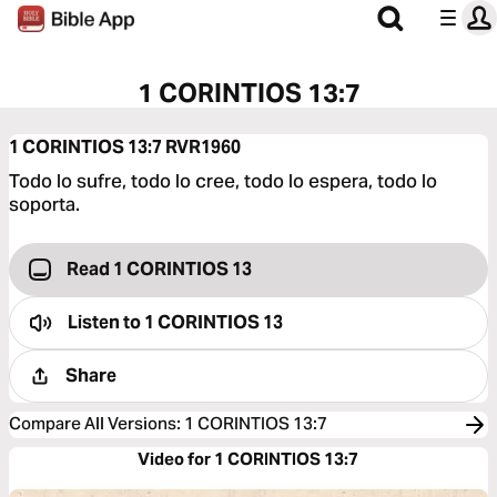
1 CORINTIOS 13:7
1 CORINTIOS 13:7
RVR1960
Todo lo sufre, todo lo cree, todo lo espera, todo lo
soporta.
Read 1 CORINTIOS 13
Listen to
1 CORINTIOS 13
Share
Compare All Versions
:
1 CORINTIOS 13:7
Video for 1 CORINTIOS 13:7