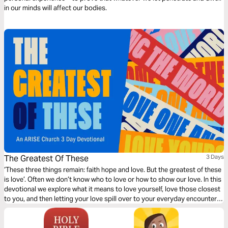
in our minds will affect our bodies.
The Greatest Of These
3 Days
‘These three things remain: faith hope and love. But the greatest of these
is love’. Often we don’t know who to love or how to show our love. In this
devotional we explore what it means to love yourself, love those closest
to you, and then letting your love spill over to your everyday encounters.
Practical teaching that will inspire you to reach your world with the love
of Jesus.