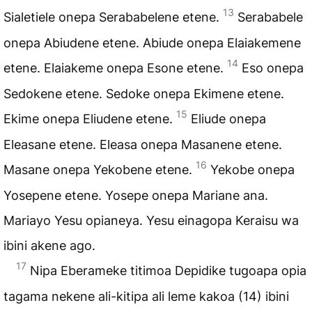
13
Sialetiele onepa Serababelene etene.
Serababele
onepa Abiudene etene. Abiude onepa Elaiakemene
14
etene. Elaiakeme onepa Esone etene.
Eso onepa
Sedokene etene. Sedoke onepa Ekimene etene.
15
Ekime onepa Eliudene etene.
Eliude onepa
Eleasane etene. Eleasa onepa Masanene etene.
16
Masane onepa Yekobene etene.
Yekobe onepa
Yosepene etene. Yosepe onepa Mariane ana.
Mariayo Yesu opianeya. Yesu einagopa Keraisu wa
ibini akene ago.
17
Nipa Eberameke titimoa Depidike tugoapa opia
tagama nekene ali-kitipa ali leme kakoa (14) ibini