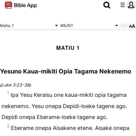
Matiu 1
WIUNT
MATIU 1
Yesuno Kaua-mikiti Opia Tagama Nekenemo
Luke 3:23-38
(
)
1
Ipa Yesu Keraisu one kaua-mikiti opia tagama
nekenemo. Yesu onepa Depidi-loeke tagene ago.
Depidi onepa Eberame-loeke tagene ago.
2
Eberame onepa Aisakene etene. Aisake onepa