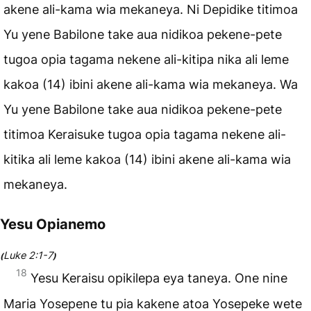
akene ali-kama wia mekaneya. Ni Depidike titimoa
Yu yene Babilone take aua nidikoa pekene-pete
tugoa opia tagama nekene ali-kitipa nika ali leme
kakoa (14) ibini akene ali-kama wia mekaneya. Wa
Yu yene Babilone take aua nidikoa pekene-pete
titimoa Keraisuke tugoa opia tagama nekene ali-
kitika ali leme kakoa (14) ibini akene ali-kama wia
mekaneya.
Yesu Opianemo
Luke 2:1-7
(
)
18
Yesu Keraisu opikilepa eya taneya. One nine
Maria Yosepene tu pia kakene atoa Yosepeke wete