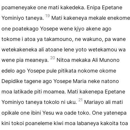
poameneyake one mati kakedeka. Enipa Epetane
19
Yominiyo taneya.
Mati kakeneya mekale enekome
one poatekago Yosepe wene ki̱yo akene ago
tokome i atoa ya takamouno, ne wakuno, pa wane
wetekakeneka ali atoane lene yoto wetekamou wa
20
wene pia meaneya.
Nitoa mekaka Ali Munono
edelo ago Yosepe pule pitikata nokome okome
Depidike tagene ago Yosepe Maria neke natono
moa latikade piti moamea. Mati kakenepa Epetane
21
Yominiyo taneya tokolo ni uku.
Mariayo ali mati
opikale one ibini Yesu wa oade toko. One yatenepa
kini tokoi poaneleme kiwi moa labaneya kakoita toa