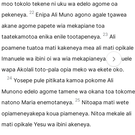
moo tokolo tekene ni uku wa edelo agome oa
22
pekeneya.
Enipa Ali Muno agono agale to̱awea
akane agome papete wia mekapiane toa
23
taatekamotoa enika enile tootapeneya.
Ali
poamene tuatoa mati kakeneya mea ali mati opikale
Imanuele wa ibini oi wa wia mekapianeya. Imanuele
wapa Akolali toto-pala opia meko wa ekete oko.
24
Yosepe pule pitikata kamoa pokome Ali
Munono edelo agome tamene wa okana toa tokome
25
natono Maria enemotaneya.
Nitoapa mati wete
opiameneyakepa koua piameneya. Nitoa mekale ali
mati opikale Yesu wa ibini akeneya.