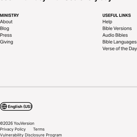
MINISTRY
USEFUL LINKS
About
Help
Blog
Bible Versions
Press
Audio Bibles
Giving
Bible Languages
Verse of the Day
English (US)
©
2026
YouVersion
Privacy Policy
Terms
Vulnerability Disclosure Program