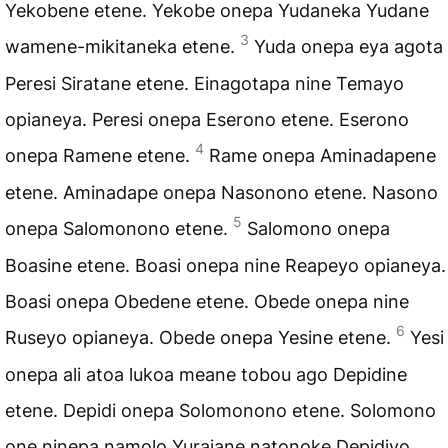
Yekobene etene. Yekobe onepa Yudaneka Yudane
3
wamene-mikitaneka etene.
Yuda onepa eya agota
Peresi Siratane etene. Einagotapa nine Temayo
opianeya. Peresi onepa Eserono etene. Eserono
4
onepa Ramene etene.
Rame onepa Aminadapene
etene. Aminadape onepa Nasonono etene. Nasono
5
onepa Salomonono etene.
Salomono onepa
Boasine etene. Boasi onepa nine Reapeyo opianeya.
Boasi onepa Obedene etene. Obede onepa nine
6
Ruseyo opianeya. Obede onepa Yesine etene.
Yesi
onepa ali atoa lukoa meane tobou ago Depidine
etene. Depidi onepa Solomonono etene. Solomono
one ninepa namolo Yuraiane natonoke Depidiyo