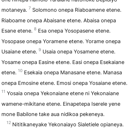
7
motaneya.
Solomono onepa Riaboamene etene.
Riaboame onepa Abaisane etene. Abaisa onepa
8
Esane etene.
Esa onepa Yosopasene etene.
Yosopase onepa Yoramene etene. Yorame onepa
9
Usaiane etene.
Usaia onepa Yosamene etene.
Yosame onepa Easine etene. Easi onepa Esekaiane
10
etene.
Esekaia onepa Manasane etene. Manasa
onepa Emosine etene. Emosi onepa Yosaiane etene.
11
Yosaia onepa Yekonaiane etene ni Yekonaiane
wamene-mikitane etene. Einapetepa Iserele yene
mone Babilone take aua nidikoa pekeneya.
12
Nititikaneyake Yekonaiayo Sialetiele opianeya.