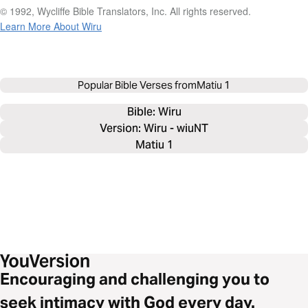
© 1992, Wycliffe Bible Translators, Inc. All rights reserved.
Learn More About Wiru
Popular Bible Verses from
Matiu 1
Bible: 
Wiru
Version: Wiru - wiuNT
Matiu 1
Encouraging and challenging you to
seek intimacy with God every day.