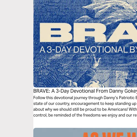
BRAVE: A 3-Day Devotional From Danny Goke
Follow this devotional journey through Danny’s Patriotic E
state of our country, encouragement to keep standing up 
about why we should still be proud to be Americans! With 
control, be reminded of the freedoms we enjoy and our resp
dark times.