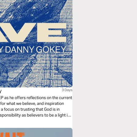
y
3 Days
P as he offers reflections on the current
for what we believe, and inspiration
a focus on trusting that God is in
onsibility as believers to be a light in