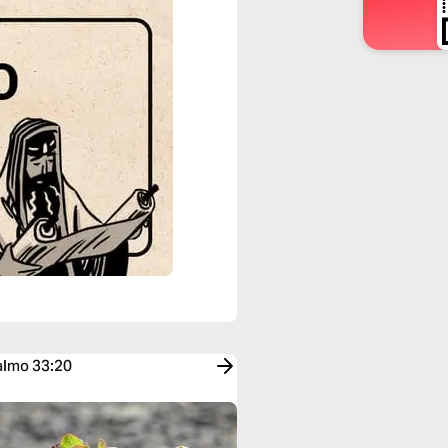
Salmo 33:20