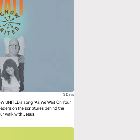
3 Days
CNOW UNITED's song "As We Wait On You,"
leaders on the scriptures behind the
our walk with Jesus.