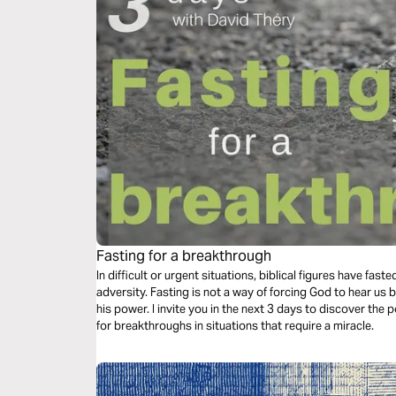
Fasting for a breakthrough
In difficult or urgent situations, biblical figures have fas
adversity. Fasting is not a way of forcing God to hear us b
his power. I invite you in the next 3 days to discover the
for breakthroughs in situations that require a miracle.