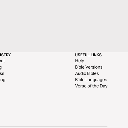
ISTRY
USEFUL LINKS
out
Help
g
Bible Versions
ss
Audio Bibles
ing
Bible Languages
Verse of the Day