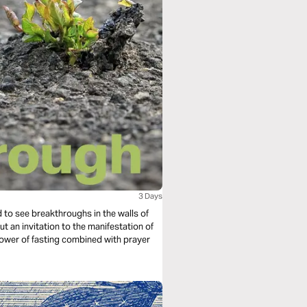
3 Days
ted to see breakthroughs in the walls of
ut an invitation to the manifestation of
 power of fasting combined with prayer