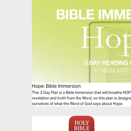
Hope: Bible Immersion
This 3 Day Plan is a Bible Immersion that will breathe HO
revelation and truth from the Word, so this plan is desig
ourselves of what the Word of God says about Hope.