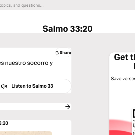
Salmo 33:20
Share
Get 
es nuestro socorro y
Save verses
Listen to
Salmo 33
3:20