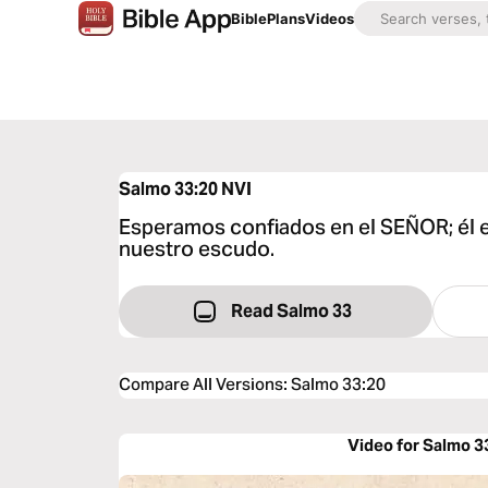
Bible
Plans
Videos
Salmo 33:20
NVI
Esperamos confiados en el SEÑOR; él 
nuestro escudo.
Read Salmo 33
Compare All Versions
:
Salmo 33:20
Video for Salmo 3