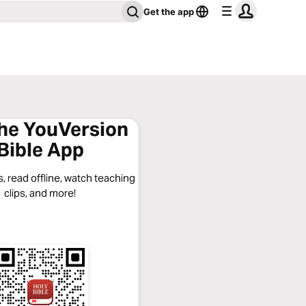
Get the app
the YouVersion
Bible App
, read offline, watch teaching
clips, and more!