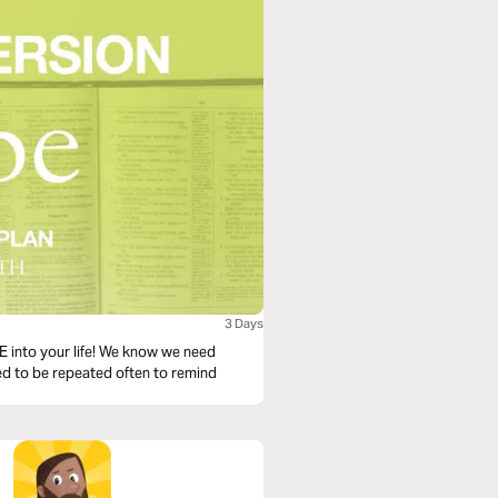
3 Days
PE into your life! We know we need
ned to be repeated often to remind