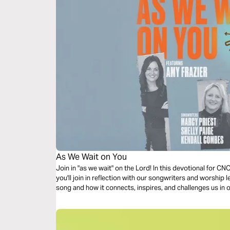
As We Wait on You
Join in "as we wait" on the Lord! In this devotional for 
you'll join in reflection with our songwriters and worship 
song and how it connects, inspires, and challenges us in 