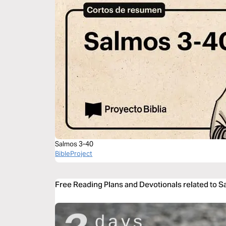
Salmos 3-40
BibleProject
Free Reading Plans and Devotionals related to 