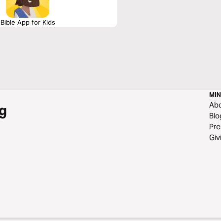
Bible App for Kids
MIN
Ab
g
Blo
Pre
Giv