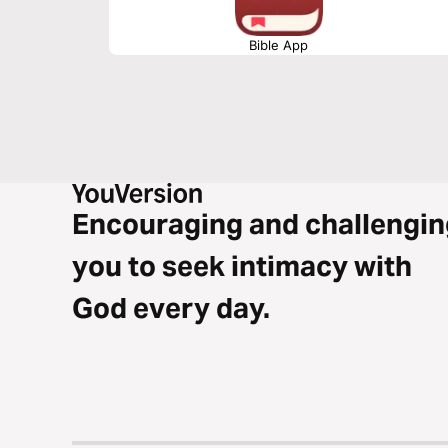
Bible App
Encouraging and challengin
you to seek intimacy with
God every day.