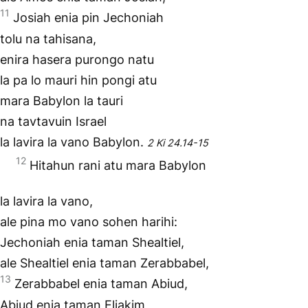
11
Josiah enia pin Jechoniah
tolu na tahisana,
enira hasera purongo natu
la pa lo mauri hin pongi atu
mara Babylon la tauri
na tavtavuin Israel
la lavira la vano Babylon.
2 Ki 24.14-15
12
Hitahun rani atu mara Babylon
la lavira la vano,
ale pina mo vano sohen harihi:
Jechoniah enia taman Shealtiel,
ale Shealtiel enia taman Zerabbabel,
13
Zerabbabel enia taman Abiud,
Abiud enia taman Eliakim,