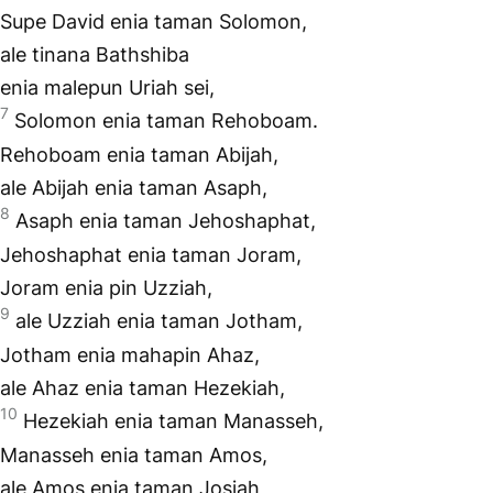
Supe David enia taman Solomon,
ale tinana Bathshiba
enia malepun Uriah sei,
7
Solomon enia taman Rehoboam.
Rehoboam enia taman Abijah,
ale Abijah enia taman Asaph,
8
Asaph enia taman Jehoshaphat,
Jehoshaphat enia taman Joram,
Joram enia pin Uzziah,
9
ale Uzziah enia taman Jotham,
Jotham enia mahapin Ahaz,
ale Ahaz enia taman Hezekiah,
10
Hezekiah enia taman Manasseh,
Manasseh enia taman Amos,
ale Amos enia taman Josiah,