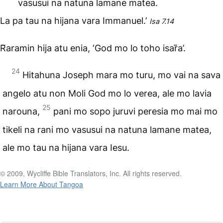
vasusui na natuna lamane matea.
La pa tau na hijana vara Immanuel.’
Isa 7.14
R̃aramin hija atu enia, ‘God mo lo toho isar̃a’.
24
Hitahuna Joseph mara mo turu, mo vai na sava
angelo atu non Moli God mo lo verea, ale mo lavia
25
narouna,
pani mo sopo juruvi peresia mo mai mo
tikeli na rani mo vasusui na natuna lamane matea,
ale mo tau na hijana vara Iesu.
© 2009, Wycliffe Bible Translators, Inc. All rights reserved.
Learn More About Tangoa