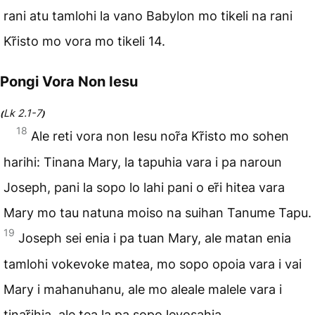
rani atu tamlohi la vano Babylon mo tikeli na rani
Kr̃isto mo vora mo tikeli 14.
Pongi Vora Non Iesu
Lk 2.1-7
(
)
18
Ale reti vora non Iesu nor̃a Kr̃isto mo sohen
harihi: Tinana Mary, la tapuhia vara i pa naroun
Joseph, pani la sopo lo lahi pani o er̃i hitea vara
Mary mo tau natuna moiso na suihan Tanume Tapu.
19
Joseph sei enia i pa tuan Mary, ale matan enia
tamlohi vokevoke matea, mo sopo opoia vara i vai
Mary i mahanuhanu, ale mo aleale malele vara i
tinar̃ihia, ale tea la pa sopo levosahia.