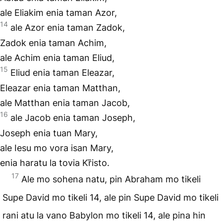
ale Eliakim enia taman Azor,
14
ale Azor enia taman Zadok,
Zadok enia taman Achim,
ale Achim enia taman Eliud,
15
Eliud enia taman Eleazar,
Eleazar enia taman Matthan,
ale Matthan enia taman Jacob,
16
ale Jacob enia taman Joseph,
Joseph enia tuan Mary,
ale Iesu mo vora isan Mary,
enia haratu la tovia Kr̃isto.
17
Ale mo sohena natu, pin Abraham mo tikeli
Supe David mo tikeli 14, ale pin Supe David mo tikeli
rani atu la vano Babylon mo tikeli 14, ale pina hin