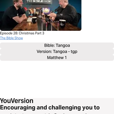
Episode 28: Christmas Part 3
The Bible Show
Bible: 
Tangoa
Version: Tangoa - tgp
Matthew 1
Encouraging and challenging you to