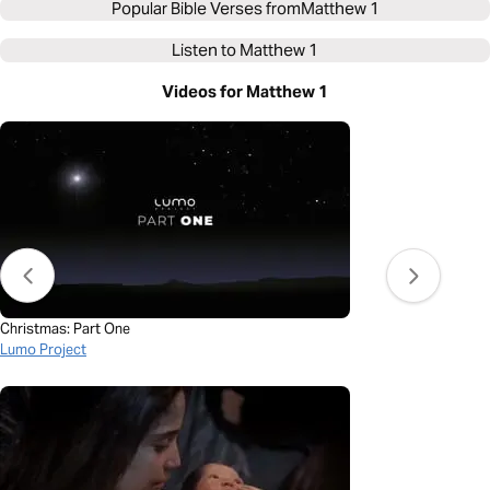
Popular Bible Verses from
Matthew 1
Listen to
Matthew 1
Videos for Matthew 1
Christmas: Part One
Lumo Project