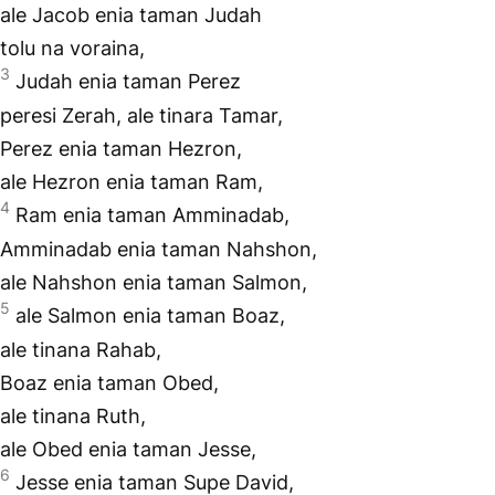
ale Jacob enia taman Judah
tolu na voraina,
3
Judah enia taman Perez
peresi Zerah, ale tinara Tamar,
Perez enia taman Hezron,
ale Hezron enia taman Ram,
4
Ram enia taman Amminadab,
Amminadab enia taman Nahshon,
ale Nahshon enia taman Salmon,
5
ale Salmon enia taman Boaz,
ale tinana Rahab,
Boaz enia taman Obed,
ale tinana Ruth,
ale Obed enia taman Jesse,
6
Jesse enia taman Supe David,