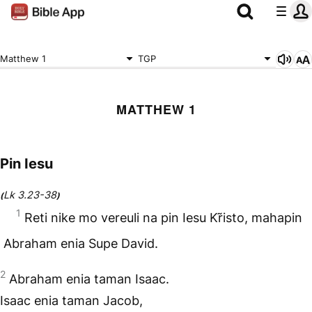
Matthew 1
TGP
MATTHEW 1
Pin Iesu
Lk 3.23-38
(
)
1
Reti nike mo vereuli na pin Iesu Kr̃isto, mahapin
Abraham enia Supe David.
2
Abraham enia taman Isaac.
Isaac enia taman Jacob,