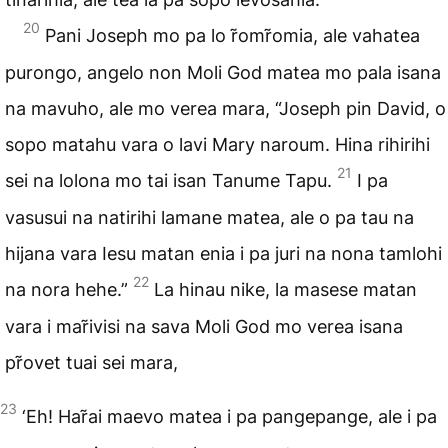
20
Pani Joseph mo pa lo r̃omr̃omia, ale vahatea
purongo, angelo non Moli God matea mo pala isana
na mavuho, ale mo verea mara, “Joseph pin David, o
sopo matahu vara o lavi Mary naroum. Hina rihirihi
21
sei na lolona mo tai isan Tanume Tapu.
I pa
vasusui na natirihi lamane matea, ale o pa tau na
hijana vara Iesu matan enia i pa juri na nona tamlohi
22
na nora hehe.”
La hinau nike, la masese matan
vara i mar̃ivisi na sava Moli God mo verea isana
pr̃ovet tuai sei mara,
23
‘Eh! Har̃ai maevo matea i pa pangepange, ale i pa