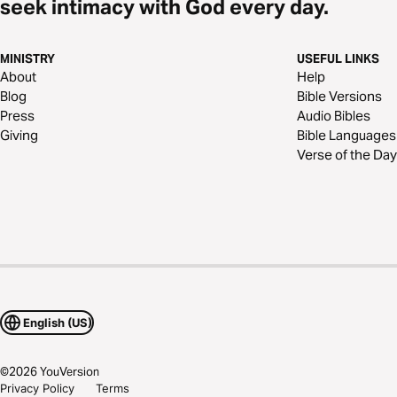
seek intimacy with God every day.
MINISTRY
USEFUL LINKS
About
Help
Blog
Bible Versions
Press
Audio Bibles
Giving
Bible Languages
Verse of the Day
English (US)
©
2026
YouVersion
Privacy Policy
Terms