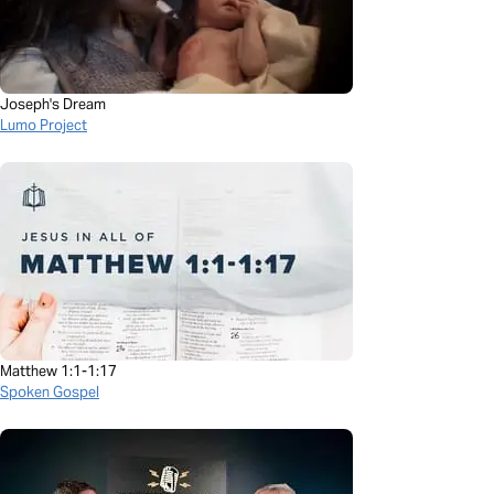
Joseph's Dream
Lumo Project
Matthew 1:1-1:17
Spoken Gospel