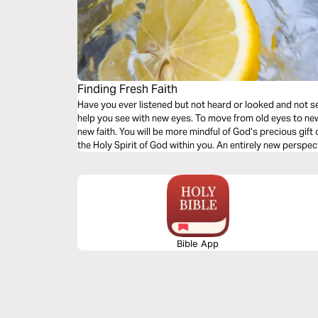
Finding Fresh Faith
Have you ever listened but not heard or looked and not see
help you see with new eyes. To move from old eyes to new. 
new faith. You will be more mindful of God’s precious gift 
the Holy Spirit of God within you. An entirely new perspec
Bible App