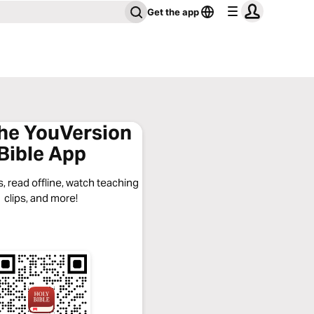
Get the app
the YouVersion
Bible App
, read offline, watch teaching
clips, and more!