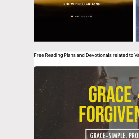
Free Reading Plans and Devotionals related to 