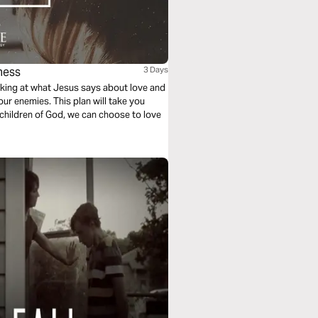
ness
3 Days
ooking at what Jesus says about love and
our enemies. This plan will take you
children of God, we can choose to love