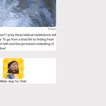
3 Days
n? I pray these biblical meditations will
To go from a tired life to finding fresh
of faith and the permanent indwelling of
tive!
Bible App for Kids