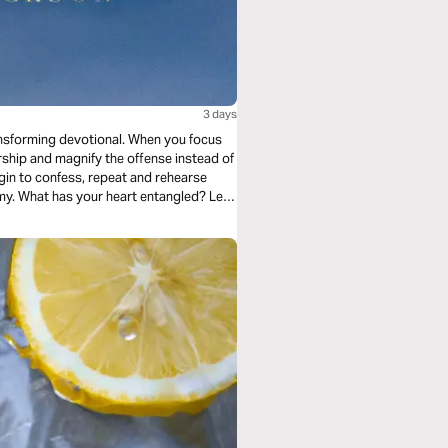
3 days
ansforming devotional. When you focus
ship and magnify the offense instead of
in to confess, repeat and rehearse
my. What has your heart entangled? Let