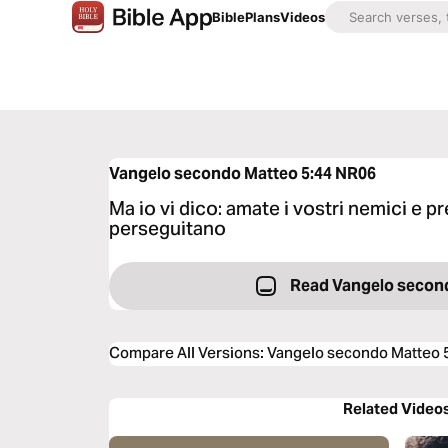
Bible
Plans
Videos
Vangelo secondo Matteo 5:44
NR06
Ma io vi dico: amate i vostri nemici e pr
perseguitano
Read Vangelo secon
Compare All Versions
:
Vangelo secondo Matteo 
Related Video