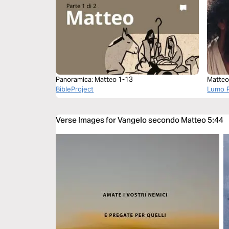
Panoramica: Matteo 1-13
Matteo
BibleProject
Lumo P
Verse Images for Vangelo secondo Matteo 5:44