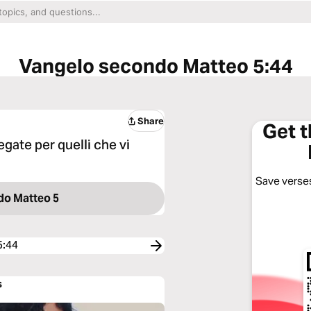
Vangelo secondo Matteo 5:44
Share
Get 
egate per quelli che vi
Save verses
do Matteo 5
5:44
s