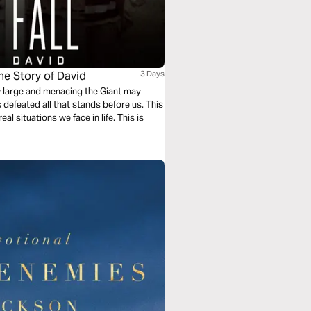
he Story of David
3 Days
ow large and menacing the Giant may
 defeated all that stands before us. This
al situations we face in life. This is