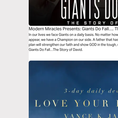
Modern Miracles Presents: Giants Do Fall…. T
In our lives we face Giants on a daily basis. No matter h
appear, we have a Champion on our side. A father that has
plan will strengthen our faith and show GOD in the tough, re
Giants Do Fall…The Story of David.