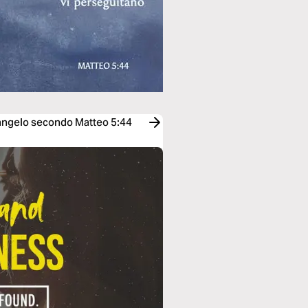
Vangelo secondo Matteo 5:44