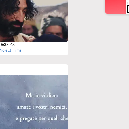
 5:33-48
roject Films