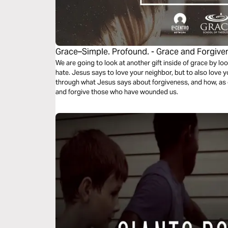
Grace–Simple. Profound. - Grace and Forgive
We are going to look at another gift inside of grace by l
hate. Jesus says to love your neighbor, but to also love y
through what Jesus says about forgiveness, and how, as 
and forgive those who have wounded us.