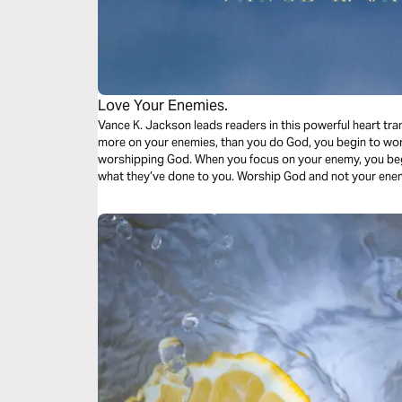
Love Your Enemies.
Vance K. Jackson leads readers in this powerful heart tr
more on your enemies, than you do God, you begin to wor
worshipping God. When you focus on your enemy, you beg
what they’ve done to you. Worship God and not your ene
God lead your heart.