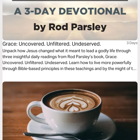
Grace: Uncovered. Unfiltered. Undeserved.
3 Days
Unpack how Jesus changed what it meant to lead a godly life through
three insightful daily readings from Rod Parsley’s book, Grace:
Uncovered. Unfiltered. Undeserved. Learn how to live more powerfully
through Bible-based principles in these teachings and by the might of the
Holy Spirit.