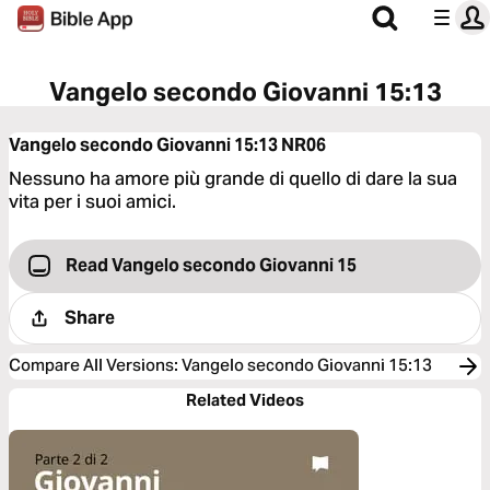
Vangelo secondo Giovanni 15:13
Vangelo secondo Giovanni 15:13
NR06
Nessuno ha amore più grande di quello di dare la sua
vita per i suoi amici.
Read Vangelo secondo Giovanni 15
Share
Compare All Versions
:
Vangelo secondo Giovanni 15:13
Related Videos