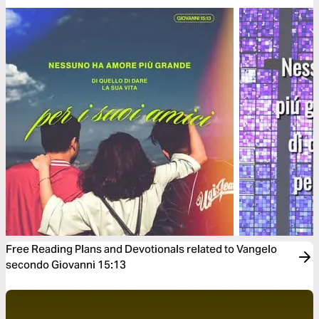
Free Reading Plans and Devotionals related to Vangelo
secondo Giovanni 15:13