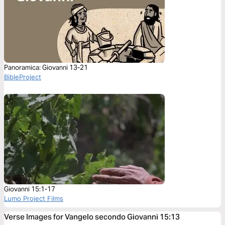
Panoramica: Giovanni 13-21
BibleProject
Giovanni 15:1-17
Lumo Project Films
Verse Images for Vangelo secondo Giovanni 15:13