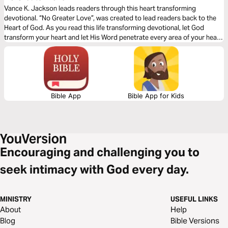
Vance K. Jackson leads readers through this heart transforming
devotional. “No Greater Love”, was created to lead readers back to the
Heart of God. As you read this life transforming devotional, let God
transform your heart and let His Word penetrate every area of your heart.
Allow His Word to heal the wounds of the past. Surrender your whole
heart to Him and let Him lead your path.
Bible App
Bible App for Kids
Encouraging and challenging you to
seek intimacy with God every day.
MINISTRY
USEFUL LINKS
About
Help
Blog
Bible Versions