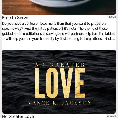
Free to Serve
3 Days
Do you have a coffee or food menu item that you want to prepare a
specific way? And then little patience if it's not? The theme of these
guided audio meditations is serving and will perhaps help turn the tables.
It will help you find your humanity by first learning to help others. Finding
the freedom to serve and lighten the burden of another.
No Greater Love
3 days