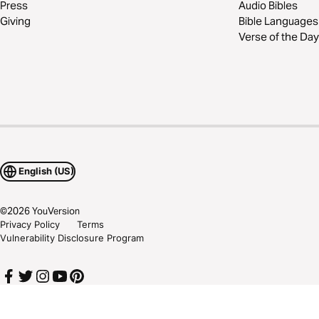
Press
Audio Bibles
Giving
Bible Languages
Verse of the Day
English (US)
©
2026
YouVersion
Privacy Policy
Terms
Vulnerability Disclosure Program