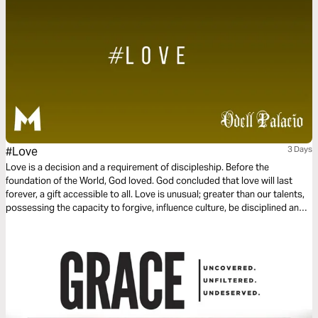
#Love
3 Days
Love is a decision and a requirement of discipleship. Before the
foundation of the World, God loved. God concluded that love will last
forever, a gift accessible to all. Love is unusual; greater than our talents,
possessing the capacity to forgive, influence culture, be disciplined and
committed. Love is not a feeling or a hashtag. Instead, love is power and
love is influential. This three-day plan is all about love.