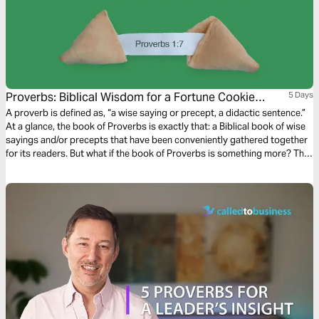
Proverbs: Biblical Wisdom for a Fortune Cookie
5 Days
World
A proverb is defined as, “a wise saying or precept, a didactic sentence.”
At a glance, the book of Proverbs is exactly that: a Biblical book of wise
sayings and/or precepts that have been conveniently gathered together
for its readers. But what if the book of Proverbs is something more? The
book of Proverbs IS something more than a collection of cute phrases...it
is Biblical wisdom!