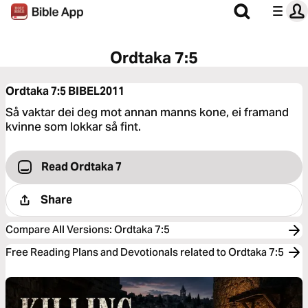
Ordtaka 7:5
Ordtaka 7:5
BIBEL2011
Så vaktar dei deg mot annan manns kone, ei framand
kvinne som lokkar så fint.
Read Ordtaka 7
Share
Compare All Versions
:
Ordtaka 7:5
Free Reading Plans and Devotionals related to Ordtaka 7:5