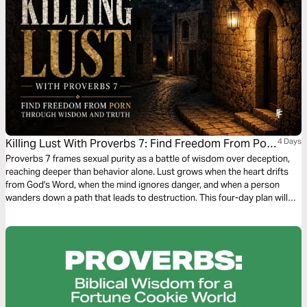
Killing Lust With Proverbs 7: Find Freedom From Porn
4 Days
Through Wisdom and Truth
Proverbs 7 frames sexual purity as a battle of wisdom over deception,
reaching deeper than behavior alone. Lust grows when the heart drifts
from God's Word, when the mind ignores danger, and when a person
wanders down a path that leads to destruction. This four-day plan will
help you treasure God's Word, recognize temptation, see through the
promises of lust, and build a practical path toward freedom.