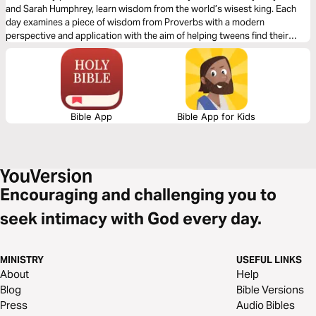
and Sarah Humphrey, learn wisdom from the world’s wisest king. Each
day examines a piece of wisdom from Proverbs with a modern
perspective and application with the aim of helping tweens find their
voice and grow in biblical wisdom.
Bible App
Bible App for Kids
Encouraging and challenging you to
seek intimacy with God every day.
MINISTRY
USEFUL LINKS
About
Help
Blog
Bible Versions
Press
Audio Bibles