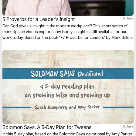
5 Proverbs for a Leader's Insight
5 Days
Can God give us insight in the modern workplace? This short series of
marketplace videos explore how Godly insight is still available for our
work today. Based on the book ‘77 Proverbs for Leaders’ by Mark Bilton.
Solomon Says: A 5-Day Plan for Tweens
5 Days
In this 5-day plan, based on the Solomon Says devotional by Amy Parker