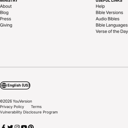
MINISTRY
USEFUL LINKS
About
Help
Blog
Bible Versions
Press
Audio Bibles
Giving
Bible Languages
Verse of the Day
English (US)
©
2026
YouVersion
Privacy Policy
Terms
Vulnerability Disclosure Program