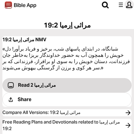
مراثی اِرمیا 19:2
مراثی اِرمیا 19:2
NMV
«شبانگاه، در ابتدای پاسهای شب، برخیز و فریاد برآور! دل
خویش را همچون آب به حضور خداوندگار بریز! به‌خاطر جان
فرزندانت، دستان خویش را به سوی او برافراز، فرزندانی که بر
سر هر کوی و برزن از گرسنگی بیهوش می‌شوند.»
Read مراثی اِرمیا 2
Share
Compare All Versions
:
مراثی اِرمیا 19:2
Free Reading Plans and Devotionals related to مراثی اِرمیا
19:2