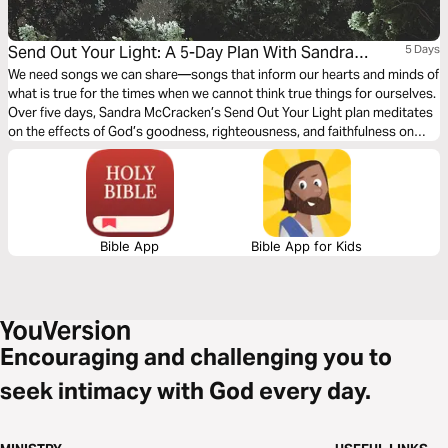
Send Out Your Light: A 5-Day Plan With Sandra
5 Days
Mccracken
We need songs we can share—songs that inform our hearts and minds of
what is true for the times when we cannot think true things for ourselves.
Over five days, Sandra McCracken’s Send Out Your Light plan meditates
on the effects of God’s goodness, righteousness, and faithfulness on
uncertainty, anger, and fear.
Bible App
Bible App for Kids
Encouraging and challenging you to
seek intimacy with God every day.