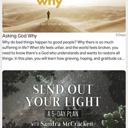
Asking God Why
5 Days
Why do bad things happen to good people? Why there is so much
suffering in life? When life feels unfair, and the world feels broken, you
need to know there’s a God who understands and wants to restore all
things. In this plan, you will learn how grieving, hoping, and gratitude can
help you make sense of your suffering.