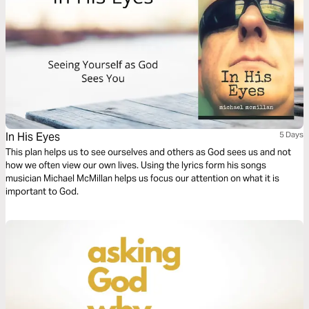
In His Eyes
5 Days
This plan helps us to see ourselves and others as God sees us and not
how we often view our own lives. Using the lyrics form his songs
musician Michael McMillan helps us focus our attention on what it is
important to God.