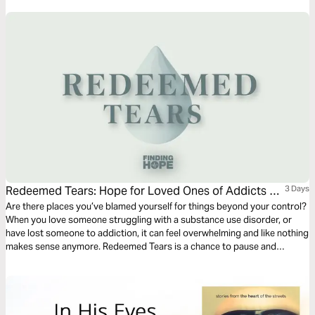
Redeemed Tears: Hope for Loved Ones of Addicts &
3 Days
Alcoholics
Are there places you’ve blamed yourself for things beyond your control?
When you love someone struggling with a substance use disorder, or
have lost someone to addiction, it can feel overwhelming and like nothing
makes sense anymore. Redeemed Tears is a chance to pause and
remember that God is redeeming the pain, the waiting, the grief, the
questions — all of it. Start this plan today to be reminded that you are
not alone, it’s not your fault, and there is hope.