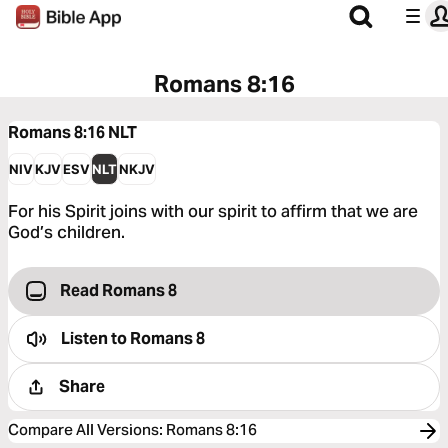
Romans 8:16
Romans 8:16
NLT
NIV
KJV
ESV
NLT
NKJV
For his Spirit joins with our spirit to affirm that we are
God’s children.
Read Romans 8
Listen to
Romans 8
Share
Compare All Versions
:
Romans 8:16