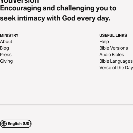
Encouraging and challenging you to
seek intimacy with God every day.
MINISTRY
USEFUL LINKS
About
Help
Blog
Bible Versions
Press
Audio Bibles
Giving
Bible Languages
Verse of the Day
English (US)