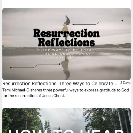
praying and growing in prayer.
Resurrection Reflections: Three Ways to Celebrate
3 Days
the Resurrection of Jesus Christ
Temi Michael-O shares three powerful ways to express gratitude to God
for the resurrection of Jesus Christ.