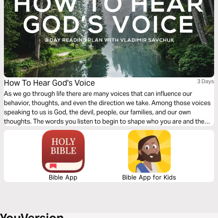
How To Hear God's Voice
3 Days
As we go through life there are many voices that can influence our
behavior, thoughts, and even the direction we take. Among those voices
speaking to us is God, the devil, people, our families, and our own
thoughts. The words you listen to begin to shape who you are and the
decisions you make. More than any other distraction God wants to
connect with us through our communication with Him.
Bible App
Bible App for Kids