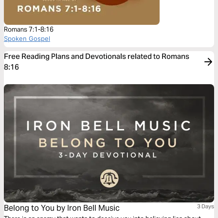
Romans 7:1-8:16
Spoken Gospel
Free Reading Plans and Devotionals related to Romans
8:16
Belong to You by Iron Bell Music
3 Days