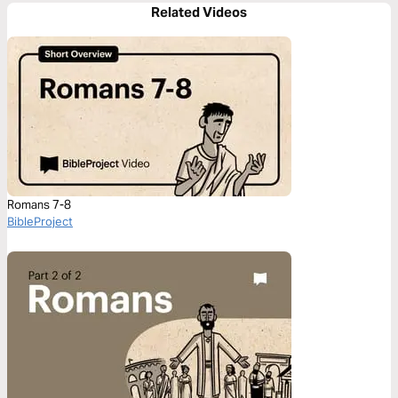
Related Videos
Romans 7-8
BibleProject