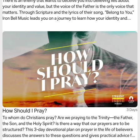
There is an enemy that wants to deceive you into believing lies about
your identity and value, but the voice of the Father is the only voice that
matters. Through Scripture and the lyrics of their song, “Belong to You,”
Iron Bell Music leads you on a journey to learn how your identity and
destiny are found in the truth that you belong to God.
How Should I Pray?
3 Days
To whom do Christians pray? Are we praying to the Trinity—the Father,
the Son, and the Holy Spirit? Is there a way that our prayers are to be
structured? This 3-day devotional plan on prayer in the life of believers
discusses the answers to these questions and gives practical advice for