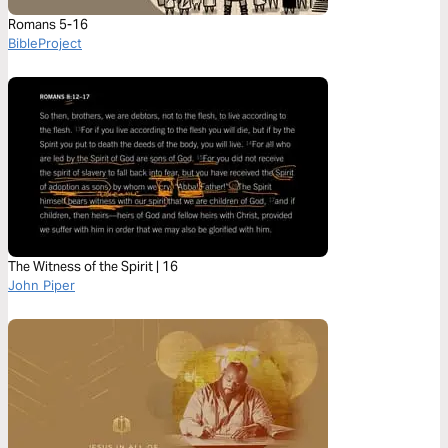
Romans 5-16
BibleProject
The Witness of the Spirit | 16
John Piper