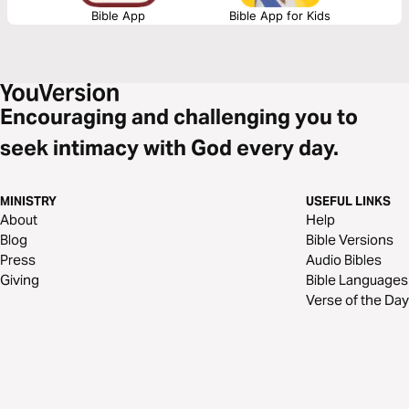
Bible App
Bible App for Kids
Encouraging and challenging you to
seek intimacy with God every day.
MINISTRY
USEFUL LINKS
About
Help
Blog
Bible Versions
Press
Audio Bibles
Giving
Bible Languages
Verse of the Day