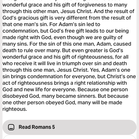
wonderful grace and his gift of forgiveness to many
through this other man, Jesus Christ. And the result of
God’s gracious gift is very different from the result of
that one man’s sin. For Adam’s sin led to
condemnation, but God’s free gift leads to our being
made right with God, even though we are guilty of
many sins. For the sin of this one man, Adam, caused
death to rule over many. But even greater is God’s
wonderful grace and his gift of righteousness, for all
who receive it will live in triumph over sin and death
through this one man, Jesus Christ. Yes, Adam’s one
sin brings condemnation for everyone, but Christ’s one
act of righteousness brings a right relationship with
God and new life for everyone. Because one person
disobeyed God, many became sinners. But because
one other person obeyed God, many will be made
righteous.
Read Romans 5