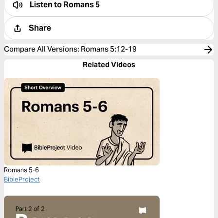
Listen to
Romans 5
Share
Compare All Versions
:
Romans 5:12-19
Related Videos
Romans 5-6
BibleProject