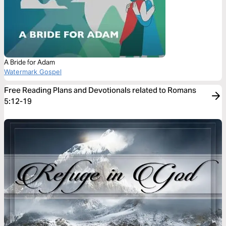
A Bride for Adam
Watermark Gospel
Free Reading Plans and Devotionals related to Romans
5:12-19