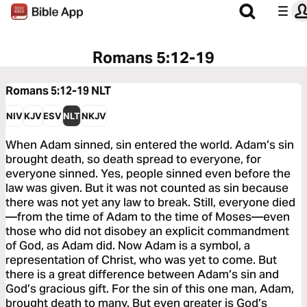
Romans 5:12-19
Romans 5:12-19
NLT
NIV
KJV
ESV
NLT
NKJV
When Adam sinned, sin entered the world. Adam’s sin
brought death, so death spread to everyone, for
everyone sinned. Yes, people sinned even before the
law was given. But it was not counted as sin because
there was not yet any law to break. Still, everyone died
—from the time of Adam to the time of Moses—even
those who did not disobey an explicit commandment
of God, as Adam did. Now Adam is a symbol, a
representation of Christ, who was yet to come. But
there is a great difference between Adam’s sin and
God’s gracious gift. For the sin of this one man, Adam,
brought death to many. But even greater is God’s