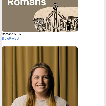
Romans 5-16
BibleProject