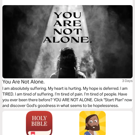
You Are Not Alone.
3 Days
I am absolutely suffering. My heart is hurting. My hope is deferred. I am
TIRED. I am tired of suffering. I’m tired of pain. I’m tired of people. Have
you ever been there before? YOU ARE NOT ALONE. Click "Start Plan" now
and discover God's goodness in what seems to be hopelessness.