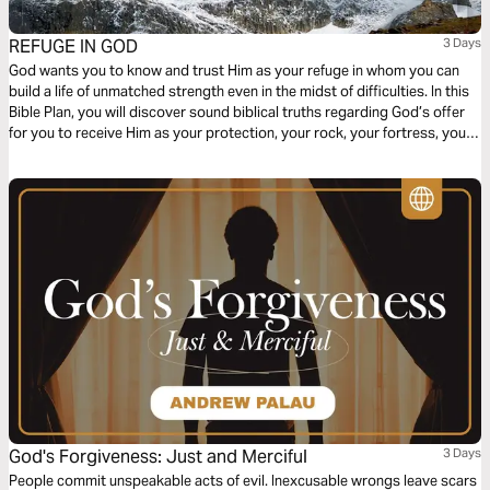
REFUGE IN GOD
3 Days
God wants you to know and trust Him as your refuge in whom you can
build a life of unmatched strength even in the midst of difficulties. In this
Bible Plan, you will discover sound biblical truths regarding God’s offer
for you to receive Him as your protection, your rock, your fortress, your
deliverer, your strength and shield. With confidence and trust in Him you
have the victory already, abide in Him.
God's Forgiveness: Just and Merciful
3 Days
People commit unspeakable acts of evil. Inexcusable wrongs leave scars