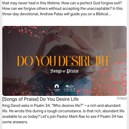
that may never heal in this lifetime. How can a perfect God forgive evil?
How can we forgive others without accepting the unacceptable? In this
three-day devotional, Andrew Palau will guide you on a Biblical
exploration of what God's forgiveness really means. Rediscover the God
that is just AND merciful.
[Songs of Praise] Do You Desire Life
3 Days
King David asks in Psalm 34, “Who desires life?” – a rich and abundant
life. He wrote this during a tough circumstance. Is that rich, abundant life
available to us today? Let’s join Pastor Mark Rae to see if Psalm 34 has
some answers.