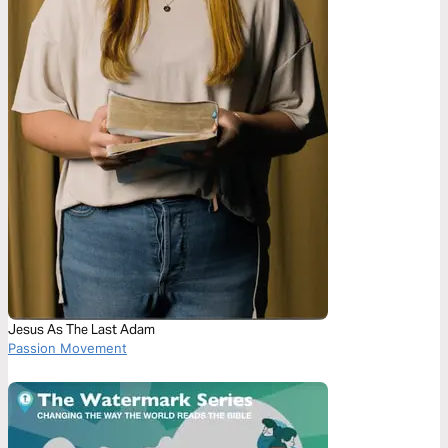
Jesus As The Last Adam
Passion Movement