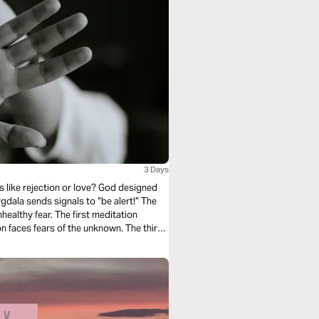
3 Days
s like rejection or love? God designed
ala sends signals to “be alert!” The
ealthy fear. The first meditation
n faces fears of the unknown. The third