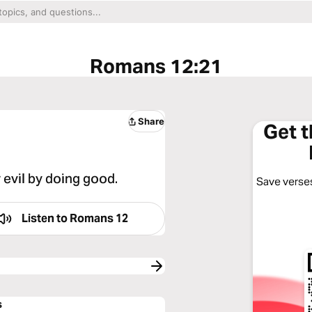
Romans 12:21
Share
Get 
 evil by doing good.
Save verses
Listen to
Romans 12
s