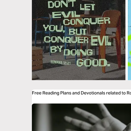
Free Reading Plans and Devotionals related to 