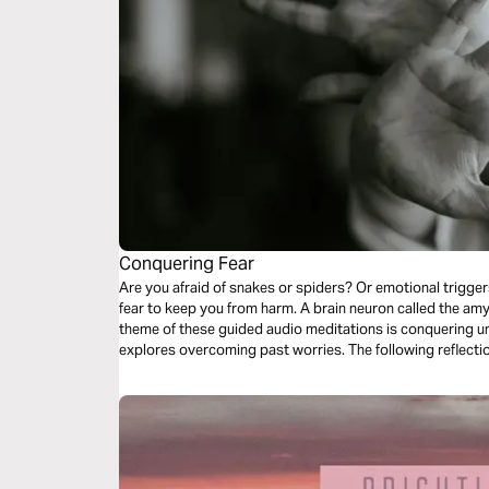
Conquering Fear
Are you afraid of snakes or spiders? Or emotional trigger
fear to keep you from harm. A brain neuron called the amygd
theme of these guided audio meditations is conquering unh
explores overcoming past worries. The following reflectio
meditation addresses fears of evil.