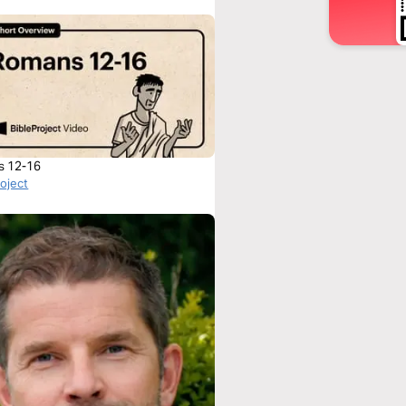
s 12-16
roject