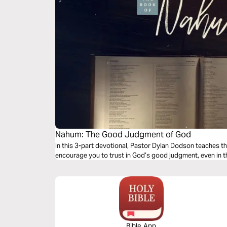
Nahum: The Good Judgment of God
In this 3-part devotional, Pastor Dylan Dodson teaches th
encourage you to trust in God’s good judgment, even in th
Bible App