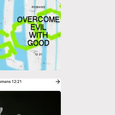
Romans 12:21