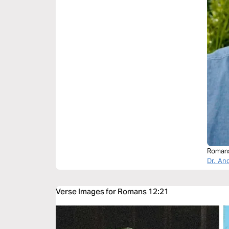
Roman
Dr. An
Verse Images for Romans 12:21