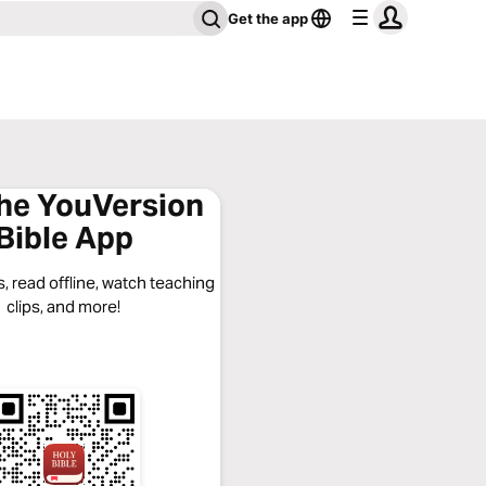
Get the app
the YouVersion
Bible App
, read offline, watch teaching
clips, and more!