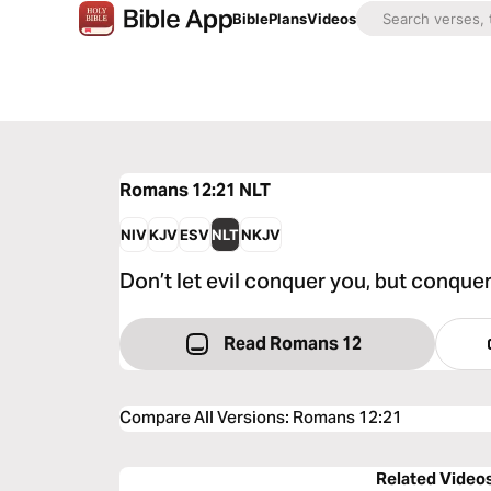
Bible
Plans
Videos
Romans 12:21
NLT
NIV
KJV
ESV
NLT
NKJV
Don’t let evil conquer you, but conquer
Read Romans 12
Compare All Versions
:
Romans 12:21
Related Video