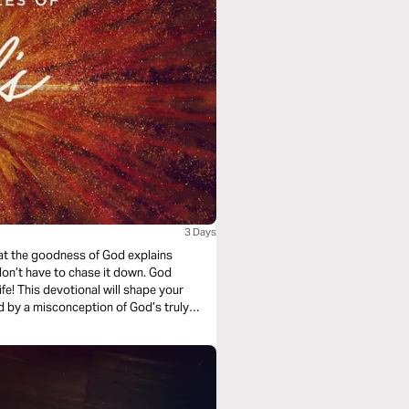
3 Days
that the goodness of God explains
on’t have to chase it down. God
fe! This devotional will shape your
 by a misconception of God’s truly