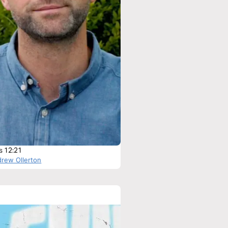
s 12:21
drew Ollerton