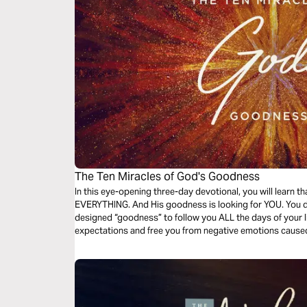
The Ten Miracles of God's Goodness
In this eye-opening three-day devotional, you will learn 
EVERYTHING. And His goodness is looking for YOU. You d
designed “goodness” to follow you ALL the days of your li
expectations and free you from negative emotions caused
good and loving nature.