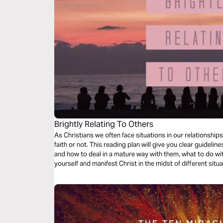
Brightly Relating To Others
As Christians we often face situations in our relationships
faith or not. This reading plan will give you clear guideli
and how to deal in a mature way with them, what to do w
yourself and manifest Christ in the midst of different sit