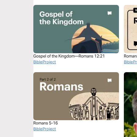
Gospel of the Kingdom—Romans 12:21
Roman
BibleProject
BibleP
Romans 5-16
BibleProject