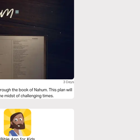
3 Days
rough the book of Nahum. This plan will
e midst of challenging times.
Bible App for Kids