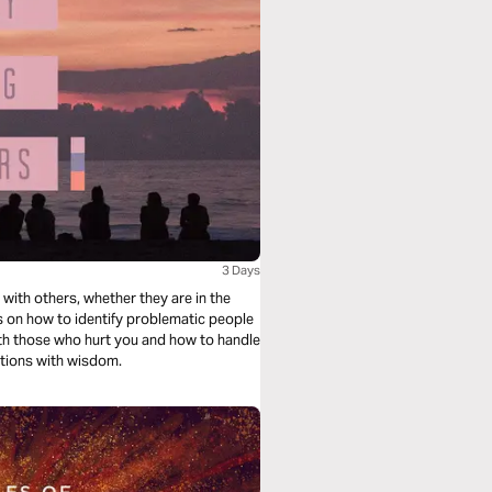
3 Days
 with others, whether they are in the
nes on how to identify problematic people
ith those who hurt you and how to handle
uations with wisdom.