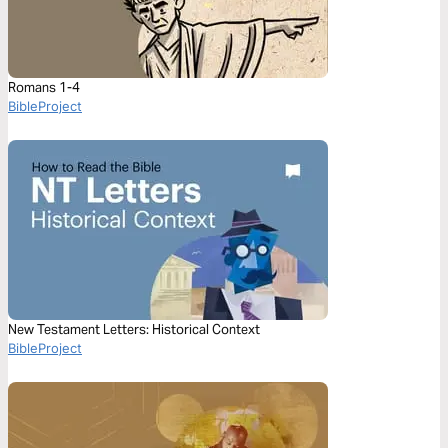
Romans 1-4
BibleProject
New Testament Letters: Historical Context
BibleProject