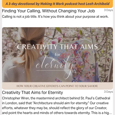
Finding Your Calling, Without Changing Your Job
3 Days
Calling is not a job title. It’s how you think about your purpose at work.
Creativity That Aims for Eternity
3 Days
Christopher Wren, the mastermind architect behind St. Paul’s Cathedral
in London, said that “Architecture should aim for eternity.” Our creative
efforts, whatever they may be, should reflect the glory of our Creator,
and point the hearts and minds of others towards eternity. This is a high