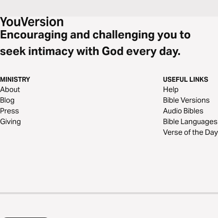
Encouraging and challenging you to
seek intimacy with God every day.
MINISTRY
USEFUL LINKS
About
Help
Blog
Bible Versions
Press
Audio Bibles
Giving
Bible Languages
Verse of the Day