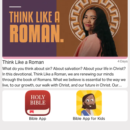
Think Like a Roman
4 Days
What do you think about sin? About salvation? About your life in Christ?
In this devotional, Think Like a Roman, we are renewing our minds
through the book of Romans. What we believe is essential to the way we
live, to our growth, our walk with Christ, and our future in Christ. Our
thoughts determine our beliefs, our beliefs determine our actions. Over
the next four days, join us as we dive into our understanding of doctrine
relating to sin, salvation, and freedom in Christ.
Bible App
Bible App for Kids