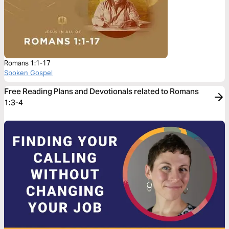
Romans 1:1-17
Spoken Gospel
Free Reading Plans and Devotionals related to Romans
1:3-4