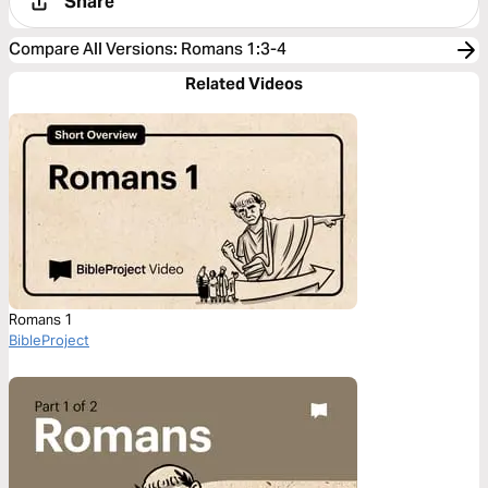
Share
Compare All Versions
:
Romans 1:3-4
Related Videos
Romans 1
BibleProject