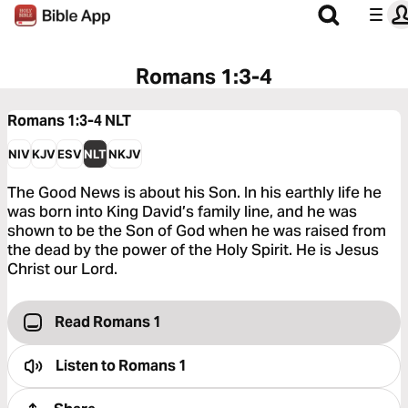
Romans 1:3-4
Romans 1:3-4
NLT
NIV
KJV
ESV
NLT
NKJV
The Good News is about his Son. In his earthly life he
was born into King David’s family line, and he was
shown to be the Son of God when he was raised from
the dead by the power of the Holy Spirit. He is Jesus
Christ our Lord.
Read Romans 1
Listen to
Romans 1