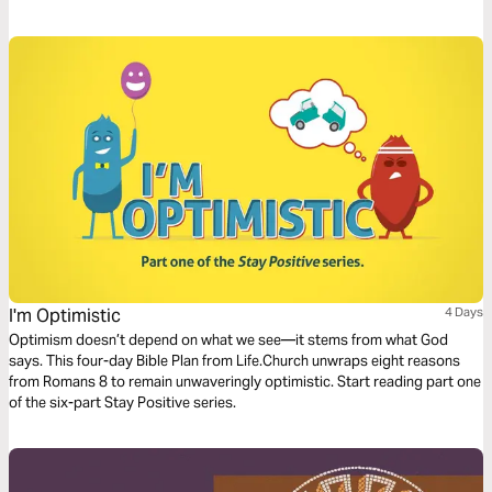
calling for creatives. In this short series, we’ll look at the frustration,
framework, and fulfillment that comes when we point our art ever
upwards.
I'm Optimistic
4 Days
Optimism doesn’t depend on what we see—it stems from what God
says. This four-day Bible Plan from Life.Church unwraps eight reasons
from Romans 8 to remain unwaveringly optimistic. Start reading part one
of the six-part Stay Positive series.