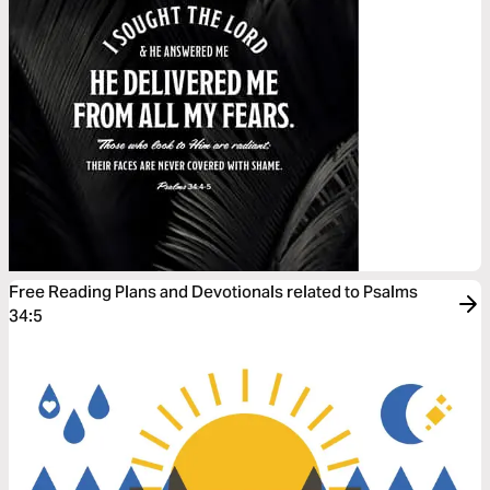
Free Reading Plans and Devotionals related to Psalms
34:5