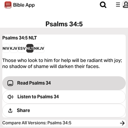
Psalms 34:5
Psalms 34:5
NLT
NIV
KJV
ESV
NLT
NKJV
Those who look to him for help will be radiant with joy;
no shadow of shame will darken their faces.
Read Psalms 34
Listen to
Psalms 34
Share
Compare All Versions
:
Psalms 34:5