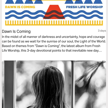
Dawn Is Coming
3 days
In the midst of all manner of darkness and uncertainty, hope and courage
can be found as we wait for the sunrise of our soul, the Light of the World.
Based on themes from “Dawn is Coming”, the latest album from Fresh
Life Worship, this 3-day devotional points to that inevitable new day.
Fresh Life Worship is based out of Fresh Life Church and led by Pastor
Levi Lusko.