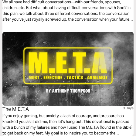
We all have had difficult conversations—with our friends, spouses,
children, etc. But what about having difficult conversations with God? In
this plan, we talk about three different conversations: the conversation
after you’ve just royally screwed up, the conversation when your future
seems bleak, and the conversation when your emotions are raw.
The M.E.T.A
3 Days
If you enjoy gaming, but anxiety, a lack of courage, and pressure has
knocked you as it did me, then let's hang out. This devotional is packed
with a bunch of my failures and how I used The M.E.T.A (found in the Bible)
to get back on my feet. My goal is to inspire you to become the