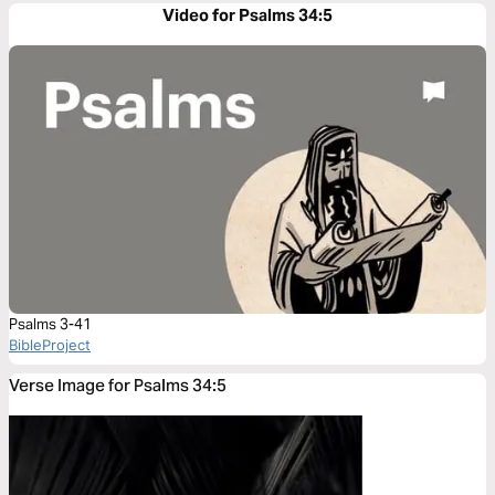
Video for Psalms 34:5
Psalms 3-41
BibleProject
Verse Image for Psalms 34:5