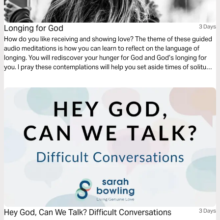
Longing for God
3 Days
How do you like receiving and showing love? The theme of these guided
audio meditations is how you can learn to reflect on the language of
longing. You will rediscover your hunger for God and God’s longing for
you. I pray these contemplations will help you set aside times of solitude
to pursue your longing for the divine presence of God and learn His
language of love.
Hey God, Can We Talk? Difficult Conversations
3 Days