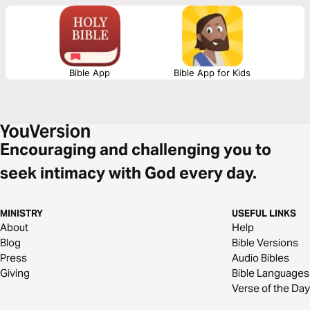
GREATNESS that is inside you. Let's get this dub.
Bible App
Bible App for Kids
Encouraging and challenging you to
seek intimacy with God every day.
MINISTRY
USEFUL LINKS
About
Help
Blog
Bible Versions
Press
Audio Bibles
Giving
Bible Languages
Verse of the Day