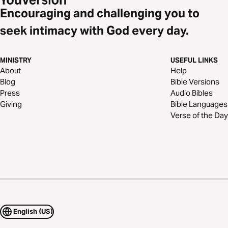
Encouraging and challenging you to
seek intimacy with God every day.
MINISTRY
USEFUL LINKS
About
Help
Blog
Bible Versions
Press
Audio Bibles
Giving
Bible Languages
Verse of the Day
English (US)