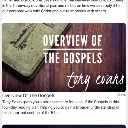
Father and God the Son. Let's examine that heavenly relationship closely
in this three–day devotional plan and reflect on how we can apply it to
our personal walk with Christ and our relationship with others.
Overview Of The Gospels
4 Days
Tony Evans gives you a book summary for each of the Gospels in this
four-day reading plan, helping you to gain a broader understanding of
this important section of the Bible.