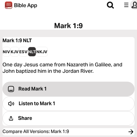
Mark 1:9
Mark 1:9
NLT
NIV
KJV
ESV
NLT
NKJV
One day Jesus came from Nazareth in Galilee, and
John baptized him in the Jordan River.
Read Mark 1
Listen to
Mark 1
Share
Compare All Versions
:
Mark 1:9