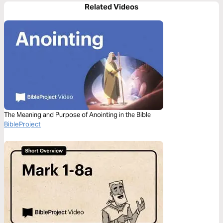
Related Videos
The Meaning and Purpose of Anointing in the Bible
BibleProject