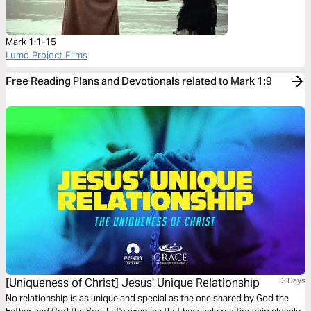
Mark 1:1-15
Lumo Project Films
Free Reading Plans and Devotionals related to Mark 1:9
[Uniqueness of Christ] Jesus' Unique Relationship
3 Days
No relationship is as unique and special as the one shared by God the