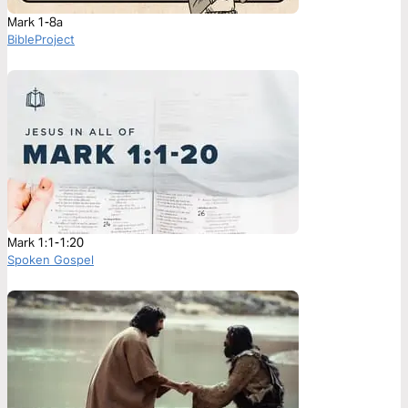
Mark 1-8a
BibleProject
Mark 1:1-1:20
Spoken Gospel