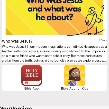
Who Was Jesus?
4 Days
Who was Jesus? In our modern imaginations sometimes He appears as a
teacher with good advice, a revolutionary who sticks it to the Empire, or
as a relaxed friend who wants us to take it easy. But these caricatures
are far from the truth. Join us in this four-day plan as we explore Jesus:
Messiah, sacrifice, God and giver of life.
Bible App
Bible App for Kids