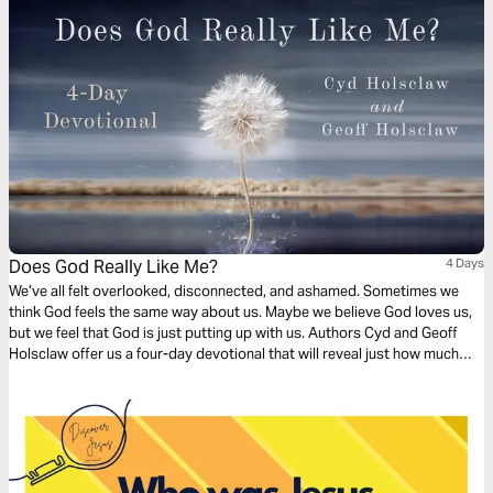
Does God Really Like Me?
4 Days
We’ve all felt overlooked, disconnected, and ashamed. Sometimes we
think God feels the same way about us. Maybe we believe God loves us,
but we feel that God is just putting up with us. Authors Cyd and Geoff
Holsclaw offer us a four-day devotional that will reveal just how much
God wants to be part of our everyday life.