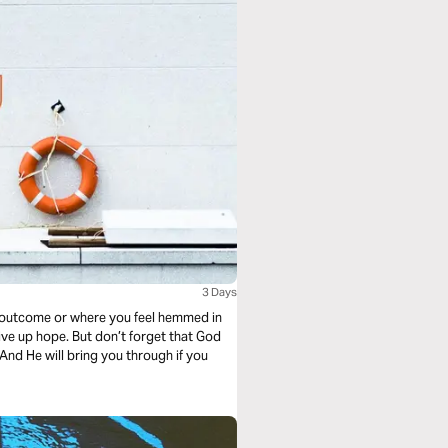
3 Days
d outcome or where you feel hemmed in
ive up hope. But don’t forget that God
And He will bring you through if you