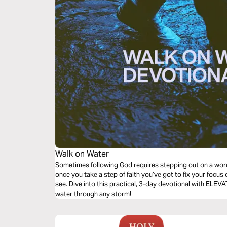
Walk on Water
Sometimes following God requires stepping out on a wor
once you take a step of faith you’ve got to fix your focu
see. Dive into this practical, 3-day devotional with ELE
water through any storm!