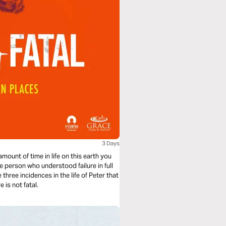
3 Days
mount of time in life on this earth you
ne person who understood failure in full
 is not fatal.