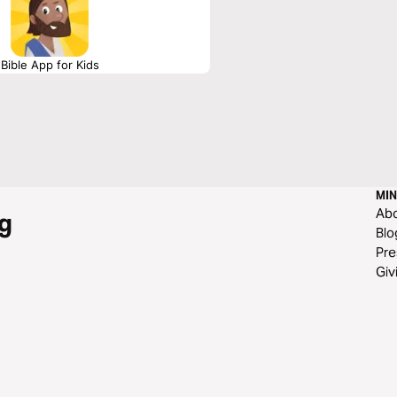
Bible App for Kids
MIN
Ab
g
Blo
Pre
Giv