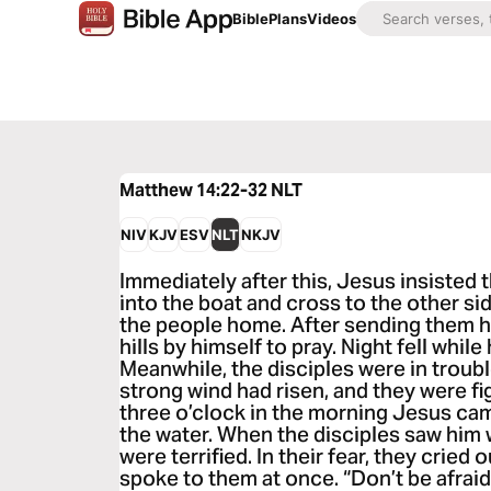
Bible
Plans
Videos
Matthew 14:22-32
NLT
NIV
KJV
ESV
NLT
NKJV
Immediately after this, Jesus insisted t
into the boat and cross to the other sid
the people home. After sending them h
hills by himself to pray. Night fell whil
Meanwhile, the disciples were in troubl
strong wind had risen, and they were f
three o’clock in the morning Jesus ca
the water. When the disciples saw him 
were terrified. In their fear, they cried 
spoke to them at once. “Don’t be afraid,