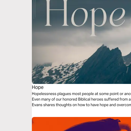
Hope
Hopelessness plagues most people at some point or another
Even many of our honored Biblical heroes suffered from a
Evans shares thoughts on how to have hope and overcome 