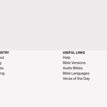
ISTRY
USEFUL LINKS
out
Help
g
Bible Versions
ss
Audio Bibles
ing
Bible Languages
Verse of the Day