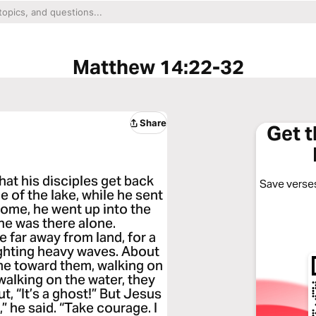
Matthew 14:22-32
Share
Get 
hat his disciples get back
Save verses
e of the lake, while he sent
ome, he went up into the
e he was there alone.
e far away from land, for a
ighting heavy waves. About
me toward them, walking on
walking on the water, they
out, “It’s a ghost!” But Jesus
” he said. “Take courage. I