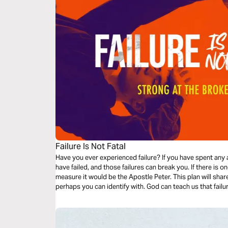
Failure Is Not Fatal
Have you ever experienced failure? If you have spent any a
have failed, and those failures can break you. If there is o
measure it would be the Apostle Peter. This plan will share three incidences in the life of Peter that
perhaps you can identify with. God can teach us that failure