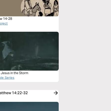
w 14-28
roject
 Jesus in the Storm
ble Series
Matthew 14:22-32