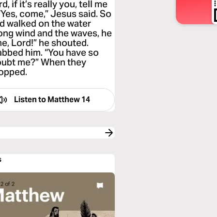
 if it’s really you, tell me
“Yes, come,” Jesus said. So
nd walked on the water
ong wind and the waves, he
me, Lord!” he shouted.
abbed him. “You have so
 doubt me?” When they
topped.
Listen to
Matthew 14
s