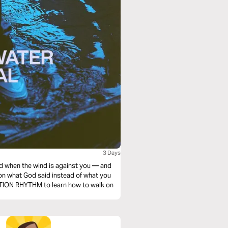
3 Days
d when the wind is against you — and
s on what God said instead of what you
VATION RHYTHM to learn how to walk on