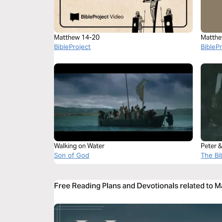
Matthew 14-20
Matthe
BibleProject
BibleP
Walking on Water
Peter &
Son of God
The Bi
Free Reading Plans and Devotionals related to 