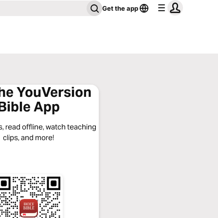
Get the app
the YouVersion
Bible App
, read offline, watch teaching
clips, and more!