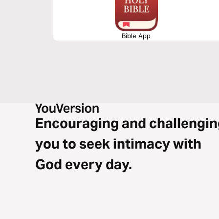
Bible App
Encouraging and challengin
you to seek intimacy with
God every day.