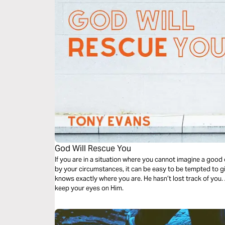
God Will Rescue You
If you are in a situation where you cannot imagine a goo
by your circumstances, it can be easy to be tempted to g
knows exactly where you are. He hasn’t lost track of you. 
keep your eyes on Him.