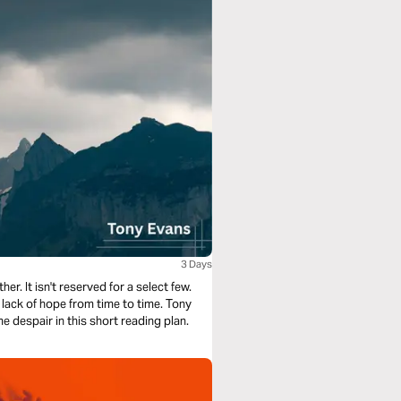
3 Days
. It isn't reserved for a select few.
 lack of hope from time to time. Tony
despair in this short reading plan.