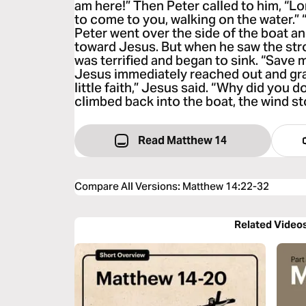
am here!” Then Peter called to him, “Lord,
to come to you, walking on the water.” 
Peter went over the side of the boat a
toward Jesus. But when he saw the str
was terrified and began to sink. “Save 
Jesus immediately reached out and gr
little faith,” Jesus said. “Why did you
climbed back into the boat, the wind s
Read Matthew 14
Compare All Versions
:
Matthew 14:22-32
Related Video