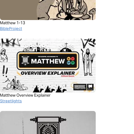
Matthew 1-13
BibleProject
Matthew Overview Explainer
Streetlights