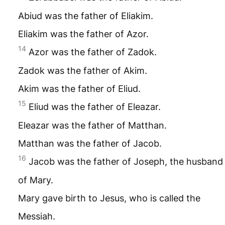
Abiud was the father of Eliakim.
Eliakim was the father of Azor.
14
Azor was the father of Zadok.
Zadok was the father of Akim.
Akim was the father of Eliud.
15
Eliud was the father of Eleazar.
Eleazar was the father of Matthan.
Matthan was the father of Jacob.
16
Jacob was the father of Joseph, the husband
of Mary.
Mary gave birth to Jesus, who is called the
Messiah.