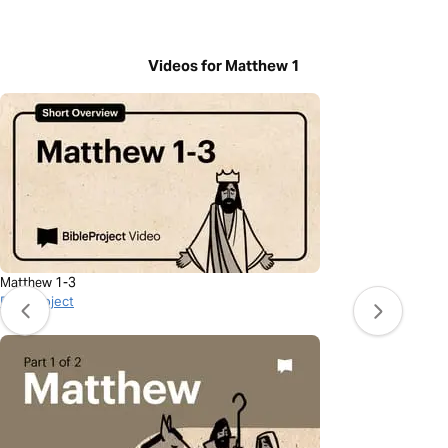
Videos for Matthew 1
Matthew 1-3
BibleProject