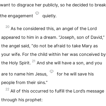
want to disgrace her publicly, so he decided to break
the engagement
quietly.
20
As he considered this, an angel of the Lord
appeared to him in a dream. “Joseph, son of David,”
the angel said, “do not be afraid to take Mary as
your wife. For the child within her was conceived by
21
the Holy Spirit.
And she will have a son, and you
are to name him Jesus,
for he will save his
people from their sins.”
22
All of this occurred to fulfill the Lord’s message
through his prophet: