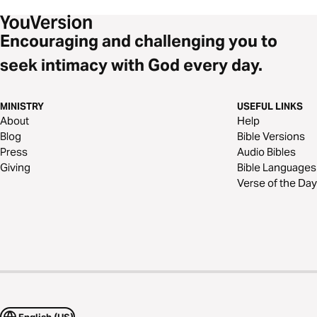
Encouraging and challenging you to
seek intimacy with God every day.
MINISTRY
USEFUL LINKS
About
Help
Blog
Bible Versions
Press
Audio Bibles
Giving
Bible Languages
Verse of the Day
English (US)