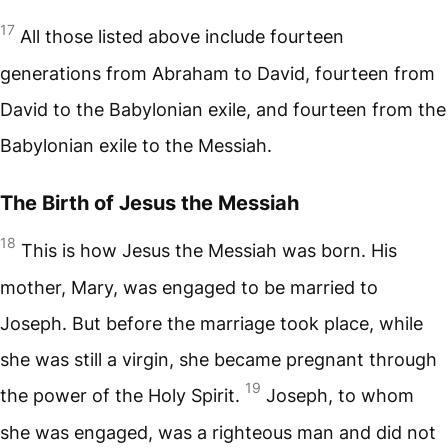
17
All those listed above include fourteen
generations from Abraham to David, fourteen from
David to the Babylonian exile, and fourteen from the
Babylonian exile to the Messiah.
The Birth of Jesus the Messiah
18
This is how Jesus the Messiah was born. His
mother, Mary, was engaged to be married to
Joseph. But before the marriage took place, while
she was still a virgin, she became pregnant through
19
the power of the Holy Spirit.
Joseph, to whom
she was engaged, was a righteous man and did not