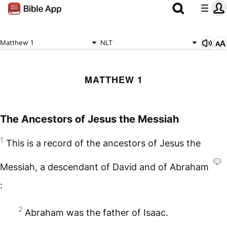
Matthew 1
NLT
MATTHEW 1
The Ancestors of Jesus the Messiah
1
This is a record of the ancestors of Jesus the
Messiah, a descendant of David and of Abraham
:
2
Abraham was the father of Isaac.