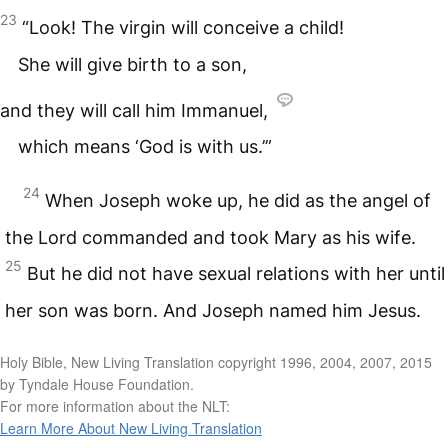
23
“Look! The virgin will conceive a child!
She will give birth to a son,
and they will call him Immanuel,
which means ‘God is with us.’”
24
When Joseph woke up, he did as the angel of
the Lord commanded and took Mary as his wife.
25
But he did not have sexual relations with her until
her son was born. And Joseph named him Jesus.
Holy Bible, New Living Translation copyright 1996, 2004, 2007, 2015
by Tyndale House Foundation.
For more information about the NLT:
Learn More About New Living Translation