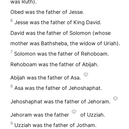
was Ruth).
Obed was the father of Jesse.
6
Jesse was the father of King David.
David was the father of Solomon (whose
mother was Bathsheba, the widow of Uriah).
7
Solomon was the father of Rehoboam.
Rehoboam was the father of Abijah.
Abijah was the father of Asa.
8
Asa was the father of Jehoshaphat.
Jehoshaphat was the father of Jehoram.
Jehoram was the father
of Uzziah.
9
Uzziah was the father of Jotham.