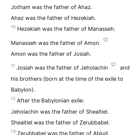
Jotham was the father of Ahaz.
Ahaz was the father of Hezekiah.
10
Hezekiah was the father of Manasseh.
Manasseh was the father of Amon.
Amon was the father of Josiah.
11
Josiah was the father of Jehoiachin
and
his brothers (born at the time of the exile to
Babylon).
12
After the Babylonian exile:
Jehoiachin was the father of Shealtiel.
Shealtiel was the father of Zerubbabel.
13
Zerubbabel was the father of Abiud.