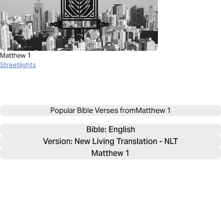
Matthew 1
Streetlights
Popular Bible Verses from
Matthew 1
Bible: 
English
Version: New Living Translation - NLT
Matthew 1