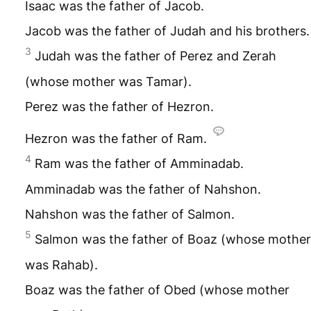
Isaac was the father of Jacob.
Jacob was the father of Judah and his brothers.
3
Judah was the father of Perez and Zerah
(whose mother was Tamar).
Perez was the father of Hezron.
Hezron was the father of Ram.
4
Ram was the father of Amminadab.
Amminadab was the father of Nahshon.
Nahshon was the father of Salmon.
5
Salmon was the father of Boaz (whose mother
was Rahab).
Boaz was the father of Obed (whose mother