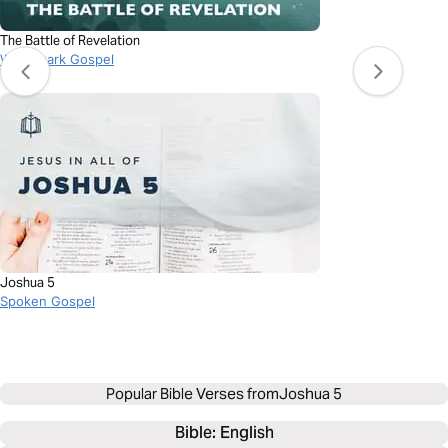
The Battle of Revelation
Watermark Gospel
Joshua 5
Spoken Gospel
Popular Bible Verses from
Joshua 5
Bible: 
English