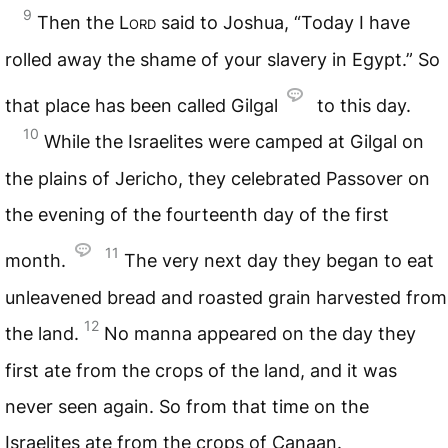
9
Then the
Lord
said to Joshua, “Today I have
rolled away the shame of your slavery in Egypt.” So
that place has been called Gilgal
to this day.
10
While the Israelites were camped at Gilgal on
the plains of Jericho, they celebrated Passover on
the evening of the fourteenth day of the first
11
month.
The very next day they began to eat
unleavened bread and roasted grain harvested from
12
the land.
No manna appeared on the day they
first ate from the crops of the land, and it was
never seen again. So from that time on the
Israelites ate from the crops of Canaan.