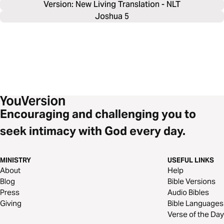
Version: New Living Translation - NLT
Joshua 5
Encouraging and challenging you to
seek intimacy with God every day.
MINISTRY
USEFUL LINKS
About
Help
Blog
Bible Versions
Press
Audio Bibles
Giving
Bible Languages
Verse of the Day