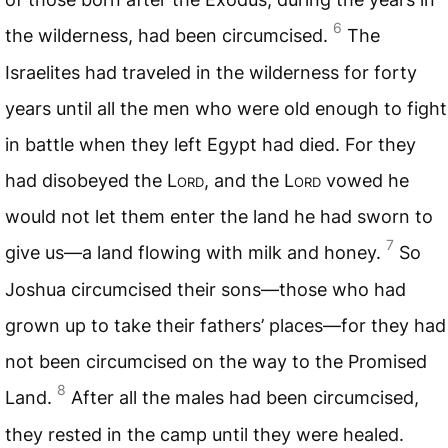
6
the wilderness, had been circumcised.
The
Israelites had traveled in the wilderness for forty
years until all the men who were old enough to fight
in battle when they left Egypt had died. For they
had disobeyed the
Lord
, and the
Lord
vowed he
would not let them enter the land he had sworn to
7
give us—a land flowing with milk and honey.
So
Joshua circumcised their sons—those who had
grown up to take their fathers’ places—for they had
not been circumcised on the way to the Promised
8
Land.
After all the males had been circumcised,
they rested in the camp until they were healed.