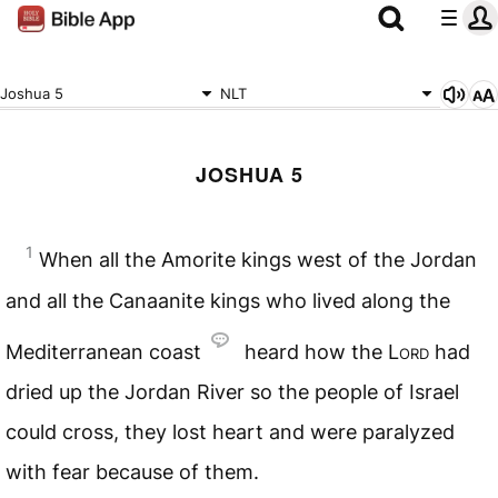
Joshua 5
NLT
JOSHUA 5
1
When all the Amorite kings west of the Jordan
and all the Canaanite kings who lived along the
Mediterranean coast
heard how the
Lord
had
dried up the Jordan River so the people of Israel
could cross, they lost heart and were paralyzed
with fear because of them.