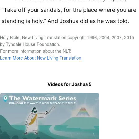
“Take off your sandals, for the place where you are
standing is holy.” And Joshua did as he was told.
Holy Bible, New Living Translation copyright 1996, 2004, 2007, 2015
by Tyndale House Foundation.
For more information about the NLT:
Learn More About New Living Translation
Videos for Joshua 5