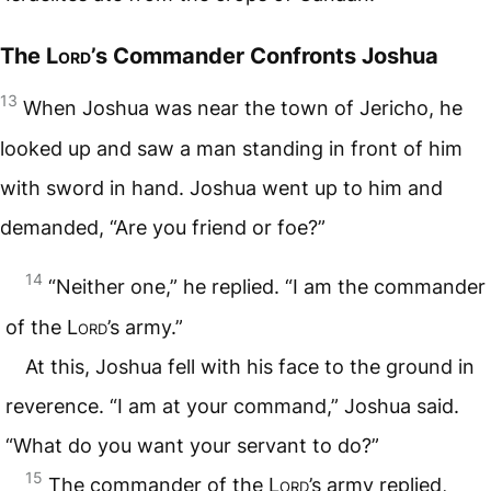
The
Lord
’s Commander Confronts Joshua
13
When Joshua was near the town of Jericho, he
looked up and saw a man standing in front of him
with sword in hand. Joshua went up to him and
demanded, “Are you friend or foe?”
14
“Neither one,” he replied. “I am the commander
of the
Lord
’s army.”
At this, Joshua fell with his face to the ground in
reverence. “I am at your command,” Joshua said.
“What do you want your servant to do?”
15
The commander of the
Lord
’s army replied,