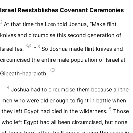
Israel Reestablishes Covenant Ceremonies
2
At that time the
Lord
told Joshua, “Make flint
knives and circumcise this second generation of
3
Israelites.
”
So Joshua made flint knives and
circumcised the entire male population of Israel at
Gibeath-haaraloth.
4
Joshua had to circumcise them because all the
men who were old enough to fight in battle when
5
they left Egypt had died in the wilderness.
Those
who left Egypt had all been circumcised, but none
of those born after the Exodus, during the years in