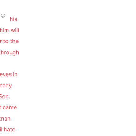
his
him will
into the
 through
eves in
ready
Son.
ht came
 than
il hate