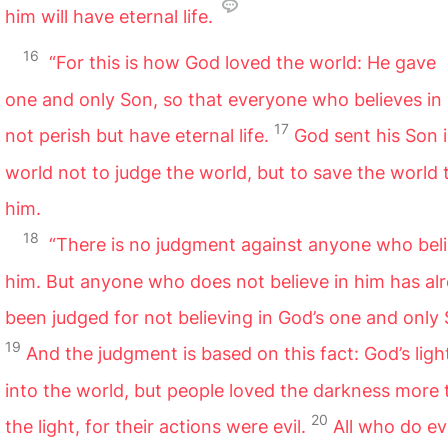
him will have eternal life.
16
“For this is how God loved the world: He gave
one and only Son, so that everyone who believes in 
17
not perish but have eternal life.
God sent his Son 
world not to judge the world, but to save the world
him.
18
“There is no judgment against anyone who beli
him. But anyone who does not believe in him has al
been judged for not believing in God’s one and only 
19
And the judgment is based on this fact: God’s lig
into the world, but people loved the darkness more
20
the light, for their actions were evil.
All who do ev