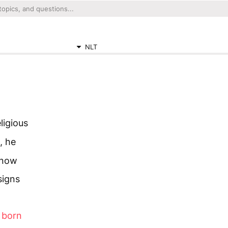
NLT
igious
, he
know
signs
e born