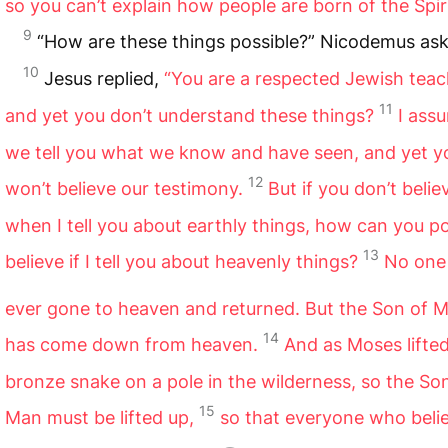
so you can’t explain how people are born of the Spiri
9
“How are these things possible?” Nicodemus as
10
Jesus replied,
“You are a respected Jewish teac
11
and yet you don’t understand these things?
I assu
we tell you what we know and have seen, and yet y
12
won’t believe our testimony.
But if you don’t beli
when I tell you about earthly things, how can you po
13
believe if I tell you about heavenly things?
No one
ever gone to heaven and returned. But the Son of 
14
has come down from heaven.
And as Moses lifte
bronze snake on a pole in the wilderness, so the So
15
Man must be lifted up,
so that everyone who belie