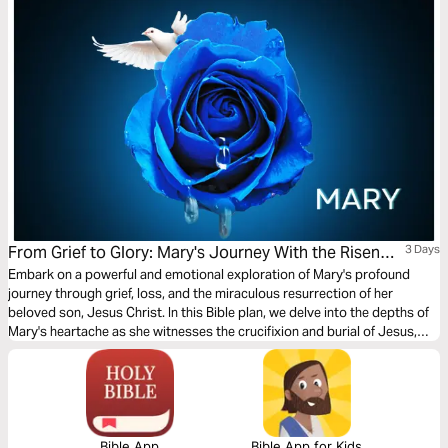
From Grief to Glory: Mary's Journey With the Risen
3 Days
Saviour
Embark on a powerful and emotional exploration of Mary's profound
journey through grief, loss, and the miraculous resurrection of her
beloved son, Jesus Christ. In this Bible plan, we delve into the depths of
Mary's heartache as she witnesses the crucifixion and burial of Jesus,
only to experience the unimaginable joy of seeing Him alive again.
Bible App
Bible App for Kids