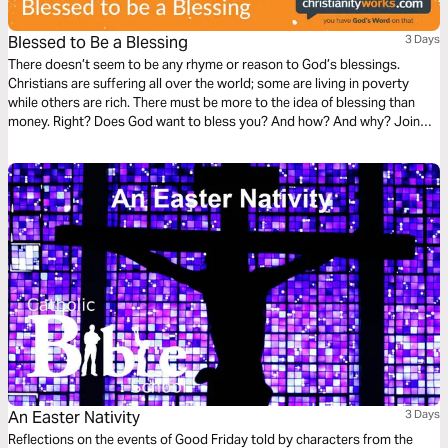
Blessed to Be a Blessing
3 Days
There doesn’t seem to be any rhyme or reason to God’s blessings.
Christians are suffering all over the world; some are living in poverty
while others are rich. There must be more to the idea of blessing than
money. Right? Does God want to bless you? And how? And why? Join
Bible teacher Berni Dymet from Christianityworks for a three-day plan
that’s all about God’s blessings in your life!
An Easter Nativity
3 Days
Reflections on the events of Good Friday told by characters from the