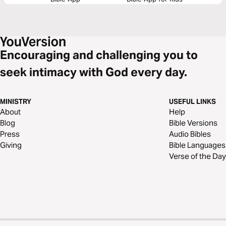
Encouraging and challenging you to
seek intimacy with God every day.
MINISTRY
USEFUL LINKS
About
Help
Blog
Bible Versions
Press
Audio Bibles
Giving
Bible Languages
Verse of the Day