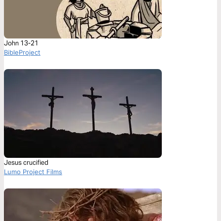
John 13-21
BibleProject
Jesus crucified
Lumo Project Films