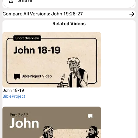
Share
Compare All Versions
:
John 19:26-27
Related Videos
John 18-19
BibleProject