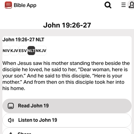
John 19:26-27
John 19:26-27
NLT
NIV
KJV
ESV
NLT
NKJV
When Jesus saw his mother standing there beside the
disciple he loved, he said to her, “Dear woman, here is
your son.” And he said to this disciple, “Here is your
mother.” And from then on this disciple took her into
his home.
Read John 19
Listen to
John 19