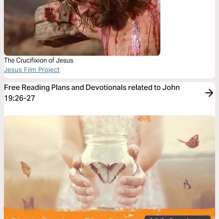
The Crucifixion of Jesus
Jesus Film Project
Free Reading Plans and Devotionals related to John
19:26-27