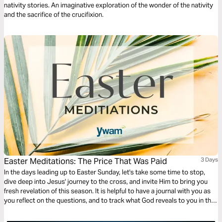
nativity stories. An imaginative exploration of the wonder of the nativity
and the sacrifice of the crucifixion.
Easter Meditations: The Price That Was Paid
3 Days
In the days leading up to Easter Sunday, let's take some time to stop,
dive deep into Jesus' journey to the cross, and invite Him to bring you
fresh revelation of this season. It is helpful to have a journal with you as
you reflect on the questions, and to track what God reveals to you in this
time!