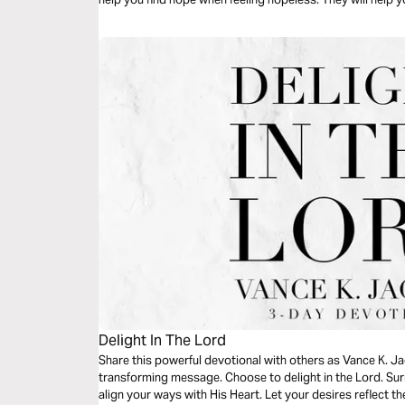
impossible.
Delight In The Lord
Share this powerful devotional with others as Vance K. Ja
transforming message. Choose to delight in the Lord. Surr
align your ways with His Heart. Let your desires reflect th