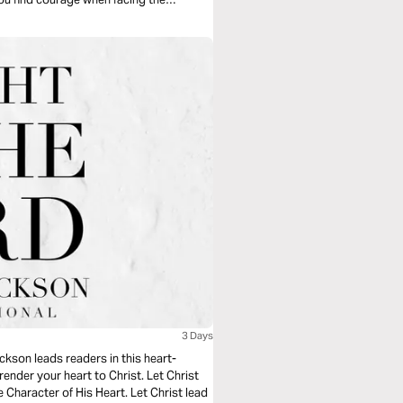
3 Days
ckson leads readers in this heart-
ender your heart to Christ. Let Christ
e Character of His Heart. Let Christ lead