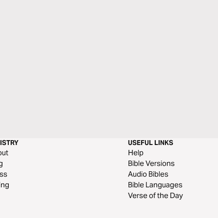
ISTRY
USEFUL LINKS
out
Help
g
Bible Versions
ss
Audio Bibles
ing
Bible Languages
Verse of the Day