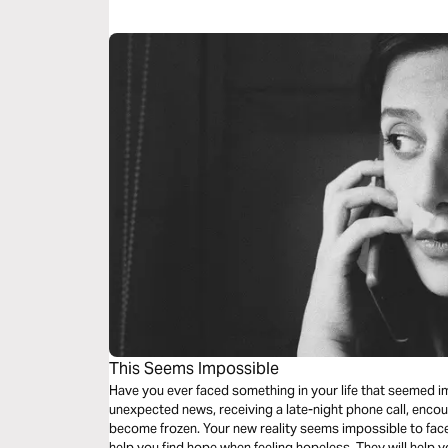
This Seems Impossible
Have you ever faced something in your life that seemed i
unexpected news, receiving a late-night phone call, enco
become frozen. Your new reality seems impossible to face
help you find hope when feeling hopeless. They will help 