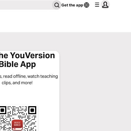
Get the app
the YouVersion
Bible App
, read offline, watch teaching
clips, and more!