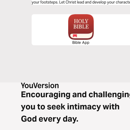
your footsteps. Let Christ lead and develop your characte
Choose to delight in His Word.
Bible App
Encouraging and challengin
you to seek intimacy with
God every day.