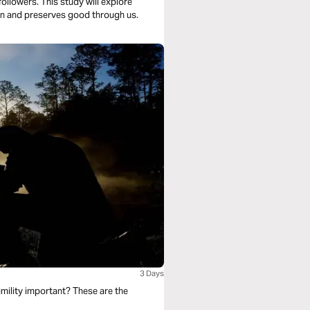
followers. This study will explore
sin and preserves good through us.
3 Days
mility important? These are the