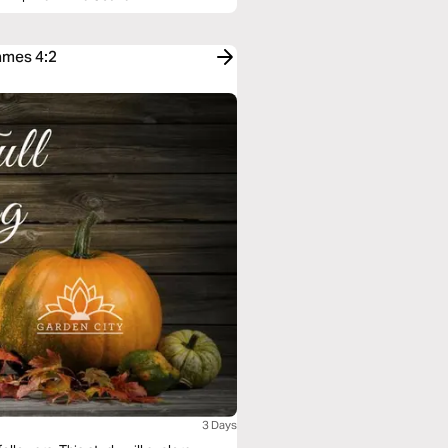
ames 4:2
3 Days