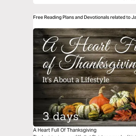
Free Reading Plans and Devotionals related to J
A Heart Full Of Thanksgiving