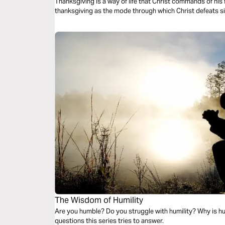
Thanksgiving is a way of life that Christ commands of his 
thanksgiving as the mode through which Christ defeats 
The Wisdom of Humility
Are you humble? Do you struggle with humility? Why is hu
questions this series tries to answer.