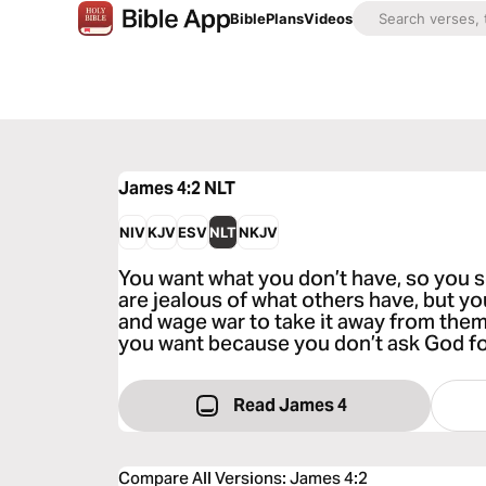
Bible
Plans
Videos
James 4:2
NLT
NIV
KJV
ESV
NLT
NKJV
You want what you don’t have, so you sc
are jealous of what others have, but you
and wage war to take it away from them
you want because you don’t ask God for
Read James 4
Compare All Versions
:
James 4:2