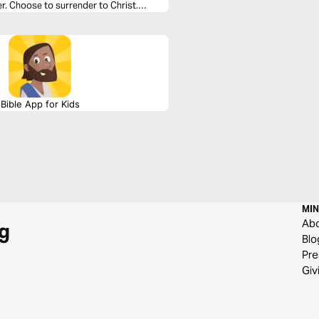
r. Choose to surrender to Christ.
Bible App for Kids
MIN
Ab
g
Blo
Pre
Giv