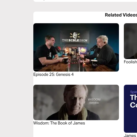
Related Video
Foolis
Episode 25: Genesis 4
Wisdom: The Book of James
James 4