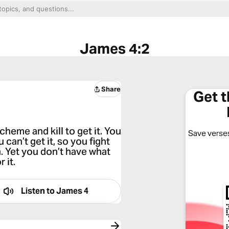
James 4:2
Share
Get 
heme and kill to get it. You
Save verses
 can’t get it, so you fight
. Yet you don’t have what
 it.
Listen to
James 4