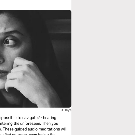
3 Days
mpossible to navigate? - hearing
untering the unforeseen. Then you
. These guided audio meditations will
you find courage when facing the