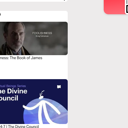
s
hness: The Book of James
:7 | The Divine Council