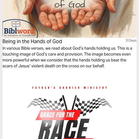
Being in the Hands of God
3 Days
In various Bible verses, we read about God’s hands holding us. This is a
touching image of God’s care and provision. The image becomes even
more powerful when we consider that the hands holding us bear the
scars of Jesus’ violent death on the cross on our behalf.