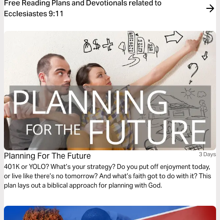
Free Reading Plans and Devotionals related to
Ecclesiastes 9:11
Planning For The Future
3 Days
401K or YOLO? What’s your strategy? Do you put off enjoyment today,
or live like there’s no tomorrow? And what’s faith got to do with it? This
plan lays out a biblical approach for planning with God.