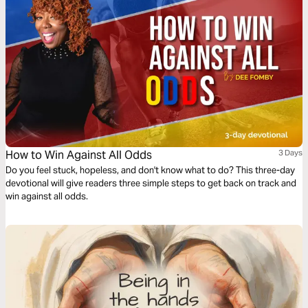
How to Win Against All Odds
3 Days
Do you feel stuck, hopeless, and don't know what to do? This three-day
devotional will give readers three simple steps to get back on track and
win against all odds.