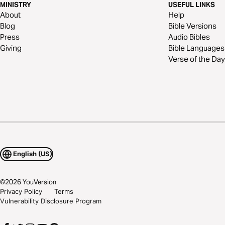
MINISTRY
USEFUL LINKS
About
Help
Blog
Bible Versions
Press
Audio Bibles
Giving
Bible Languages
Verse of the Day
English (US)
©
2026
YouVersion
Privacy Policy
Terms
Vulnerability Disclosure Program