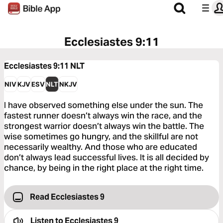
Ecclesiastes 9:11
Ecclesiastes 9:11
NLT
NIV
KJV
ESV
NLT
NKJV
I have observed something else under the sun. The
fastest runner doesn’t always win the race, and the
strongest warrior doesn’t always win the battle. The
wise sometimes go hungry, and the skillful are not
necessarily wealthy. And those who are educated
don’t always lead successful lives. It is all decided by
chance, by being in the right place at the right time.
Read Ecclesiastes 9
Listen to
Ecclesiastes 9