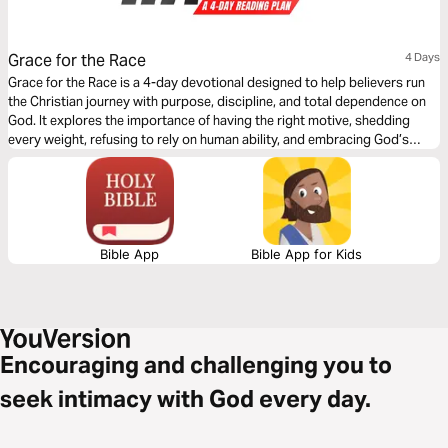
Grace for the Race
4 Days
Grace for the Race is a 4-day devotional designed to help believers run
the Christian journey with purpose, discipline, and total dependence on
God. It explores the importance of having the right motive, shedding
every weight, refusing to rely on human ability, and embracing God’s
sufficient grace. Each day calls you to examine your heart, align your life
with God’s will, and draw strength from Him alone. This plan will inspire
you to run with clarity, endurance, and spiritual focus—empowered by
grace to finish strong and obtain the eternal prize.
Bible App
Bible App for Kids
Encouraging and challenging you to
seek intimacy with God every day.