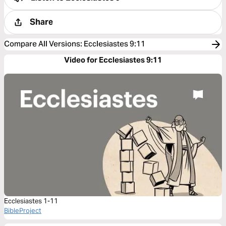
Share
Compare All Versions
:
Ecclesiastes 9:11
Video for Ecclesiastes 9:11
Ecclesiastes 1-11
BibleProject