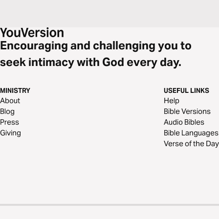
Encouraging and challenging you to
seek intimacy with God every day.
MINISTRY
USEFUL LINKS
About
Help
Blog
Bible Versions
Press
Audio Bibles
Giving
Bible Languages
Verse of the Day