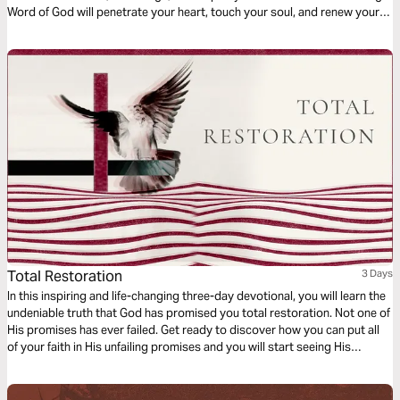
Word of God will penetrate your heart, touch your soul, and renew your
spirit. Come, sit and listen as Abba Father shares his passion for you!
Total Restoration
3 Days
In this inspiring and life-changing three-day devotional, you will learn the
undeniable truth that God has promised you total restoration. Not one of
His promises has ever failed. Get ready to discover how you can put all
of your faith in His unfailing promises and you will start seeing His
restoration show up in every area of your life—beginning today!