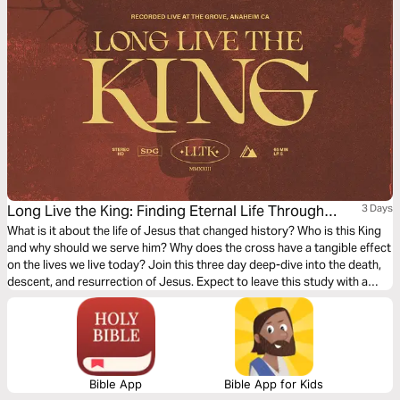
Long Live the King: Finding Eternal Life Through
3 Days
Jesus
What is it about the life of Jesus that changed history? Who is this King
and why should we serve him? Why does the cross have a tangible effect
on the lives we live today? Join this three day deep-dive into the death,
descent, and resurrection of Jesus. Expect to leave this study with a
deeper understanding and appreciation for the gospel and how to
access eternal life through Jesus.
Bible App
Bible App for Kids