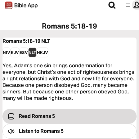
Romans 5:18-19
Romans 5:18-19
NLT
NIV
KJV
ESV
NLT
NKJV
Yes, Adam’s one sin brings condemnation for
everyone, but Christ’s one act of righteousness brings
a right relationship with God and new life for everyone.
Because one person disobeyed God, many became
sinners. But because one other person obeyed God,
many will be made righteous.
Read Romans 5
Listen to
Romans 5