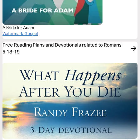
A Bride for Adam
Watermark Gospel
Free Reading Plans and Devotionals related to Romans
5:18-19