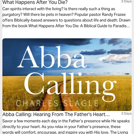
What Happens After You Die?
3 Days
Can spirits interact with the living? Is there really such a thing as
purgatory? Will there be pets in heaven? Popular pastor Randy Frazee
offers Biblically-based answers to questions about life and death. Drawn
from the book What Happens After You Die: A Biblical Guide to Paradise,
Hell, and Life After Death.
Abba Calling: Hearing From The Father's Heart
3 Days
Everyday Of The Year
Savor a few moments each day in the Father’s presence while He speaks
directly to your heart. As you relax in your Father’s presence, these
words will comfort, encourage, and inspire you with His love. The Living