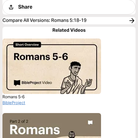
Share
Compare All Versions
:
Romans 5:18-19
Related Videos
Romans 5-6
BibleProject