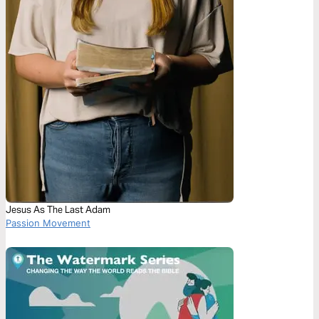
Jesus As The Last Adam
Passion Movement