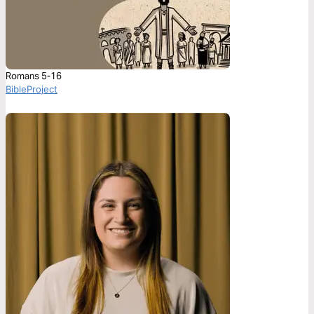
Romans 5-16
BibleProject