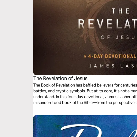
The Revelation of Jesus
The Book of Revelation has baffled believers for centurie
battles, and cryptic symbols. But at its core, it’s not a my
understand. In this four-day devotional, James Lasher offe
misunderstood book of the Bible—from the perspective 
takes His Word seriously. Through John’s eyes, you’ll redi
end-times events—it’s about the One who holds the end i