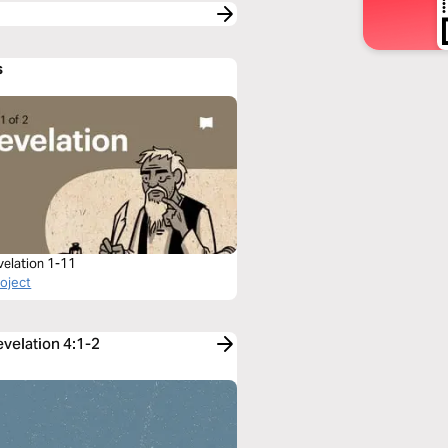
s
velation 1-11
roject
evelation 4:1-2