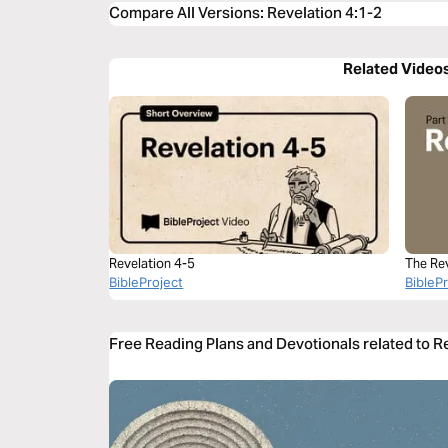
Compare All Versions
:
Revelation 4:1-2
Related Video
Revelation 4-5
The Re
BibleProject
BibleP
Free Reading Plans and Devotionals related to R