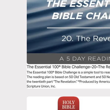
The Essential 100® Bible Challenge–20–The R
The Essential 100® Bible Challenge is a simple tool to re
The reading plan is based on 50 Old Testament and 50 
the twentieth part "The Revelation." ®Produced by America
Scripture Union, Inc.