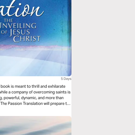
5 Days
 book is meant to thrill and exhilarate
d while a company of overcoming saints is
ting, powerful, dynamic, and more than
The Passion Translation will prepare the