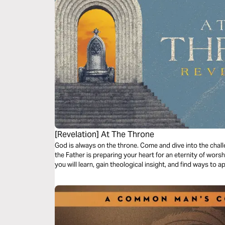
[Revelation] At The Throne
God is always on the throne. Come and dive into the chal
the Father is preparing your heart for an eternity of worsh
you will learn, gain theological insight, and find ways to 