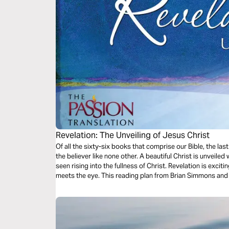
Revelation: The Unveiling of Jesus Christ
Of all the sixty-six books that comprise our Bible, the last
the believer like none other. A beautiful Christ is unveile
seen rising into the fullness of Christ. Revelation is exci
meets the eye. This reading plan from Brian Simmons and 
way for your understanding of this important book.