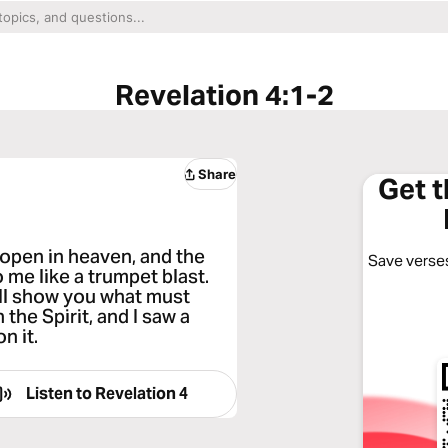
Revelation 4:1-2
Share
Get 
 open in heaven, and the
Save verses
 me like a trumpet blast.
ill show you what must
 the Spirit, and I saw a
n it.
Listen to
Revelation 4