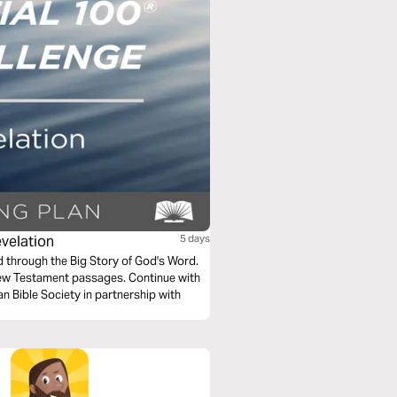
evelation
5 days
ad through the Big Story of God's Word.
New Testament passages. Continue with
n Bible Society in partnership with