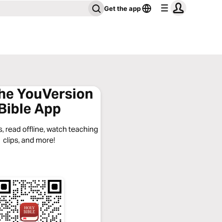
Get the app
the YouVersion
Bible App
, read offline, watch teaching
clips, and more!