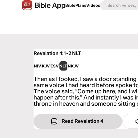
Bible
Plans
Videos
Revelation 4:1-2
NLT
NIV
KJV
ESV
NLT
NKJV
Then as I looked, I saw a door standing
same voice I had heard before spoke to
The voice said, “Come up here, and I w
happen after this.” And instantly I was in
throne in heaven and someone sitting o
Read Revelation 4