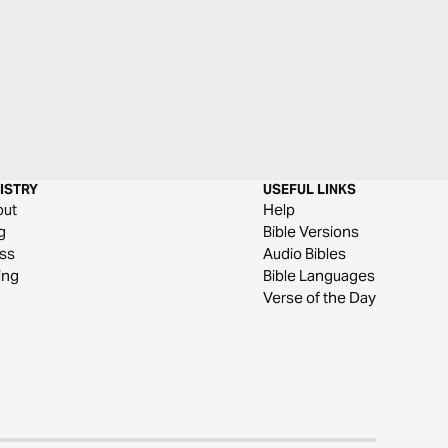
ISTRY
USEFUL LINKS
out
Help
g
Bible Versions
ss
Audio Bibles
ing
Bible Languages
Verse of the Day