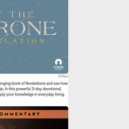
3 Days
lenging book of Revelations and see how
ip. In this powerful 3-day devotional,
apply your knowledge in everyday living.