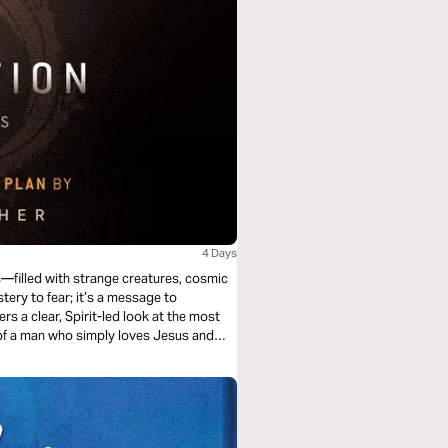
4 Days
s—filled with strange creatures, cosmic
stery to fear; it’s a message to
rs a clear, Spirit-led look at the most
of a man who simply loves Jesus and
scover that Revelation isn’t just about
n His hands.