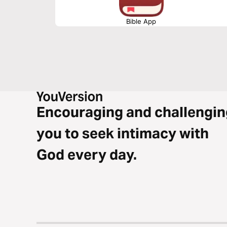
Bible App
Encouraging and challengin
you to seek intimacy with
God every day.