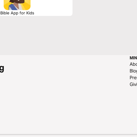
Bible App for Kids
MIN
Ab
g
Blo
Pre
Giv