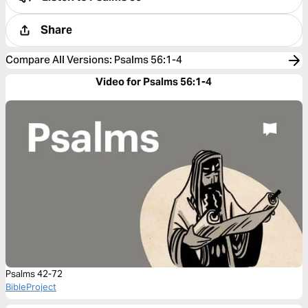
Share
Compare All Versions
:
Psalms 56:1-4
Video for Psalms 56:1-4
Psalms 42-72
BibleProject