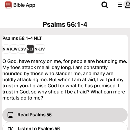
Psalms 56:1-4
Psalms 56:1-4
NLT
NIV
KJV
ESV
NLT
NKJV
O God, have mercy on me, for people are hounding me.
My foes attack me all day long. I am constantly
hounded by those who slander me, and many are
boldly attacking me. But when I am afraid, I will put my
trust in you. I praise God for what he has promised. I
trust in God, so why should I be afraid? What can mere
mortals do to me?
Read Psalms 56
Listen to
Psalms 56