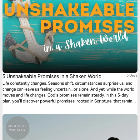
5 Unshakeable Promises in a Shaken World
5 Days
Life constantly changes. Seasons shift, circumstances surprise us, and
change can leave us feeling uncertain...or alone. And yet, while the world
moves and life changes, God’s promises remain steady. In this 5-day
plan, you’ll discover powerful promises, rooted in Scripture, that remind
you of His unchanging presence, protection, and faithfulness. Each day
will encourage you to rest in the truth that no matter what changes
around you, God’s and His Word never fail.