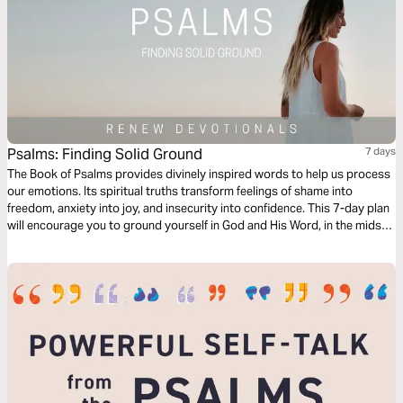
Psalms: Finding Solid Ground
7 days
The Book of Psalms provides divinely inspired words to help us process
our emotions. Its spiritual truths transform feelings of shame into
freedom, anxiety into joy, and insecurity into confidence. This 7-day plan
will encourage you to ground yourself in God and His Word, in the midst
of hard circumstances. Use the audio guide to hear the content read
aloud and to listen to a worship song.