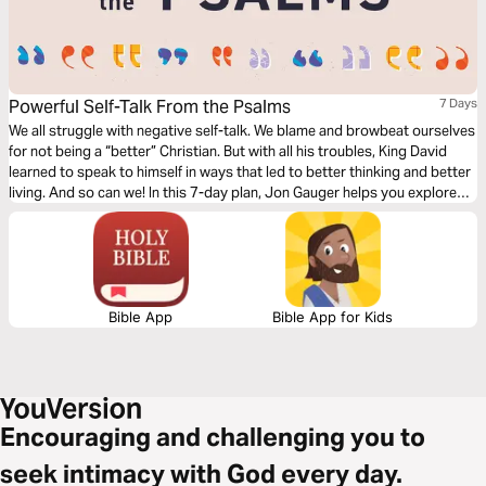
Powerful Self-Talk From the Psalms
7 Days
We all struggle with negative self-talk. We blame and browbeat ourselves
for not being a “better” Christian. But with all his troubles, King David
learned to speak to himself in ways that led to better thinking and better
living. And so can we! In this 7-day plan, Jon Gauger helps you explore
better ways to speak to your soul with biblical self-talk from the book of
Psalms.
Bible App
Bible App for Kids
Encouraging and challenging you to
seek intimacy with God every day.