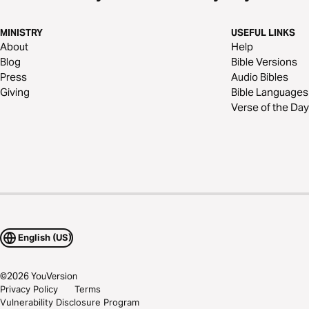
MINISTRY
USEFUL LINKS
About
Help
Blog
Bible Versions
Press
Audio Bibles
Giving
Bible Languages
Verse of the Day
English (US)
©
2026
YouVersion
Privacy Policy
Terms
Vulnerability Disclosure Program