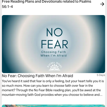
Free Reading Plans and Devotionals related to Psalms
56:1-4
No Fear: Choosing Faith When I'm Afraid
5 Days
You've heard it said that fear is only a feeling, but your heart tells you it is
so much more. How can you learn to choose faith over fear in the
moment? Through the No Fear Bible reading plan, you'll be awed at the
mountain-moving faith God provides when you choose to believe and
trust him fully. Let your faith be bigger than your fear!