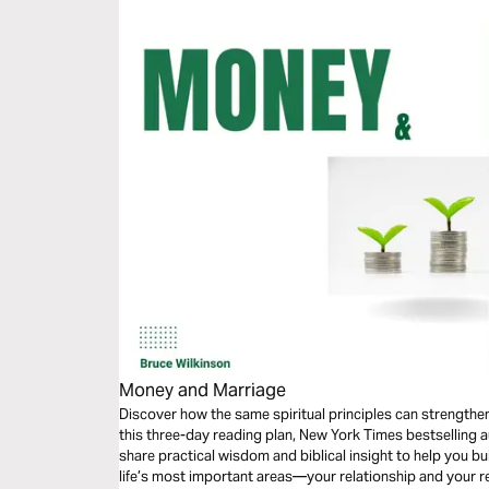
Money and Marriage
Discover how the same spiritual principles can strengthe
this three-day reading plan, New York Times bestselling 
share practical wisdom and biblical insight to help you bu
life’s most important areas—your relationship and your r