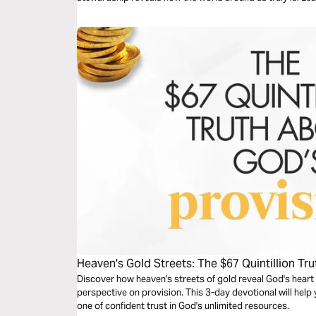
Heaven's Gold Streets: The $67 Quintillion Tr
Discover how heaven's streets of gold reveal God's hear
perspective on provision. This 3-day devotional will help
one of confident trust in God's unlimited resources.