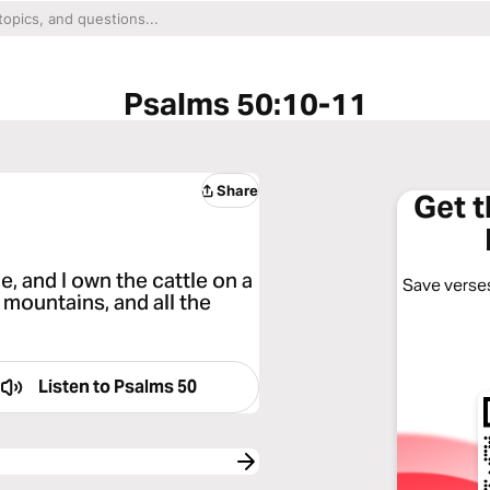
Psalms 50:10-11
Share
Get 
ne, and I own the cattle on a
Save verses
 mountains, and all the
Listen to
Psalms 50