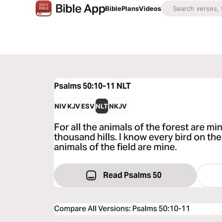
Bible
Plans
Videos
Psalms 50:10-11
NLT
NIV
KJV
ESV
NLT
NKJV
For all the animals of the forest are mi
thousand hills. I know every bird on the
animals of the field are mine.
Read Psalms 50
Compare All Versions
:
Psalms 50:10-11