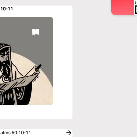
:10-11
Psalms 50:10-11