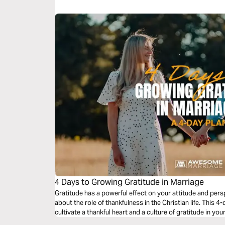
4 Days to Growing Gratitude in Marriage
Gratitude has a powerful effect on your attitude and pers
about the role of thankfulness in the Christian life. This 4
cultivate a thankful heart and a culture of gratitude in you