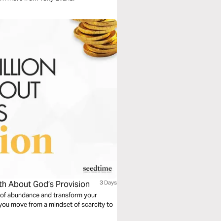
uth About God’s Provision
3 Days
t of abundance and transform your
 you move from a mindset of scarcity to