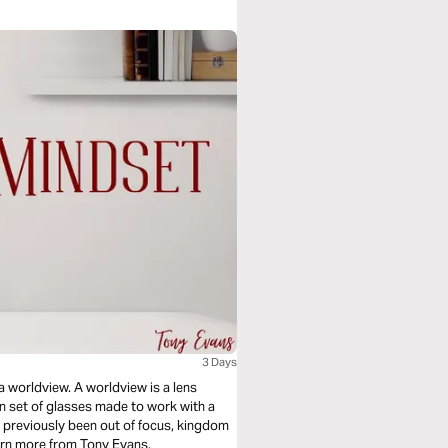
3 Days
 a worldview. A worldview is a lens
on set of glasses made to work with a
ad previously been out of focus, kingdom
earn more from Tony Evans.