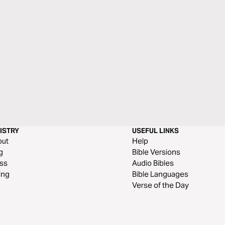
ISTRY
USEFUL LINKS
out
Help
g
Bible Versions
ss
Audio Bibles
ing
Bible Languages
Verse of the Day