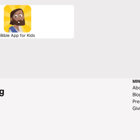
Bible App for Kids
MIN
Ab
g
Blo
Pre
Giv