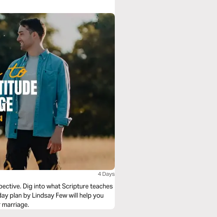
4 Days
pective. Dig into what Scripture teaches
-day plan by Lindsay Few will help you
r marriage.