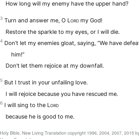
How long will my enemy have the upper hand?
3
Turn and answer me, O
Lord
my God!
Restore the sparkle to my eyes, or I will die.
4
Don’t let my enemies gloat, saying, “We have defea
him!”
Don’t let them rejoice at my downfall.
5
But I trust in your unfailing love.
I will rejoice because you have rescued me.
6
I will sing to the
Lord
because he is good to me.
Holy Bible, New Living Translation copyright 1996, 2004, 2007, 2015 b