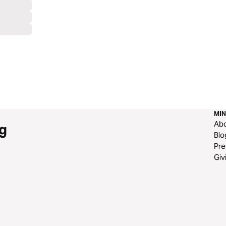
MIN
Ab
g
Blo
Pre
Giv