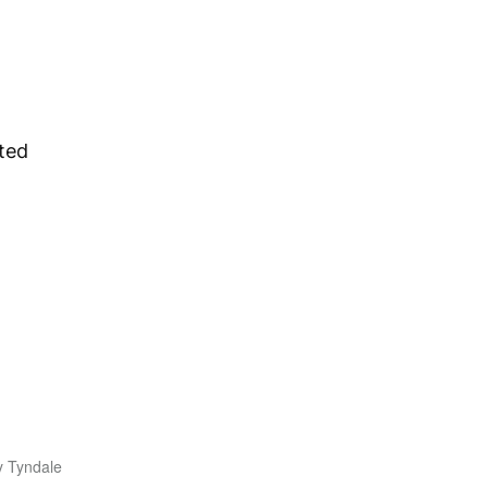
ted
y Tyndale