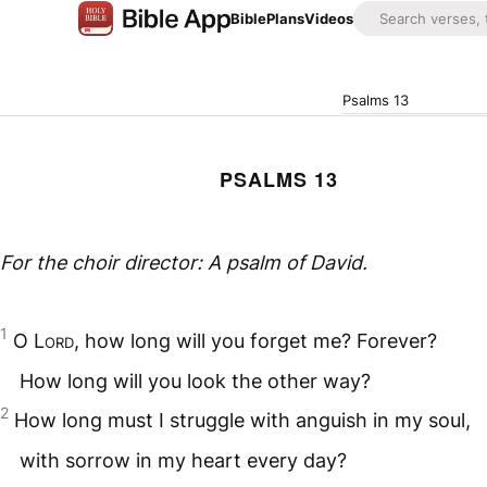
Bible
Plans
Videos
Psalms 13
PSALMS 13
For the choir director: A psalm of David.
1
O
Lord
, how long will you forget me? Forever?
How long will you look the other way?
2
How long must I struggle with anguish in my soul,
with sorrow in my heart every day?