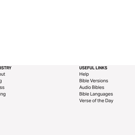
ISTRY
USEFUL LINKS
out
Help
g
Bible Versions
ss
Audio Bibles
ing
Bible Languages
Verse of the Day