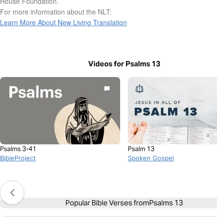
House Foundation.
For more information about the NLT:
Learn More About New Living Translation
Videos for Psalms 13
Psalms 3-41
Psalm 13
BibleProject
Spoken Gospel
Popular Bible Verses from
Psalms 13