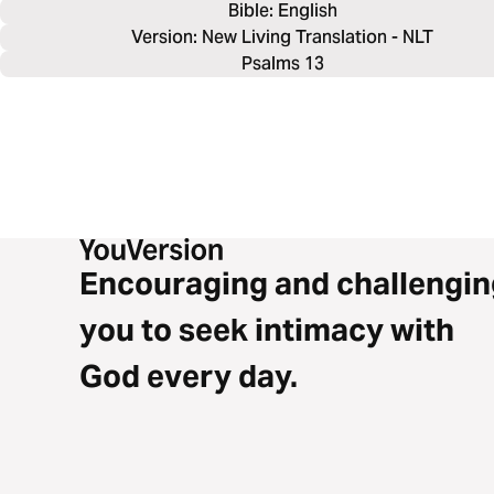
Bible: 
English
Version: New Living Translation - NLT
Psalms 13
Encouraging and challengin
you to seek intimacy with
God every day.