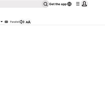
Get the app
Parallel