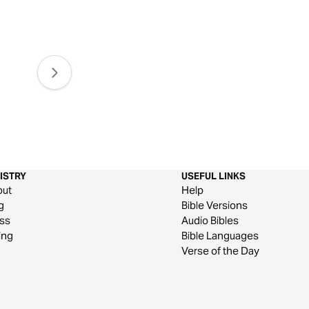
ISTRY
USEFUL LINKS
out
Help
g
Bible Versions
ss
Audio Bibles
ing
Bible Languages
Verse of the Day