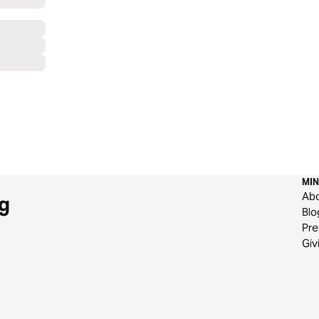
MIN
Ab
g
Blo
Pre
Giv