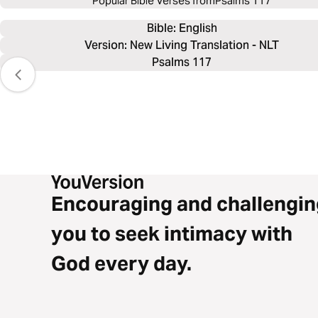
Popular Bible Verses from
Psalms 117
Bible: 
English
Version: New Living Translation - NLT
Psalms 117
Encouraging and challengin
you to seek intimacy with
God every day.