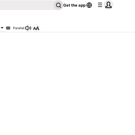
Get the app
Parallel