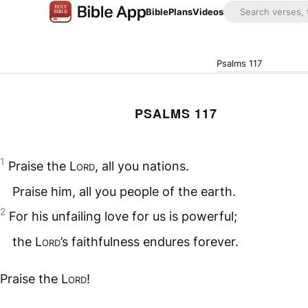
Bible
Plans
Videos
Psalms 117
PSALMS 117
1
Praise the
Lord
, all you nations.
Praise him, all you people of the earth.
2
For his unfailing love for us is powerful;
the
Lord
’s faithfulness endures forever.
Praise the
Lord
!