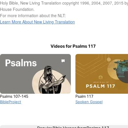
Holy Bible, New Living Translation copyright 1996, 2004, 2007, 2015 b
House Foundation.
For more information about the NLT:
Learn More About New Living Translation
Videos for Psalms 117
Psalms 107-145
Psalm 117
BibleProject
Spoken Gospel