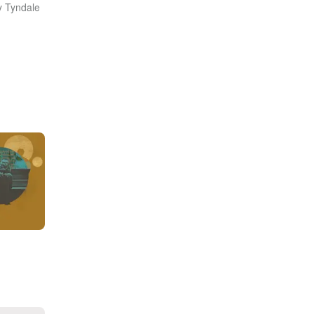
y Tyndale