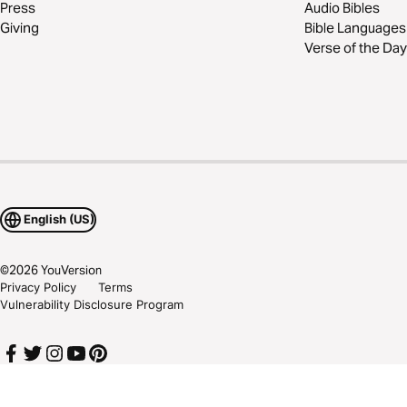
Press
Audio Bibles
Giving
Bible Languages
Verse of the Day
English (US)
©
2026
YouVersion
Privacy Policy
Terms
Vulnerability Disclosure Program