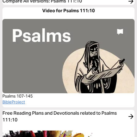
Compare All Versions
:
Psalms 111:10
Video for Psalms 111:10
Psalms 107-145
BibleProject
Free Reading Plans and Devotionals related to Psalms
111:10