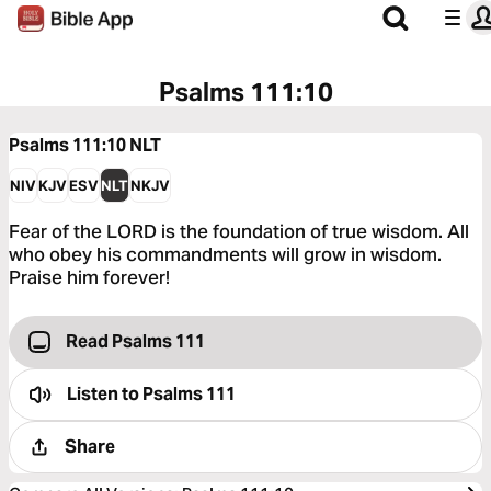
Psalms 111:10
Psalms 111:10
NLT
NIV
KJV
ESV
NLT
NKJV
Fear of the LORD is the foundation of true wisdom. All
who obey his commandments will grow in wisdom.
Praise him forever!
Read Psalms 111
Listen to
Psalms 111
Share