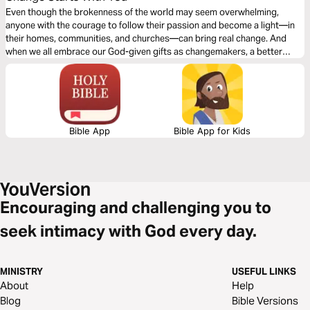
Even though the brokenness of the world may seem overwhelming,
anyone with the courage to follow their passion and become a light—in
their homes, communities, and churches—can bring real change. And
when we all embrace our God-given gifts as changemakers, a better
world is within our grasp.
Bible App
Bible App for Kids
Encouraging and challenging you to
seek intimacy with God every day.
MINISTRY
USEFUL LINKS
About
Help
Blog
Bible Versions