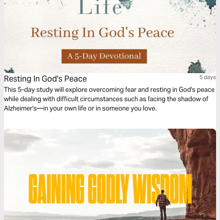
Resting In God's Peace
5 days
This 5-day study will explore overcoming fear and resting in God's peace
while dealing with difficult circumstances such as facing the shadow of
Alzheimer's—in your own life or in someone you love.