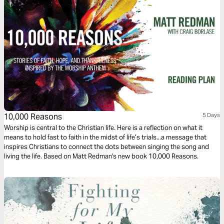
10,000 Reasons
5 Days
Worship is central to the Christian life. Here is a reflection on what it
means to hold fast to faith in the midst of life’s trials...a message that
inspires Christians to connect the dots between singing the song and
living the life. Based on Matt Redman's new book 10,000 Reasons.