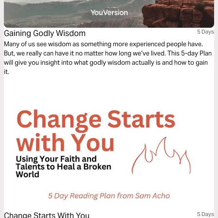
Gaining Godly Wisdom
5 Days
Many of us see wisdom as something more experienced people have.
But, we really can have it no matter how long we’ve lived. This 5-day Plan
will give you insight into what godly wisdom actually is and how to gain
it.
Change Starts With You
5 Days