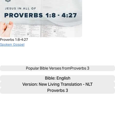
Proverbs 1:8-4:27
Spoken Gospel
Popular Bible Verses from
Proverbs 3
Bible: 
English
Version: New Living Translation - NLT
Proverbs 3