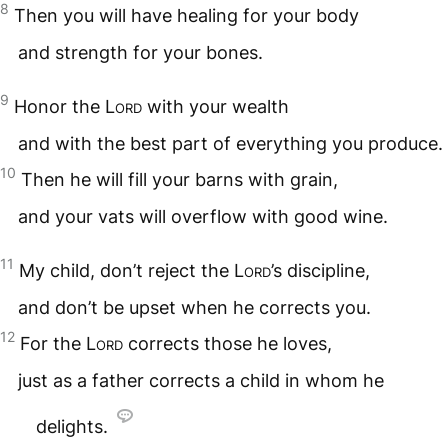
8
Then you will have healing for your body
and strength for your bones.
9
Honor the
Lord
with your wealth
and with the best part of everything you produce.
10
Then he will fill your barns with grain,
and your vats will overflow with good wine.
11
My child, don’t reject the
Lord
’s discipline,
and don’t be upset when he corrects you.
12
For the
Lord
corrects those he loves,
just as a father corrects a child in whom he
delights.