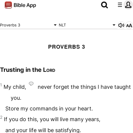
Proverbs 3
NLT
PROVERBS 3
Trusting in the
Lord
1
My child,
never forget the things I have taught
you.
Store my commands in your heart.
2
If you do this, you will live many years,
and your life will be satisfying.