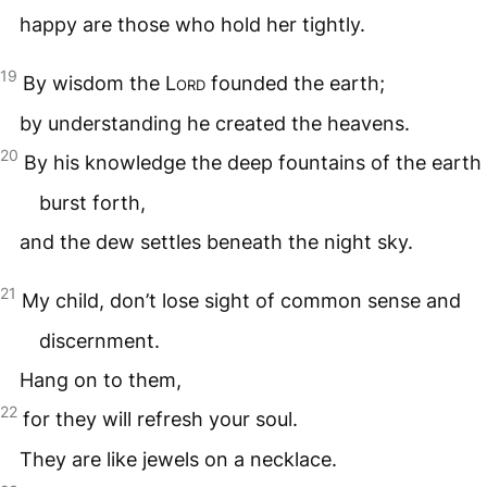
happy are those who hold her tightly.
19
By wisdom the
Lord
founded the earth;
by understanding he created the heavens.
20
By his knowledge the deep fountains of the earth
burst forth,
and the dew settles beneath the night sky.
21
My child, don’t lose sight of common sense and
discernment.
Hang on to them,
22
for they will refresh your soul.
They are like jewels on a necklace.