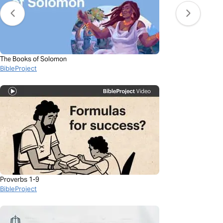
The Books of Solomon
BibleProject
Proverbs 1-9
BibleProject