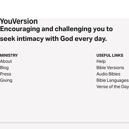
Encouraging and challenging you to
seek intimacy with God every day.
MINISTRY
USEFUL LINKS
About
Help
Blog
Bible Versions
Press
Audio Bibles
Giving
Bible Languages
Verse of the Day