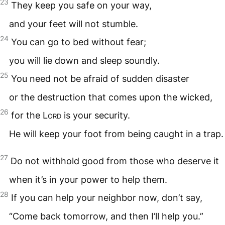
23
They keep you safe on your way,
and your feet will not stumble.
24
You can go to bed without fear;
you will lie down and sleep soundly.
25
You need not be afraid of sudden disaster
or the destruction that comes upon the wicked,
26
for the
Lord
is your security.
He will keep your foot from being caught in a trap.
27
Do not withhold good from those who deserve it
when it’s in your power to help them.
28
If you can help your neighbor now, don’t say,
“Come back tomorrow, and then I’ll help you.”