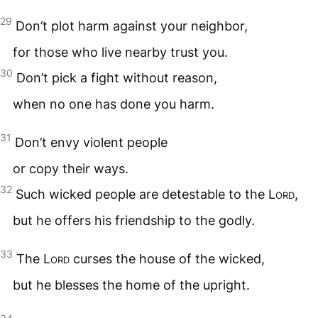
29
Don’t plot harm against your neighbor,
for those who live nearby trust you.
30
Don’t pick a fight without reason,
when no one has done you harm.
31
Don’t envy violent people
or copy their ways.
32
Such wicked people are detestable to the
Lord
,
but he offers his friendship to the godly.
33
The
Lord
curses the house of the wicked,
but he blesses the home of the upright.