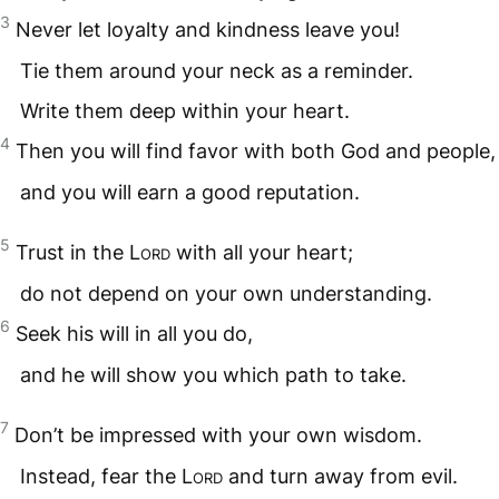
3
Never let loyalty and kindness leave you!
Tie them around your neck as a reminder.
Write them deep within your heart.
4
Then you will find favor with both God and people,
and you will earn a good reputation.
5
Trust in the
Lord
with all your heart;
do not depend on your own understanding.
6
Seek his will in all you do,
and he will show you which path to take.
7
Don’t be impressed with your own wisdom.
Instead, fear the
Lord
and turn away from evil.