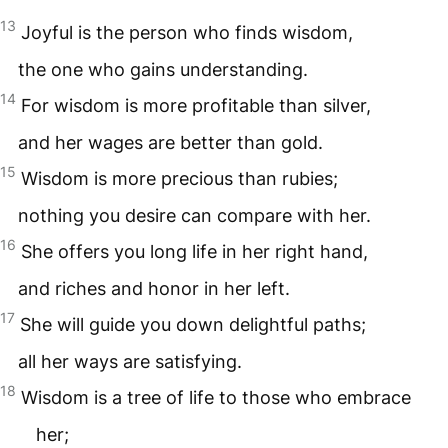
13
Joyful is the person who finds wisdom,
the one who gains understanding.
14
For wisdom is more profitable than silver,
and her wages are better than gold.
15
Wisdom is more precious than rubies;
nothing you desire can compare with her.
16
She offers you long life in her right hand,
and riches and honor in her left.
17
She will guide you down delightful paths;
all her ways are satisfying.
18
Wisdom is a tree of life to those who embrace
her;