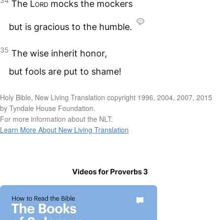
34
The
Lord
mocks the mockers
but is gracious to the humble.
35
The wise inherit honor,
but fools are put to shame!
Holy Bible, New Living Translation copyright 1996, 2004, 2007, 2015
by Tyndale House Foundation.
For more information about the NLT:
Learn More About New Living Translation
Videos for Proverbs 3