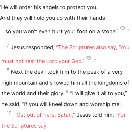
‘He will order his angels to protect you.
And they will hold you up with their hands
so you won’t even hurt your foot on a stone.’
”
7
Jesus responded,
“The Scriptures also say, ‘You
must not test the
Lord
your God.’
”
8
Next the devil took him to the peak of a very
high mountain and showed him all the kingdoms of
9
the world and their glory.
“I will give it all to you,”
he said, “if you will kneel down and worship me.”
10
“Get out of here, Satan,”
Jesus told him.
“For
the Scriptures say,