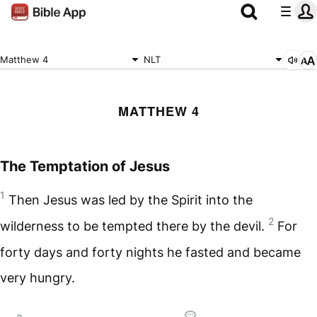
Matthew 4
NLT
MATTHEW 4
The Temptation of Jesus
1
Then Jesus was led by the Spirit into the
2
wilderness to be tempted there by the devil.
For
forty days and forty nights he fasted and became
very hungry.