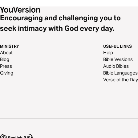
Encouraging and challenging you to
seek intimacy with God every day.
MINISTRY
USEFUL LINKS
About
Help
Blog
Bible Versions
Press
Audio Bibles
Giving
Bible Languages
Verse of the Day
English (US)