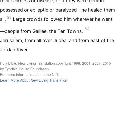
their sickness or disease, or if they were demon
possessed or epileptic or paralyzed—he healed them
25
all.
Large crowds followed him wherever he went
—people from Galilee, the Ten Towns,
Jerusalem, from all over Judea, and from east of the
Jordan River.
Holy Bible, New Living Translation copyright 1996, 2004, 2007, 2015
by Tyndale House Foundation.
For more information about the NLT:
Learn More About New Living Translation