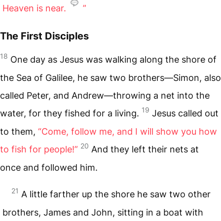
Heaven is near.
”
The First Disciples
18
One day as Jesus was walking along the shore of
the Sea of Galilee, he saw two brothers—Simon, also
called Peter, and Andrew—throwing a net into the
19
water, for they fished for a living.
Jesus called out
to them,
“Come, follow me, and I will show you how
20
to fish for people!”
And they left their nets at
once and followed him.
21
A little farther up the shore he saw two other
brothers, James and John, sitting in a boat with