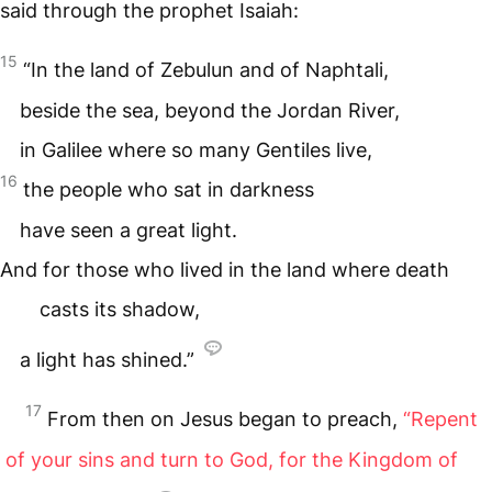
said through the prophet Isaiah:
15
“In the land of Zebulun and of Naphtali,
beside the sea, beyond the Jordan River,
in Galilee where so many Gentiles live,
16
the people who sat in darkness
have seen a great light.
And for those who lived in the land where death
casts its shadow,
a light has shined.”
17
From then on Jesus began to preach,
“Repent
of your sins and turn to God, for the Kingdom of