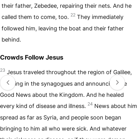
their father, Zebedee, repairing their nets. And he
22
called them to come, too.
They immediately
followed him, leaving the boat and their father
behind.
Crowds Follow Jesus
23
Jesus traveled throughout the region of Galilee,
teaching in the synagogues and announcing the
Good News about the Kingdom. And he healed
24
every kind of disease and illness.
News about him
spread as far as Syria, and people soon began
bringing to him all who were sick. And whatever