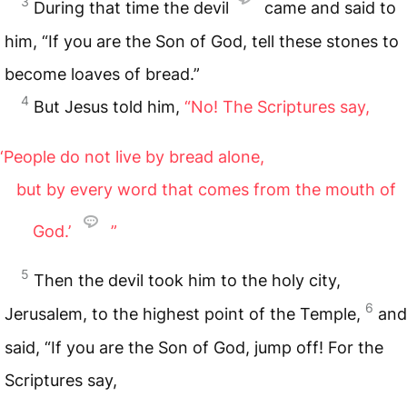
3
During that time the devil
came and said to
him, “If you are the Son of God, tell these stones to
become loaves of bread.”
4
But Jesus told him,
“No! The Scriptures say,
‘People do not live by bread alone,
but by every word that comes from the mouth of
God.’
”
5
Then the devil took him to the holy city,
6
Jerusalem, to the highest point of the Temple,
and
said, “If you are the Son of God, jump off! For the
Scriptures say,