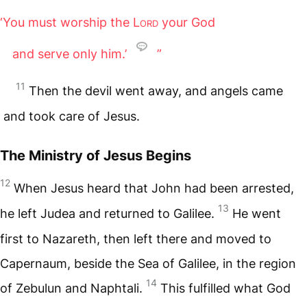
‘You must worship the
Lord
your God
and serve only him.’
”
11
Then the devil went away, and angels came
and took care of Jesus.
The Ministry of Jesus Begins
12
When Jesus heard that John had been arrested,
13
he left Judea and returned to Galilee.
He went
first to Nazareth, then left there and moved to
Capernaum, beside the Sea of Galilee, in the region
14
of Zebulun and Naphtali.
This fulfilled what God