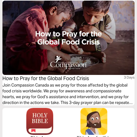
How to Pray for the Global Food Crisis
3 Days
Join Compassion Canada as we pray for those affected by the global
food crisis worldwide. We pray for awareness and compassionate
hearts, we pray for God’s assistance and intervention, and we pray for
direction in the actions we take. This 3-day prayer plan can be repeated,
or you may spend several days praying on one theme before moving on
to the next.