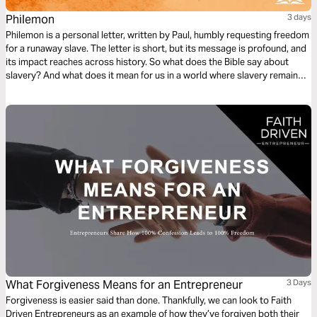
Philemon
3 days
Philemon is a personal letter, written by Paul, humbly requesting freedom
for a runaway slave. The letter is short, but its message is profound, and
its impact reaches across history. So what does the Bible say about
slavery? And what does it mean for us in a world where slavery remains
real and present? Join TTW for compelling audio guides with clear
explanation in just minutes a day.
What Forgiveness Means for an Entrepreneur
3 Days
Forgiveness is easier said than done. Thankfully, we can look to Faith
Driven Entrepreneurs as an example of how they’ve forgiven both their