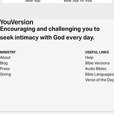
Bible App
Bible App for Kids
Encouraging and challenging you to
seek intimacy with God every day.
MINISTRY
USEFUL LINKS
About
Help
Blog
Bible Versions
Press
Audio Bibles
Giving
Bible Languages
Verse of the Day