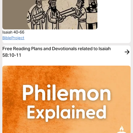
Isaiah 40-66
BibleProject
Free Reading Plans and Devotionals related to Isaiah
58:10-11