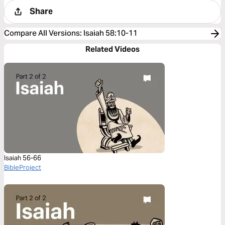
Share
Compare All Versions
:
Isaiah 58:10-11
Related Videos
Isaiah 56-66
BibleProject