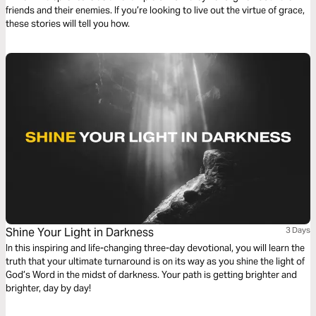
friends and their enemies. If you’re looking to live out the virtue of grace,
these stories will tell you how.
Shine Your Light in Darkness
3 Days
In this inspiring and life-changing three-day devotional, you will learn the
truth that your ultimate turnaround is on its way as you shine the light of
God’s Word in the midst of darkness. Your path is getting brighter and
brighter, day by day!