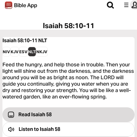
Isaiah 58:10-11
Isaiah 58:10-11
NLT
NIV
KJV
ESV
NLT
NKJV
Feed the hungry, and help those in trouble. Then your
light will shine out from the darkness, and the darkness
around you will be as bright as noon. The LORD will
guide you continually, giving you water when you are
dry and restoring your strength. You will be like a well-
watered garden, like an ever-flowing spring.
Read Isaiah 58
Listen to
Isaiah 58