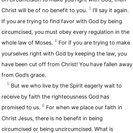
3
Christ will be of no benefit to you.
I’ll say it again.
If you are trying to find favor with God by being
circumcised, you must obey every regulation in the
4
whole law of Moses.
For if you are trying to make
yourselves right with God by keeping the law, you
have been cut off from Christ! You have fallen away
from God’s grace.
5
But we who live by the Spirit eagerly wait to
receive by faith the righteousness God has
6
promised to us.
For when we place our faith in
Christ Jesus, there is no benefit in being
circumcised or being uncircumcised. What is