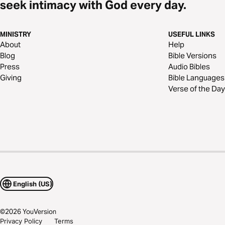
seek intimacy with God every day.
MINISTRY
USEFUL LINKS
About
Help
Blog
Bible Versions
Press
Audio Bibles
Giving
Bible Languages
Verse of the Day
English (US)
©
2026
YouVersion
Privacy Policy
Terms