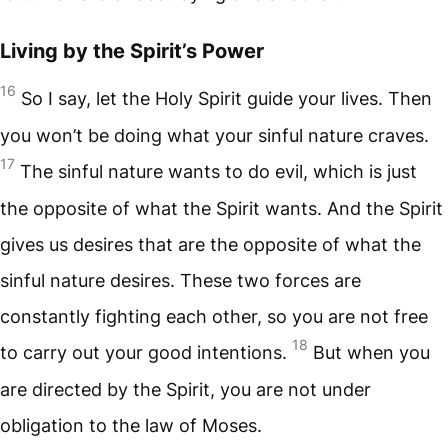
Living by the Spirit’s Power
16
So I say, let the Holy Spirit guide your lives. Then
you won’t be doing what your sinful nature craves.
17
The sinful nature wants to do evil, which is just
the opposite of what the Spirit wants. And the Spirit
gives us desires that are the opposite of what the
sinful nature desires. These two forces are
constantly fighting each other, so you are not free
18
to carry out your good intentions.
But when you
are directed by the Spirit, you are not under
obligation to the law of Moses.