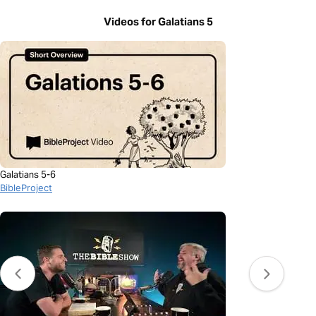
Videos for Galatians 5
Galatians 5-6
BibleProject