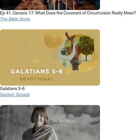
Ep 41. Genesis 17: What Does the Covenant of Circumcision Really Mean?
The Bible Show
Galatians 5-6
Spoken Gospel