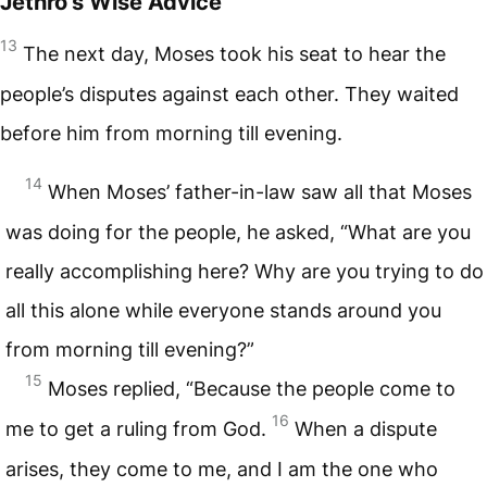
Jethro’s Wise Advice
13
The next day, Moses took his seat to hear the
people’s disputes against each other. They waited
before him from morning till evening.
14
When Moses’ father-in-law saw all that Moses
was doing for the people, he asked, “What are you
really accomplishing here? Why are you trying to do
all this alone while everyone stands around you
from morning till evening?”
15
Moses replied, “Because the people come to
16
me to get a ruling from God.
When a dispute
arises, they come to me, and I am the one who