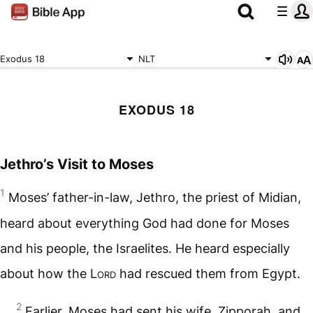
Exodus 18
NLT
EXODUS 18
Jethro’s Visit to Moses
1
Moses’ father-in-law, Jethro, the priest of Midian,
heard about everything God had done for Moses
and his people, the Israelites. He heard especially
about how the
Lord
had rescued them from Egypt.
2
Earlier, Moses had sent his wife, Zipporah, and