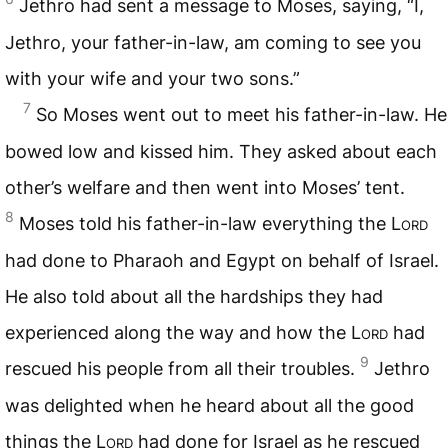
Jethro had sent a message to Moses, saying, “I,
Jethro, your father-in-law, am coming to see you
with your wife and your two sons.”
7
So Moses went out to meet his father-in-law. He
bowed low and kissed him. They asked about each
other’s welfare and then went into Moses’ tent.
8
Moses told his father-in-law everything the
Lord
had done to Pharaoh and Egypt on behalf of Israel.
He also told about all the hardships they had
experienced along the way and how the
Lord
had
9
rescued his people from all their troubles.
Jethro
was delighted when he heard about all the good
things the
Lord
had done for Israel as he rescued