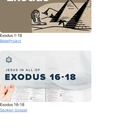
Exodus 1-18
BibleProject
Exodus 16-18
Spoken Gospel