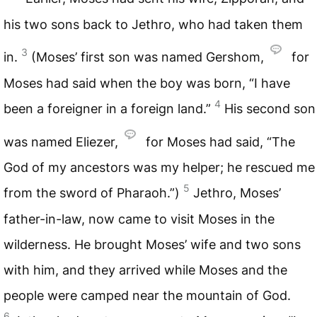
his two sons back to Jethro, who had taken them
3
in.
(Moses’ first son was named Gershom,
for
Moses had said when the boy was born, “I have
4
been a foreigner in a foreign land.”
His second son
was named Eliezer,
for Moses had said, “The
God of my ancestors was my helper; he rescued me
5
from the sword of Pharaoh.”)
Jethro, Moses’
father-in-law, now came to visit Moses in the
wilderness. He brought Moses’ wife and two sons
with him, and they arrived while Moses and the
people were camped near the mountain of God.
6