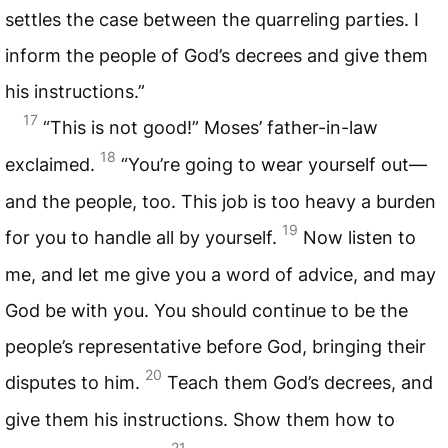
settles the case between the quarreling parties. I
inform the people of God’s decrees and give them
his instructions.”
17
“This is not good!” Moses’ father-in-law
18
exclaimed.
“You’re going to wear yourself out—
and the people, too. This job is too heavy a burden
19
for you to handle all by yourself.
Now listen to
me, and let me give you a word of advice, and may
God be with you. You should continue to be the
people’s representative before God, bringing their
20
disputes to him.
Teach them God’s decrees, and
give them his instructions. Show them how to
21