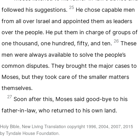
25
followed his suggestions.
He chose capable men
from all over Israel and appointed them as leaders
over the people. He put them in charge of groups of
26
one thousand, one hundred, fifty, and ten.
These
men were always available to solve the people’s
common disputes. They brought the major cases to
Moses, but they took care of the smaller matters
themselves.
27
Soon after this, Moses said good-bye to his
father-in-law, who returned to his own land.
Holy Bible, New Living Translation copyright 1996, 2004, 2007, 2015
by Tyndale House Foundation.