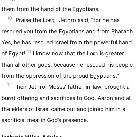
them from the hand of the Egyptians.
10
“Praise the
Lord
,” Jethro said, “for he has
rescued you from the Egyptians and from Pharaoh.
Yes, he has rescued Israel from the powerful hand
11
of Egypt!
I know now that the
Lord
is greater
than all other gods, because he rescued his people
from the oppression of the proud Egyptians.”
12
Then Jethro, Moses’ father-in-law, brought a
burnt offering and sacrifices to God. Aaron and all
the elders of Israel came out and joined him in a
sacrificial meal in God’s presence.