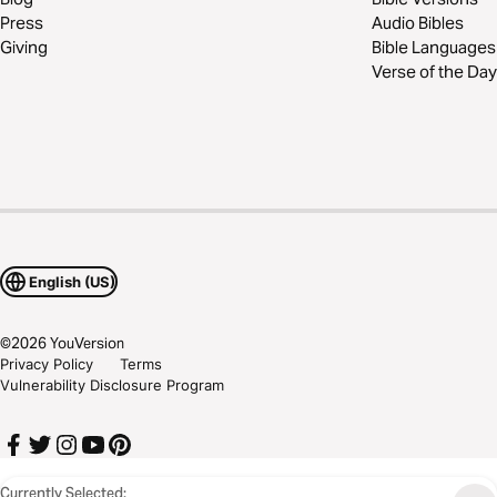
Press
Audio Bibles
Giving
Bible Languages
Verse of the Day
English (US)
©
2026
YouVersion
Privacy Policy
Terms
Vulnerability Disclosure Program
Currently Selected: