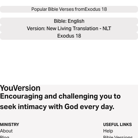
Popular Bible Verses from
Exodus 18
Bible: 
English
Version: New Living Translation - NLT
Exodus 18
Encouraging and challenging you to
seek intimacy with God every day.
MINISTRY
USEFUL LINKS
About
Help
Blog
Bible Versions