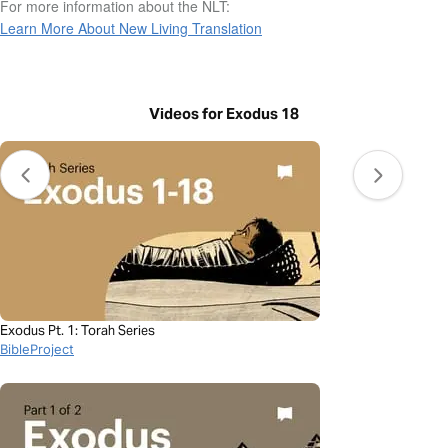
For more information about the NLT:
Learn More About New Living Translation
Videos for Exodus 18
Exodus Pt. 1: Torah Series
BibleProject