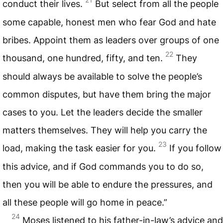
conduct their lives.
But select from all the people
some capable, honest men who fear God and hate
bribes. Appoint them as leaders over groups of one
22
thousand, one hundred, fifty, and ten.
They
should always be available to solve the people’s
common disputes, but have them bring the major
cases to you. Let the leaders decide the smaller
matters themselves. They will help you carry the
23
load, making the task easier for you.
If you follow
this advice, and if God commands you to do so,
then you will be able to endure the pressures, and
all these people will go home in peace.”
24
Moses listened to his father-in-law’s advice and