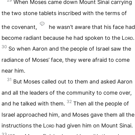
When Moses came down Mount Sinai carrying
the two stone tablets inscribed with the terms of
the covenant,
he wasn’t aware that his face had
become radiant because he had spoken to the
Lord
.
30
So when Aaron and the people of Israel saw the
radiance of Moses’ face, they were afraid to come
near him.
31
But Moses called out to them and asked Aaron
and all the leaders of the community to come over,
32
and he talked with them.
Then all the people of
Israel approached him, and Moses gave them all the
instructions the
Lord
had given him on Mount Sinai.
33