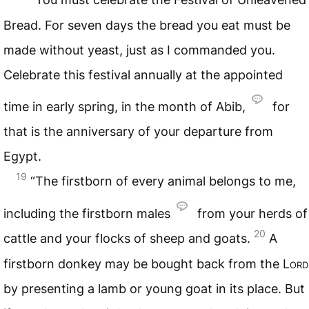
Bread. For seven days the bread you eat must be
made without yeast, just as I commanded you.
Celebrate this festival annually at the appointed
time in early spring, in the month of Abib,
for
that is the anniversary of your departure from
Egypt.
19
“The firstborn of every animal belongs to me,
including the firstborn males
from your herds of
20
cattle and your flocks of sheep and goats.
A
firstborn donkey may be bought back from the
Lord
by presenting a lamb or young goat in its place. But