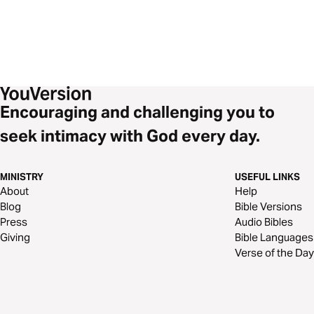
Encouraging and challenging you to
seek intimacy with God every day.
MINISTRY
USEFUL LINKS
About
Help
Blog
Bible Versions
Press
Audio Bibles
Giving
Bible Languages
Verse of the Day