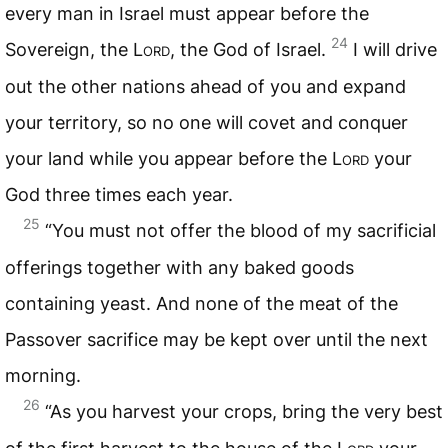
every man in Israel must appear before the
24
Sovereign, the
Lord
, the God of Israel.
I will drive
out the other nations ahead of you and expand
your territory, so no one will covet and conquer
your land while you appear before the
Lord
your
God three times each year.
25
“You must not offer the blood of my sacrificial
offerings together with any baked goods
containing yeast. And none of the meat of the
Passover sacrifice may be kept over until the next
morning.
26
“As you harvest your crops, bring the very best