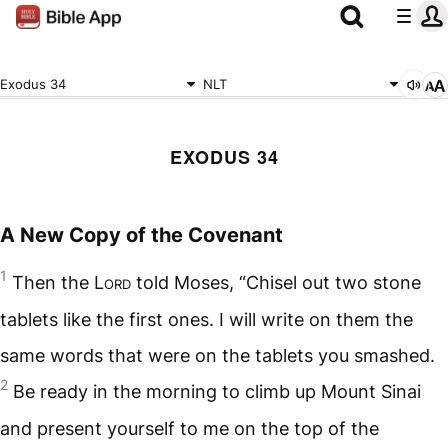
Exodus 34
NLT
EXODUS 34
A New Copy of the Covenant
1
Then the
Lord
told Moses, “Chisel out two stone
tablets like the first ones. I will write on them the
same words that were on the tablets you smashed.
2
Be ready in the morning to climb up Mount Sinai
and present yourself to me on the top of the