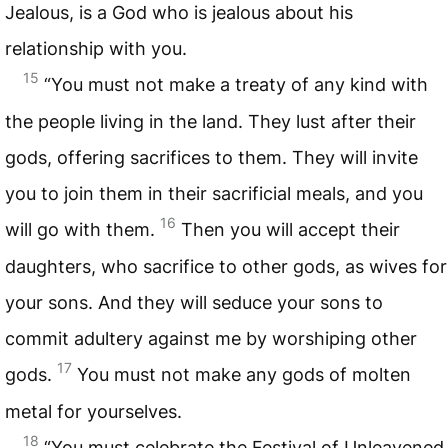
Jealous, is a God who is jealous about his
relationship with you.
15
“You must not make a treaty of any kind with
the people living in the land. They lust after their
gods, offering sacrifices to them. They will invite
you to join them in their sacrificial meals, and you
16
will go with them.
Then you will accept their
daughters, who sacrifice to other gods, as wives for
your sons. And they will seduce your sons to
commit adultery against me by worshiping other
17
gods.
You must not make any gods of molten
metal for yourselves.
18
“You must celebrate the Festival of Unleavened