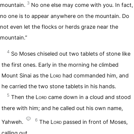
3
mountain.
No one else may come with you. In fact,
no one is to appear anywhere on the mountain. Do
not even let the flocks or herds graze near the
mountain.”
4
So Moses chiseled out two tablets of stone like
the first ones. Early in the morning he climbed
Mount Sinai as the
Lord
had commanded him, and
he carried the two stone tablets in his hands.
5
Then the
Lord
came down in a cloud and stood
there with him; and he called out his own name,
6
Yahweh.
The
Lord
passed in front of Moses,
calling out,