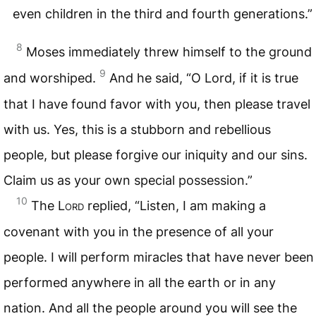
even children in the third and fourth generations.”
8
Moses immediately threw himself to the ground
9
and worshiped.
And he said, “O Lord, if it is true
that I have found favor with you, then please travel
with us. Yes, this is a stubborn and rebellious
people, but please forgive our iniquity and our sins.
Claim us as your own special possession.”
10
The
Lord
replied, “Listen, I am making a
covenant with you in the presence of all your
people. I will perform miracles that have never been
performed anywhere in all the earth or in any
nation. And all the people around you will see the