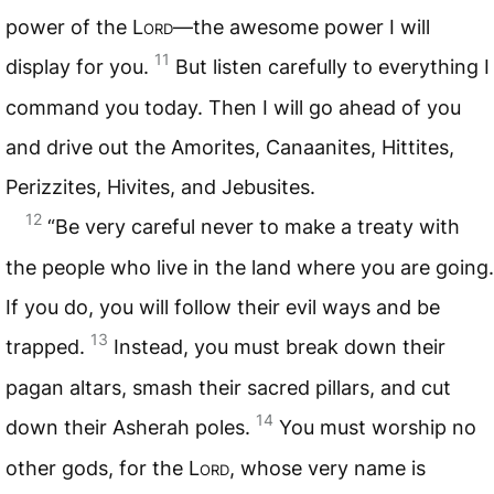
power of the
Lord
—the awesome power I will
11
display for you.
But listen carefully to everything I
command you today. Then I will go ahead of you
and drive out the Amorites, Canaanites, Hittites,
Perizzites, Hivites, and Jebusites.
12
“Be very careful never to make a treaty with
the people who live in the land where you are going.
If you do, you will follow their evil ways and be
13
trapped.
Instead, you must break down their
pagan altars, smash their sacred pillars, and cut
14
down their Asherah poles.
You must worship no
other gods, for the
Lord
, whose very name is