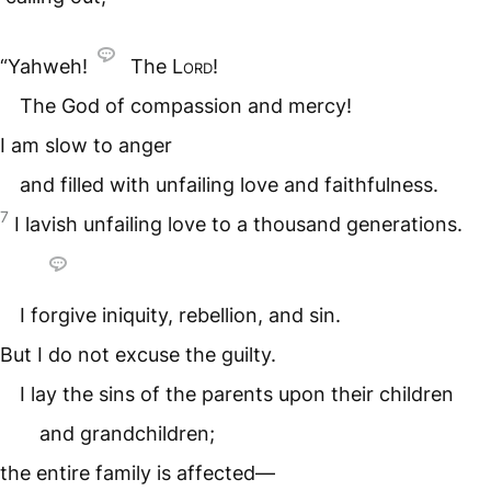
“Yahweh!
The
Lord
!
The God of compassion and mercy!
I am slow to anger
and filled with unfailing love and faithfulness.
7
I lavish unfailing love to a thousand generations.
I forgive iniquity, rebellion, and sin.
But I do not excuse the guilty.
I lay the sins of the parents upon their children
and grandchildren;
the entire family is affected—