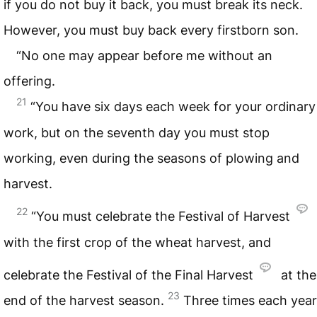
if you do not buy it back, you must break its neck.
However, you must buy back every firstborn son.
“No one may appear before me without an
offering.
21
“You have six days each week for your ordinary
work, but on the seventh day you must stop
working, even during the seasons of plowing and
harvest.
22
“You must celebrate the Festival of Harvest
with the first crop of the wheat harvest, and
celebrate the Festival of the Final Harvest
at the
23
end of the harvest season.
Three times each year