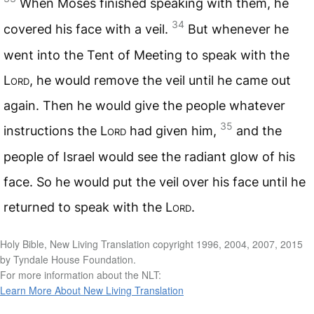
When Moses finished speaking with them, he
34
covered his face with a veil.
But whenever he
went into the Tent of Meeting to speak with the
Lord
, he would remove the veil until he came out
again. Then he would give the people whatever
35
instructions the
Lord
had given him,
and the
people of Israel would see the radiant glow of his
face. So he would put the veil over his face until he
returned to speak with the
Lord
.
Holy Bible, New Living Translation copyright 1996, 2004, 2007, 2015
by Tyndale House Foundation.
For more information about the NLT:
Learn More About New Living Translation