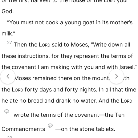
of the first harvest to the house of the
Lord
your
God.
“You must not cook a young goat in its mother’s
milk.”
27
Then the
Lord
said to Moses, “Write down all
these instructions, for they represent the terms of
the covenant I am making with you and with Israel.”
28
Moses remained there on the mountain with
the
Lord
forty days and forty nights. In all that time
he ate no bread and drank no water. And the
Lord
wrote the terms of the covenant—the Ten
Commandments
—on the stone tablets.
29