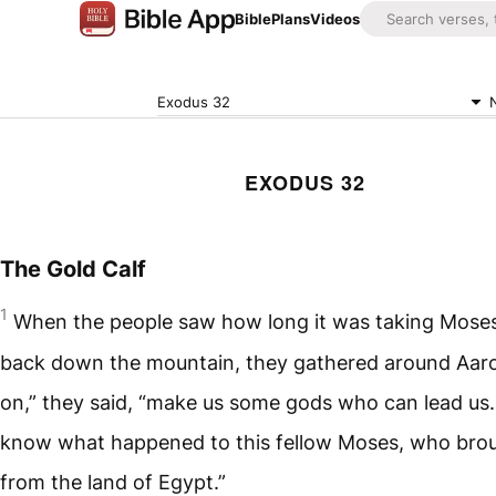
Bible
Plans
Videos
Exodus 32
EXODUS 32
The Gold Calf
1
When the people saw how long it was taking Mose
back down the mountain, they gathered around Aar
on,” they said, “make us some gods who can lead us.
know what happened to this fellow Moses, who brou
from the land of Egypt.”