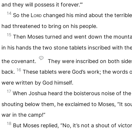
and they will possess it forever.’”
14
So the
Lord
changed his mind about the terrible
had threatened to bring on his people.
15
Then Moses turned and went down the mountai
in his hands the two stone tablets inscribed with th
the covenant.
They were inscribed on both sides
16
back.
These tablets were God’s work; the words 
were written by God himself.
17
When Joshua heard the boisterous noise of the
shouting below them, he exclaimed to Moses, “It sou
war in the camp!”
18
But Moses replied, “No, it’s not a shout of victo