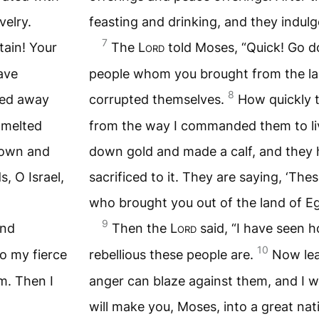
velry.
feasting and drinking, and they indulg
7
ain! Your
The
Lord
told Moses, “Quick! Go 
ave
people whom you brought from the la
8
ned away
corrupted themselves.
How quickly 
 melted
from the way I commanded them to li
down and
down gold and made a calf, and the
s, O Israel,
sacrificed to it. They are saying, ‘The
who brought you out of the land of Eg
9
and
Then the
Lord
said, “I have seen 
10
o my fierce
rebellious these people are.
Now lea
m. Then I
anger can blaze against them, and I wi
will make you, Moses, into a great nat