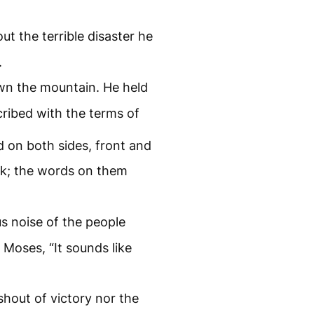
t the terrible disaster he
.
n the mountain. He held
cribed with the terms of
 on both sides, front and
rk; the words on them
s noise of the people
Moses, “It sounds like
 shout of victory nor the