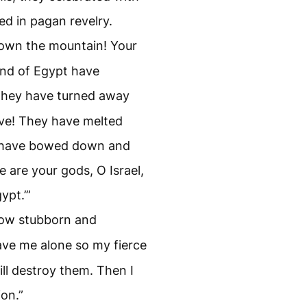
ed in pagan revelry.
down the mountain! Your
nd of Egypt have
they have turned away
ve! They have melted
y have bowed down and
se are your gods, O Israel,
ypt.’”
how stubborn and
ve me alone so my fierce
ll destroy them. Then I
ion.”