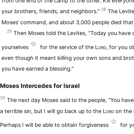
from one end of the camp to the other. Kill every
28
your brothers, friends, and neighbors.”
The Levit
Moses’ command, and about 3,000 people died that
29
Then Moses told the Levites, “Today you have 
yourselves
for the service of the
Lord
, for you 
even though it meant killing your own sons and bro
you have earned a blessing.”
Moses Intercedes for Israel
30
The next day Moses said to the people, “You hav
a terrible sin, but I will go back up to the
Lord
on the 
Perhaps I will be able to obtain forgiveness
for yo