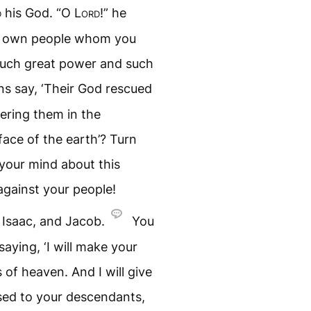
d
his God. “O
Lord
!” he
ur own people whom you
such great power and such
ns say, ‘Their God rescued
tering them in the
ace of the earth’? Turn
your mind about this
against your people!
Isaac, and Jacob.
You
aying, ‘I will make your
of heaven. And I will give
ised to your descendants,