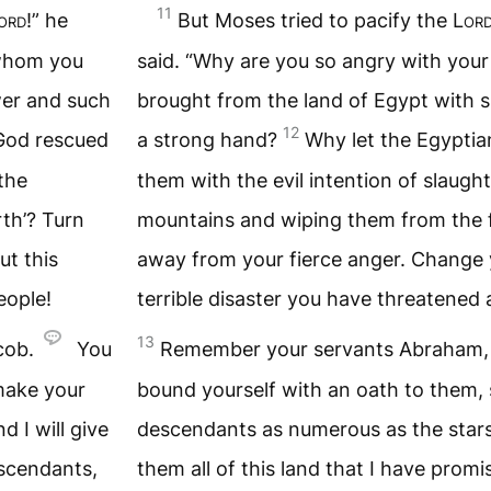
11
ord
!” he
But Moses tried to pacify the
Lor
 whom you
said. “Why are you so angry with yo
wer and such
brought from the land of Egypt with 
12
 God rescued
a strong hand?
Why let the Egyptia
the
them with the evil intention of slaugh
th’? Turn
mountains and wiping them from the f
t this
away from your fierce anger. Change 
eople!
terrible disaster you have threatened 
13
cob.
You
Remember your servants Abraham, 
 make your
bound yourself with an oath to them, s
 I will give
descendants as numerous as the stars 
escendants,
them all of this land that I have prom