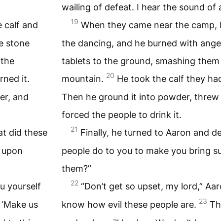
wailing of defeat. I hear the sound of 
19
 calf and
When they came near the camp, 
e stone
the dancing, and he burned with ange
 the
tablets to the ground, smashing them 
20
ned it.
mountain.
He took the calf they ha
er, and
Then he ground it into powder, threw i
forced the people to drink it.
21
t did these
Finally, he turned to Aaron and 
n upon
people do to you to make you bring su
them?”
22
ou yourself
“Don’t get so upset, my lord,” Aar
23
 ‘Make us
know how evil these people are.
Th