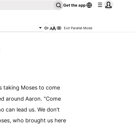
Get the app
Exit Parallel Mode
2
s taking Moses to come
ed around Aaron. “Come
o can lead us. We don’t
oses, who brought us here