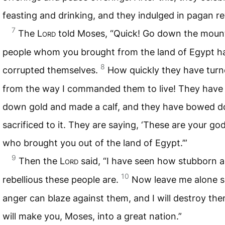
feasting and drinking, and they indulged in pagan re
7
The
Lord
told Moses, “Quick! Go down the mount
people whom you brought from the land of Egypt h
8
corrupted themselves.
How quickly they have tur
from the way I commanded them to live! They have
down gold and made a calf, and they have bowed 
sacrificed to it. They are saying, ‘These are your god
who brought you out of the land of Egypt.’”
9
Then the
Lord
said, “I have seen how stubborn 
10
rebellious these people are.
Now leave me alone s
anger can blaze against them, and I will destroy the
will make you, Moses, into a great nation.”