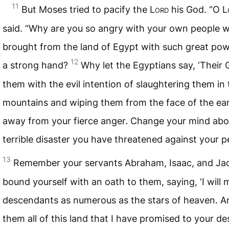
11
But Moses tried to pacify the
Lord
his God. “O
L
said. “Why are you so angry with your own people
brought from the land of Egypt with such great po
12
a strong hand?
Why let the Egyptians say, ‘Their
them with the evil intention of slaughtering them in 
mountains and wiping them from the face of the ear
away from your fierce anger. Change your mind abou
terrible disaster you have threatened against your p
13
Remember your servants Abraham, Isaac, and Ja
bound yourself with an oath to them, saying, ‘I will
descendants as numerous as the stars of heaven. And
them all of this land that I have promised to your d