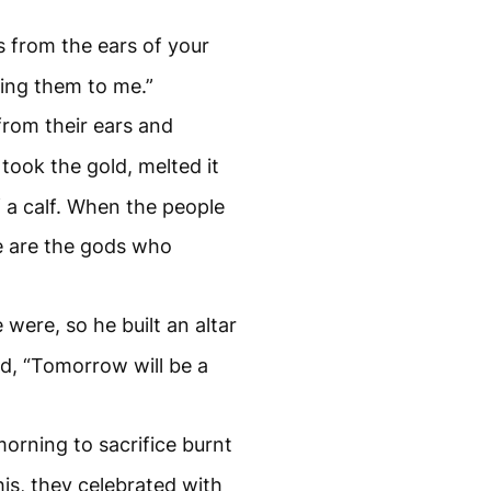
s from the ears of your
ing them to me.”
 from their ears and
took the gold, melted it
 a calf. When the people
se are the gods who
”
were, so he built an altar
ed, “Tomorrow will be a
orning to sacrifice burnt
his, they celebrated with