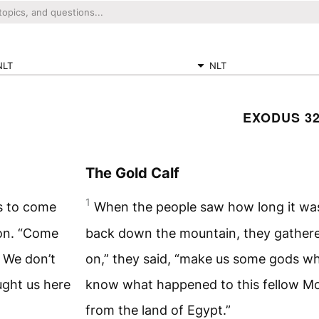
NLT
NLT
EXODUS 3
The Gold Calf
1
s to come
When the people saw how long it wa
on. “Come
back down the mountain, they gather
 We don’t
on,” they said, “make us some gods wh
ght us here
know what happened to this fellow M
from the land of Egypt.”