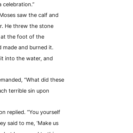
a celebration.”
Moses saw the calf and
r. He threw the stone
at the foot of the
d made and burned it.
t into the water, and
demanded, “What did these
ch terrible sin upon
on replied. “You yourself
ey said to me, ‘Make us