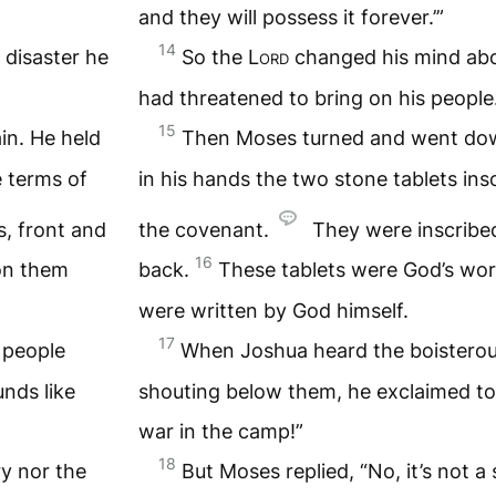
and they will possess it forever.’”
14
 disaster he
So the
Lord
changed his mind abou
had threatened to bring on his people
15
n. He held
Then Moses turned and went dow
e terms of
in his hands the two stone tablets ins
, front and
the covenant.
They were inscribed
16
on them
back.
These tablets were God’s wo
were written by God himself.
17
 people
When Joshua heard the boisterou
nds like
shouting below them, he exclaimed to 
war in the camp!”
18
ry nor the
But Moses replied, “No, it’s not a