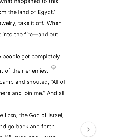
 what happened to this
m the land of Egypt.’
welry, take it off.’ When
t into the fire—and out
e people get completely
t of their enemies.
camp and shouted, “All of
here and join me.” And all
he
Lord
, the God of Israel,
and go back and forth