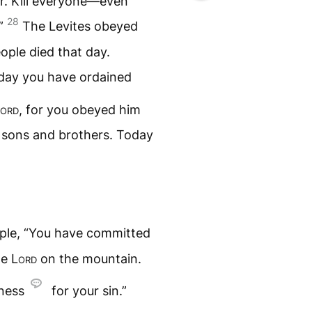
r. Kill everyone—even
28
.”
The Levites obeyed
ple died that day.
oday you have ordained
ord
, for you obeyed him
n sons and brothers. Today
ople, “You have committed
the
Lord
on the mountain.
eness
for your sin.”