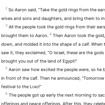
2
So Aaron said, “Take the gold rings from the ear
wives and sons and daughters, and bring them to m
3
All the people took the gold rings from their ear
4
brought them to Aaron.
Then Aaron took the gold,
down, and molded it into the shape of a calf. When 
saw it, they exclaimed, “O Israel, these are the god
brought you out of the land of Egypt!”
5
Aaron saw how excited the people were, so he bu
in front of the calf. Then he announced, “Tomorrow 
festival to the
Lord
!”
6
The people got up early the next morning to sacr
offerings and peace offerings. After this, they celeb