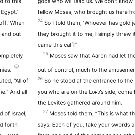
 to this
gods who will lead us. We don’t know
Egypt.’
fellow Moses, who brought us here fro
24
off.’ When
So I told them, ‘Whoever has gold je
e—and out
they brought it to me, I simply threw i
came this calf!”
25
ompletely
Moses saw that Aaron had let th
mies.
out of control, much to the amusemen
26
ed, “All of
So he stood at the entrance to the 
me.” And all
you who are on the
Lord
’s side, come 
the Levites gathered around him.
27
d of Israel,
Moses told them, “This is what t
d forth
says: Each of you, take your swords 