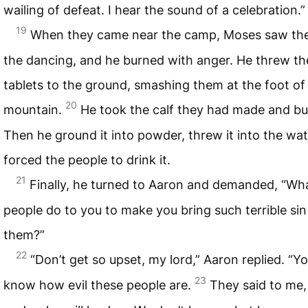
wailing of defeat. I hear the sound of a celebration.”
19
When they came near the camp, Moses saw the
the dancing, and he burned with anger. He threw th
tablets to the ground, smashing them at the foot of
20
mountain.
He took the calf they had made and bur
Then he ground it into powder, threw it into the wat
forced the people to drink it.
21
Finally, he turned to Aaron and demanded, “Wha
people do to you to make you bring such terrible si
them?”
22
“Don’t get so upset, my lord,” Aaron replied. “Y
23
know how evil these people are.
They said to me,