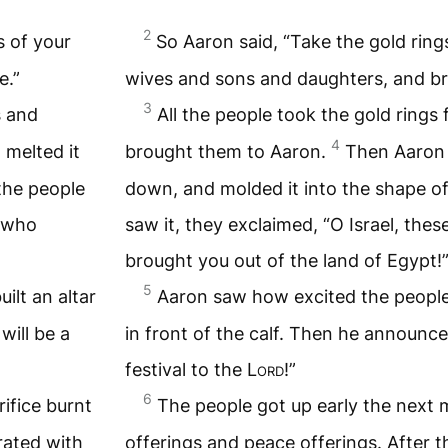
2
s of your
So Aaron said, “Take the gold ring
e.”
wives and sons and daughters, and br
3
s and
All the people took the gold rings
4
 melted it
brought them to Aaron.
Then Aaron 
the people
down, and molded it into the shape of
s who
saw it, they exclaimed, “O Israel, the
brought you out of the land of Egypt!
5
ilt an altar
Aaron saw how excited the people 
will be a
in front of the calf. Then he announc
festival to the
Lord
!”
6
ifice burnt
The people got up early the next m
rated with
offerings and peace offerings. After t