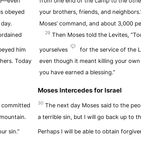
one—even
from one end of the camp to the othe
es obeyed
your brothers, friends, and neighbors
 day.
Moses’ command, and about 3,000 peo
29
ordained
Then Moses told the Levites, “T
obeyed him
yourselves
for the service of the
L
thers. Today
even though it meant killing your ow
you have earned a blessing.”
Moses Intercedes for Israel
30
e committed
The next day Moses said to the pe
mountain.
a terrible sin, but I will go back up to 
ur sin.”
Perhaps I will be able to obtain forgiv