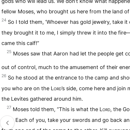
gods who will lead us. We don’t know what happened
fellow Moses, who brought us here from the land of 
24
So I told them, ‘Whoever has gold jewelry, take it 
they brought it to me, I simply threw it into the fir
came this calf!”
25
Moses saw that Aaron had let the people get c
out of control, much to the amusement of their ene
26
So he stood at the entrance to the camp and shout
you who are on the
Lord
’s side, come here and join 
the Levites gathered around him.
27
Moses told them, “This is what the
Lord
, the Go
says: Each of you, take your swords and go back an