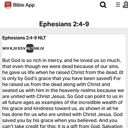
Ephesians 2:4-9
Ephesians 2:4-9
NLT
NIV
KJV
ESV
NLT
NKJV
But God is so rich in mercy, and he loved us so much,
that even though we were dead because of our sins,
he gave us life when he raised Christ from the dead. (It
is only by God’s grace that you have been saved!) For
he raised us from the dead along with Christ and
seated us with him in the heavenly realms because we
are united with Christ Jesus. So God can point to us in
all future ages as examples of the incredible wealth of
his grace and kindness toward us, as shown in all he
has done for us who are united with Christ Jesus. God
saved you by his grace when you believed. And you
can’t take credit for this; it is a gift from God. Salvation