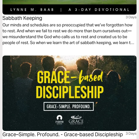
Sabbath Keeping
3 Days
Our minds and schedules are so preoccupied that we’ve forgotten how
to rest. And when we fail to rest we do more than burn ourselves out—
we misunderstand the God who calls us to rest and created us to be
people of rest. So when we learn the art of sabbath keeping, we learn to
rest and we learn about the One who gives us rest.
Grace–Simple. Profound. - Grace-based Discipleship
3 Days