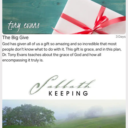
The Big Give
3 Days
God has given all of us a gift so amazing and so incredible that most
people don’t know what to do with it. This gift is grace, and in this plan,
Dr. Tony Evans teaches about the grace of God and how all
encompassing it truly is.