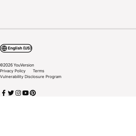
English (US)
©
2026
YouVersion
Privacy Policy
Terms
Vulnerability Disclosure Program