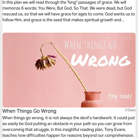
In this plan we will read through the "king" passages of grace. We will
memorize 6 words: You Were, But God, So That. We were dead, but God
rescued us, so that we will have grace for ages to come. God wants us to
follow Him, and grace is the seed that makes spiritual growth and
maturity possible. Grace is ever growing, deeper and bigger than we
know. With grace, discipleship is possible.
When Things Go Wrong
3 Days
When things go wrong, it is not always the devil’s handiwork. It could just
as easily be God putting an obstacle in your path so you can grow from
overcoming that struggle. In this insightful reading plan, Tony Evans
teaches how difficulties happen for reasons beyond our comprehension.