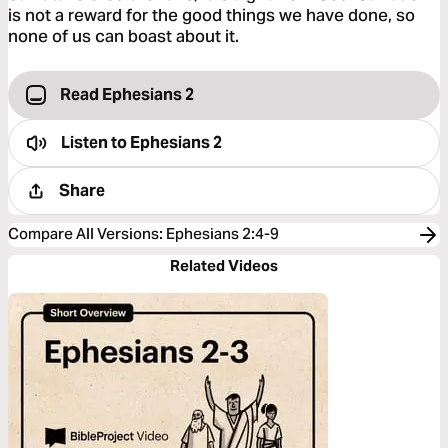
is not a reward for the good things we have done, so
none of us can boast about it.
Read Ephesians 2
Listen to
Ephesians 2
Share
Compare All Versions
:
Ephesians 2:4-9
Related Videos