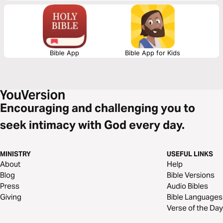
Bible App
Bible App for Kids
Encouraging and challenging you to
seek intimacy with God every day.
MINISTRY
USEFUL LINKS
About
Help
Blog
Bible Versions
Press
Audio Bibles
Giving
Bible Languages
Verse of the Day