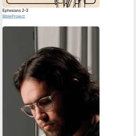
Ephesians 2-3
BibleProject