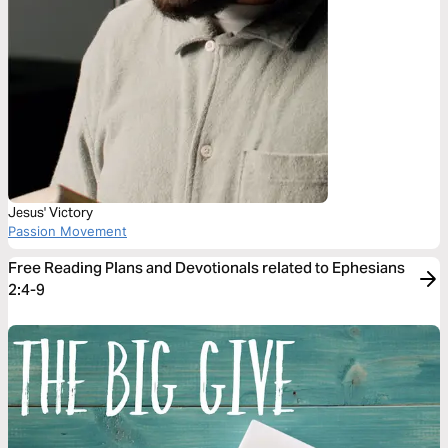
Jesus' Victory
Passion Movement
Free Reading Plans and Devotionals related to Ephesians
2:4-9