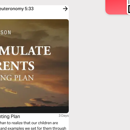
Deuteronomy 5:33
nting Plan
3 Days
an to realize that our children are
on and examples we set for them through