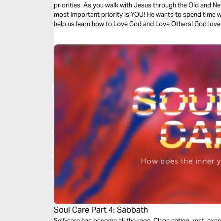
priorities. As you walk with Jesus through the Old and Ne
most important priority is YOU! He wants to spend time wi
help us learn how to Love God and Love Others! God love
Won't you join Him on this journey of Discovery?
Soul Care Part 4: Sabbath
Self-care has become all the rage. Clean eating, rest, exerci