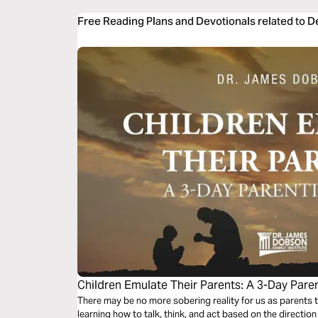
Free Reading Plans and Devotionals related to 
Children Emulate Their Parents: A 3-Day Pare
There may be no more sobering reality for us as parents th
learning how to talk, think, and act based on the directi