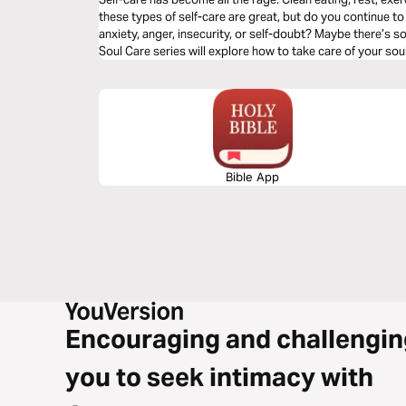
these types of self-care are great, but do you continue to 
anxiety, anger, insecurity, or self-doubt? Maybe there’s 
Soul Care series will explore how to take care of your soul
Bible App
Encouraging and challengin
you to seek intimacy with