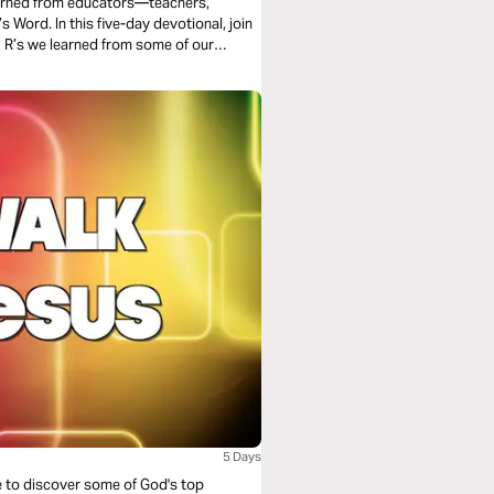
learned from educators—teachers,
ord. In this five-day devotional, join
ond our school years.
5 Days
le to discover some of God's top