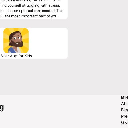
find yourself struggling with stress,
some deeper spiritual care needed. This
 ... the most important part of you.
Bible App for Kids
MIN
Ab
g
Blo
Pre
Giv