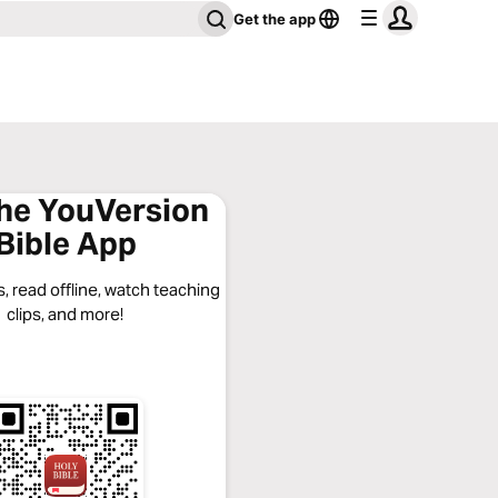
Get the app
the YouVersion
Bible App
, read offline, watch teaching
clips, and more!