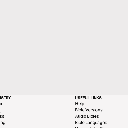
ISTRY
USEFUL LINKS
out
Help
g
Bible Versions
ss
Audio Bibles
ing
Bible Languages