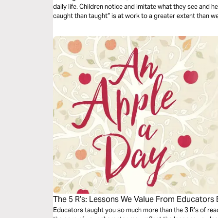
daily life. Children notice and imitate what they see and h
caught than taught” is at work to a greater extent than w
of influence.
The 5 R’s: Lessons We Value From Educators
Educators taught you so much more than the 3 R’s of readi