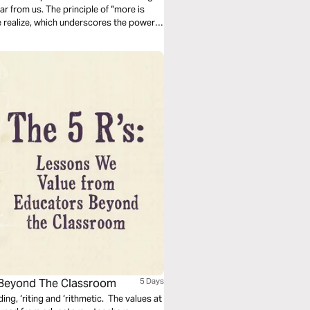
ear from us. The principle of “more is
e realize, which underscores the power
 Beyond The Classroom
5 Days
ng, ‘riting and ‘rithmetic. The values at