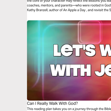
the core of your character may reflect the lessons you 
coaches, mentors, and parents—who were rooted in God’s W
Kathy Branzell, author of An Apple a Day , and revisit the 5 R’s we learned from some of our
favorite educators that added value to our lives well bey
Can I Really Walk With God?
This reading plan takes you on a journey through the Bib