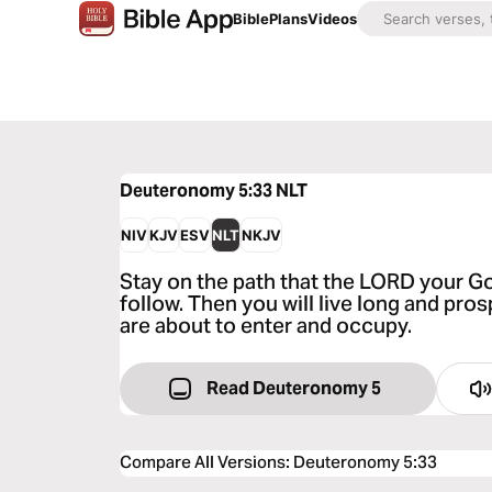
Bible
Plans
Videos
Deuteronomy 5:33
NLT
NIV
KJV
ESV
NLT
NKJV
Stay on the path that the LORD your 
follow. Then you will live long and pros
are about to enter and occupy.
Read Deuteronomy 5
Compare All Versions
:
Deuteronomy 5:33