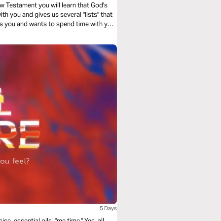
w Testament you will learn that God's
th you and gives us several "lists" that
s you and wants to spend time with you!
5 Days
se, essential oils, "me time." Yes, all