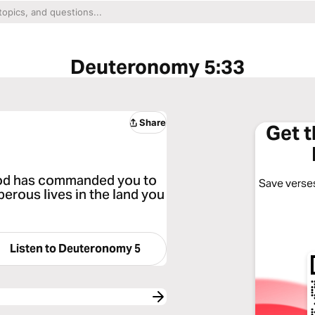
Deuteronomy 5:33
Share
Get 
God has commanded you to
Save verses
perous lives in the land you
Listen to
Deuteronomy 5