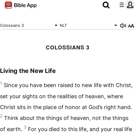
Colossians 3
NLT
COLOSSIANS 3
Living the New Life
1
Since you have been raised to new life with Christ,
set your sights on the realities of heaven, where
Christ sits in the place of honor at God’s right hand.
2
Think about the things of heaven, not the things
3
of earth.
For you died to this life, and your real life