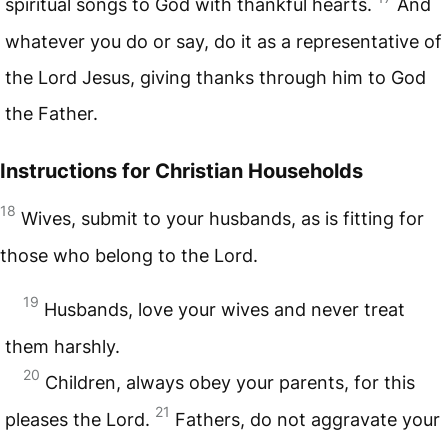
spiritual songs to God with thankful hearts.
And
whatever you do or say, do it as a representative of
the Lord Jesus, giving thanks through him to God
the Father.
Instructions for Christian Households
18
Wives, submit to your husbands, as is fitting for
those who belong to the Lord.
19
Husbands, love your wives and never treat
them harshly.
20
Children, always obey your parents, for this
21
pleases the Lord.
Fathers, do not aggravate your