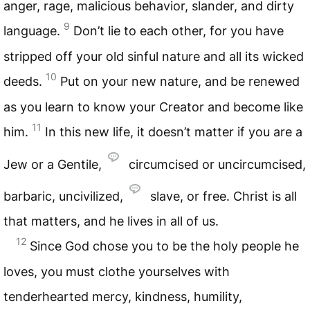
anger, rage, malicious behavior, slander, and dirty
9
language.
Don’t lie to each other, for you have
stripped off your old sinful nature and all its wicked
10
deeds.
Put on your new nature, and be renewed
as you learn to know your Creator and become like
11
him.
In this new life, it doesn’t matter if you are a
Jew or a Gentile,
circumcised or uncircumcised,
barbaric, uncivilized,
slave, or free. Christ is all
that matters, and he lives in all of us.
12
Since God chose you to be the holy people he
loves, you must clothe yourselves with
tenderhearted mercy, kindness, humility,