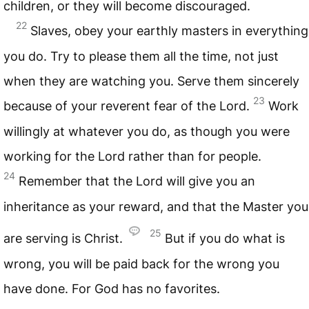
children, or they will become discouraged.
22
Slaves, obey your earthly masters in everything
you do. Try to please them all the time, not just
when they are watching you. Serve them sincerely
23
because of your reverent fear of the Lord.
Work
willingly at whatever you do, as though you were
working for the Lord rather than for people.
24
Remember that the Lord will give you an
inheritance as your reward, and that the Master you
25
are serving is Christ.
But if you do what is
wrong, you will be paid back for the wrong you
have done. For God has no favorites.