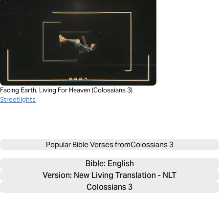
Facing Earth, Living For Heaven (Colossians 3)
Streetlights
Popular Bible Verses from
Colossians 3
Bible: 
English
Version: New Living Translation - NLT
Colossians 3