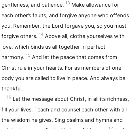
13
gentleness, and patience.
Make allowance for
each other’s faults, and forgive anyone who offends
you. Remember, the Lord forgave you, so you must
14
forgive others.
Above all, clothe yourselves with
love, which binds us all together in perfect
15
harmony.
And let the peace that comes from
Christ rule in your hearts. For as members of one
body you are called to live in peace. And always be
thankful.
16
Let the message about Christ, in all its richness,
fill your lives. Teach and counsel each other with all
the wisdom he gives. Sing psalms and hymns and
17