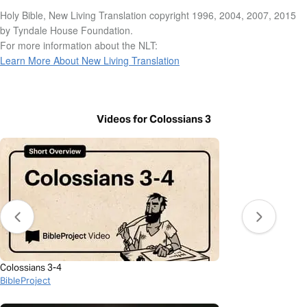
Holy Bible, New Living Translation copyright 1996, 2004, 2007, 2015
by Tyndale House Foundation.
For more information about the NLT:
Learn More About New Living Translation
Videos for Colossians 3
Colossians 3-4
BibleProject