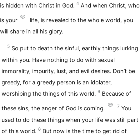
4
is hidden with Christ in God.
And when Christ, who
is your
life, is revealed to the whole world, you
will share in all his glory.
5
So put to death the sinful, earthly things lurking
within you. Have nothing to do with sexual
immorality, impurity, lust, and evil desires. Don’t be
greedy, for a greedy person is an idolater,
6
worshiping the things of this world.
Because of
7
these sins, the anger of God is coming.
You
used to do these things when your life was still part
8
of this world.
But now is the time to get rid of