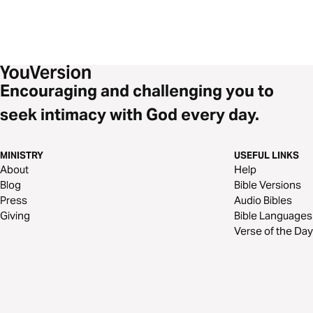
Encouraging and challenging you to
seek intimacy with God every day.
MINISTRY
USEFUL LINKS
About
Help
Blog
Bible Versions
Press
Audio Bibles
Giving
Bible Languages
Verse of the Day