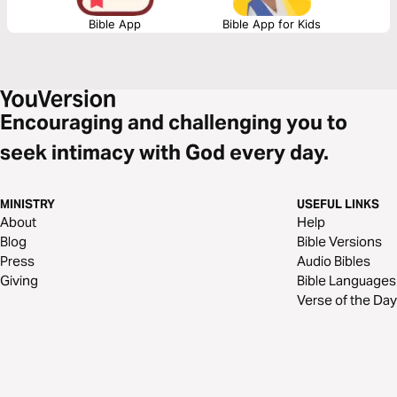
Bible App
Bible App for Kids
Encouraging and challenging you to
seek intimacy with God every day.
MINISTRY
USEFUL LINKS
About
Help
Blog
Bible Versions
Press
Audio Bibles
Giving
Bible Languages
Verse of the Day