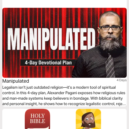
Manipulated
4 Days
Legalism isn’t just outdated religion—it’s a modern tool of spiritual
control. In this 4-day plan, Alexander Pagani exposes how religious rules
and man-made systems keep believers in bondage. With biblical clarity
and personal insight, he shows how to recognize legalistic control, reject
false guilt, and walk in the freedom of God’s grace. If you’ve ever felt
more bound in church than free, this plan is for you.