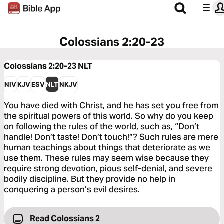
Colossians 2:20-23
Colossians 2:20-23
NLT
NIV
KJV
ESV
NLT
NKJV
You have died with Christ, and he has set you free from
the spiritual powers of this world. So why do you keep
on following the rules of the world, such as, “Don’t
handle! Don’t taste! Don’t touch!”? Such rules are mere
human teachings about things that deteriorate as we
use them. These rules may seem wise because they
require strong devotion, pious self-denial, and severe
bodily discipline. But they provide no help in
conquering a person’s evil desires.
Read Colossians 2