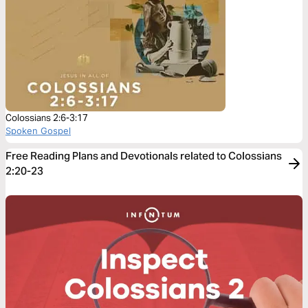
Colossians 2:6-3:17
Spoken Gospel
Free Reading Plans and Devotionals related to Colossians
2:20-23