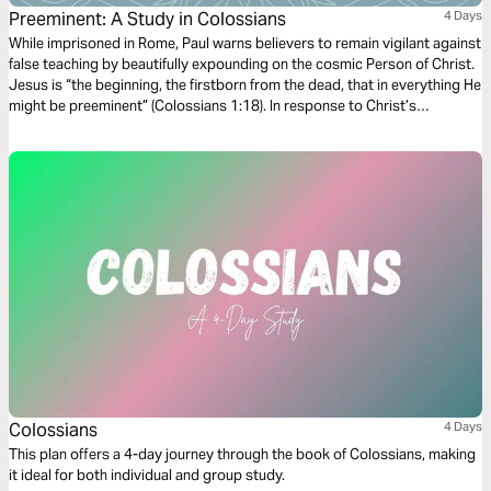
Preeminent: A Study in Colossians
4 Days
While imprisoned in Rome, Paul warns believers to remain vigilant against
false teaching by beautifully expounding on the cosmic Person of Christ.
Jesus is “the beginning, the firstborn from the dead, that in everything He
might be preeminent” (Colossians 1:18). In response to Christ’s
preeminence, Paul commands his readers to “seek the things that are
above where Christ is…and not on the things that are on earth”
(Colossians 3:1-2).
Colossians
4 Days
This plan offers a 4-day journey through the book of Colossians, making
it ideal for both individual and group study.