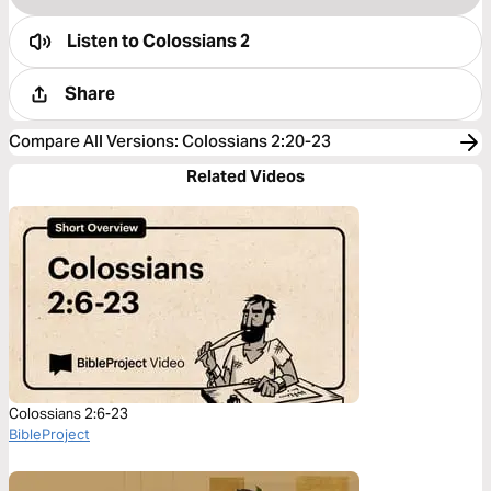
Listen to
Colossians 2
Share
Compare All Versions
:
Colossians 2:20-23
Related Videos
Colossians 2:6-23
BibleProject