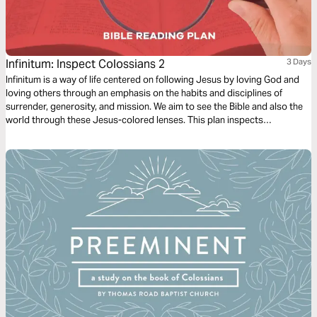
Infinitum: Inspect Colossians 2
3 Days
Infinitum is a way of life centered on following Jesus by loving God and
loving others through an emphasis on the habits and disciplines of
surrender, generosity, and mission. We aim to see the Bible and also the
world through these Jesus-colored lenses. This plan inspects
Colossians 2.