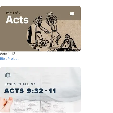
Acts 1-12
BibleProject