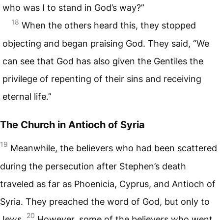
who was I to stand in God’s way?”
18
When the others heard this, they stopped
objecting and began praising God. They said, “We
can see that God has also given the Gentiles the
privilege of repenting of their sins and receiving
eternal life.”
The Church in Antioch of Syria
19
Meanwhile, the believers who had been scattered
during the persecution after Stephen’s death
traveled as far as Phoenicia, Cyprus, and Antioch of
Syria. They preached the word of God, but only to
20
Jews.
However, some of the believers who went