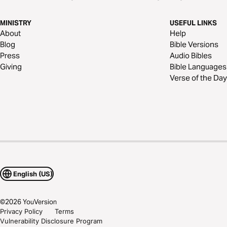
MINISTRY
USEFUL LINKS
About
Help
Blog
Bible Versions
Press
Audio Bibles
Giving
Bible Languages
Verse of the Day
English (US)
©
2026
YouVersion
Privacy Policy
Terms
Vulnerability Disclosure Program