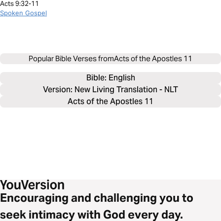
Acts 9:32-11
Spoken Gospel
Popular Bible Verses from
Acts of the Apostles 11
Bible: 
English
Version: New Living Translation - NLT
Acts of the Apostles 11
Encouraging and challenging you to
seek intimacy with God every day.