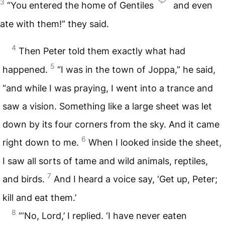
3
“You entered the home of Gentiles
and even
ate with them!” they said.
4
Then Peter told them exactly what had
5
happened.
“I was in the town of Joppa,” he said,
“and while I was praying, I went into a trance and
saw a vision. Something like a large sheet was let
down by its four corners from the sky. And it came
6
right down to me.
When I looked inside the sheet,
I saw all sorts of tame and wild animals, reptiles,
7
and birds.
And I heard a voice say, ‘Get up, Peter;
kill and eat them.’
8
“‘No, Lord,’ I replied. ‘I have never eaten