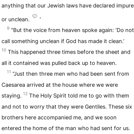
anything that our Jewish laws have declared impure
or unclean.
’
9
“But the voice from heaven spoke again: ‘Do not
call something unclean if God has made it clean.’
10
This happened three times before the sheet and
all it contained was pulled back up to heaven.
11
“Just then three men who had been sent from
Caesarea arrived at the house where we were
12
staying.
The Holy Spirit told me to go with them
and not to worry that they were Gentiles. These six
brothers here accompanied me, and we soon
entered the home of the man who had sent for us.