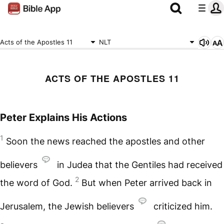
Acts of the Apostles 11
NLT
ACTS OF THE APOSTLES 11
Peter Explains His Actions
1
Soon the news reached the apostles and other
believers
in Judea that the Gentiles had received
2
the word of God.
But when Peter arrived back in
Jerusalem, the Jewish believers
criticized him.