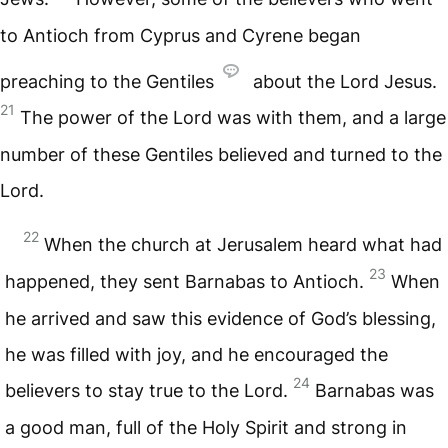
to Antioch from Cyprus and Cyrene began
preaching to the Gentiles
about the Lord Jesus.
21
The power of the Lord was with them, and a large
number of these Gentiles believed and turned to the
Lord.
22
When the church at Jerusalem heard what had
23
happened, they sent Barnabas to Antioch.
When
he arrived and saw this evidence of God’s blessing,
he was filled with joy, and he encouraged the
24
believers to stay true to the Lord.
Barnabas was
a good man, full of the Holy Spirit and strong in