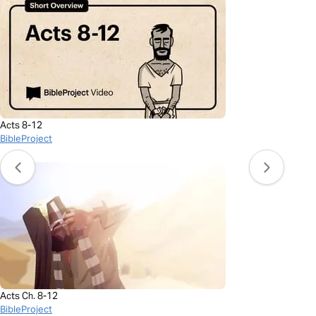
Acts 8-12
BibleProject
Acts Ch. 8-12
BibleProject