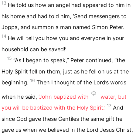
13
He told us how an angel had appeared to him in
his home and had told him, ‘Send messengers to
Joppa, and summon a man named Simon Peter.
14
He will tell you how you and everyone in your
household can be saved!’
15
“As I began to speak,” Peter continued, “the
Holy Spirit fell on them, just as he fell on us at the
16
beginning.
Then I thought of the Lord’s words
when he said,
‘John baptized with
water, but
17
you will be baptized with the Holy Spirit.’
And
since God gave these Gentiles the same gift he
gave us when we believed in the Lord Jesus Christ,