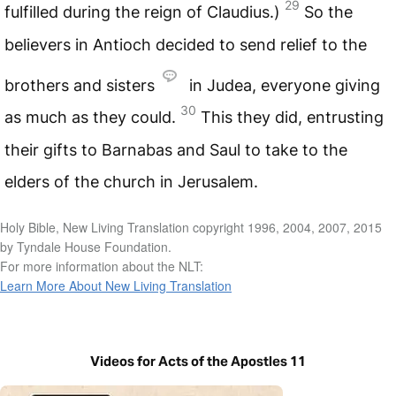
29
fulfilled during the reign of Claudius.)
So the
believers in Antioch decided to send relief to the
brothers and sisters
in Judea, everyone giving
30
as much as they could.
This they did, entrusting
their gifts to Barnabas and Saul to take to the
elders of the church in Jerusalem.
Holy Bible, New Living Translation copyright 1996, 2004, 2007, 2015
by Tyndale House Foundation.
For more information about the NLT:
Learn More About New Living Translation
Videos for Acts of the Apostles 11