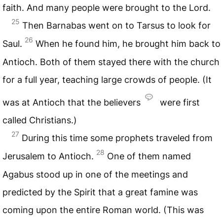
faith. And many people were brought to the Lord.
25
Then Barnabas went on to Tarsus to look for
26
Saul.
When he found him, he brought him back to
Antioch. Both of them stayed there with the church
for a full year, teaching large crowds of people. (It
was at Antioch that the believers
were first
called Christians.)
27
During this time some prophets traveled from
28
Jerusalem to Antioch.
One of them named
Agabus stood up in one of the meetings and
predicted by the Spirit that a great famine was
coming upon the entire Roman world. (This was