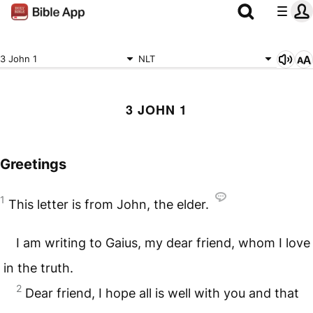
3 John 1
NLT
3 JOHN 1
Greetings
1
This letter is from John, the elder.
I am writing to Gaius, my dear friend, whom I love
in the truth.
2
Dear friend, I hope all is well with you and that