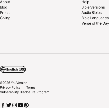
About
Help
Blog
Bible Versions
Press
Audio Bibles
Giving
Bible Languages
Verse of the Day
English (US)
©
2026
YouVersion
Privacy Policy
Terms
Vulnerability Disclosure Program