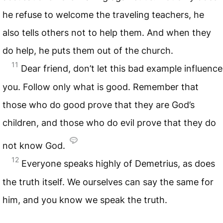
he refuse to welcome the traveling teachers, he
also tells others not to help them. And when they
do help, he puts them out of the church.
11
Dear friend, don’t let this bad example influence
you. Follow only what is good. Remember that
those who do good prove that they are God’s
children, and those who do evil prove that they do
not know God.
12
Everyone speaks highly of Demetrius, as does
the truth itself. We ourselves can say the same for
him, and you know we speak the truth.