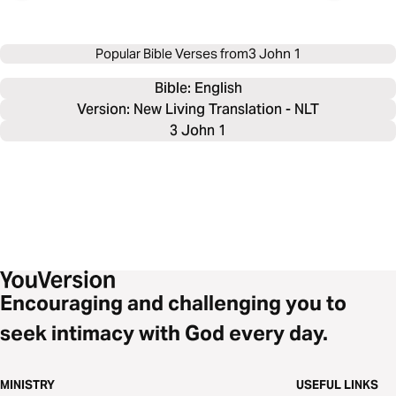
Popular Bible Verses from
3 John 1
Bible: 
English
Version: New Living Translation - NLT
3 John 1
Encouraging and challenging you to
seek intimacy with God every day.
MINISTRY
USEFUL LINKS