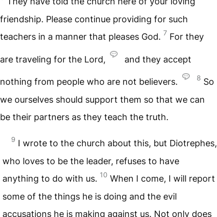
They have told the church here of your loving
friendship. Please continue providing for such
7
teachers in a manner that pleases God.
For they
are traveling for the Lord,
and they accept
8
nothing from people who are not believers.
So
we ourselves should support them so that we can
be their partners as they teach the truth.
9
I wrote to the church about this, but Diotrephes,
who loves to be the leader, refuses to have
10
anything to do with us.
When I come, I will report
some of the things he is doing and the evil
accusations he is making against us. Not only does