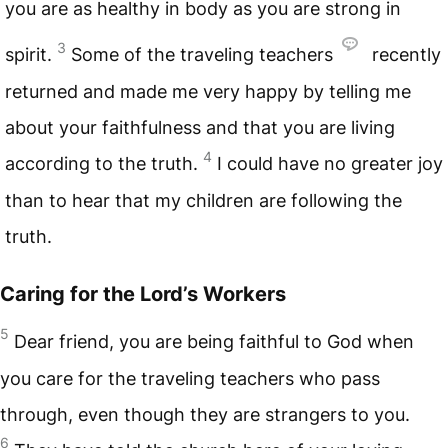
you are as healthy in body as you are strong in
3
spirit.
Some of the traveling teachers
recently
returned and made me very happy by telling me
about your faithfulness and that you are living
4
according to the truth.
I could have no greater joy
than to hear that my children are following the
truth.
Caring for the Lord’s Workers
5
Dear friend, you are being faithful to God when
you care for the traveling teachers who pass
through, even though they are strangers to you.
6