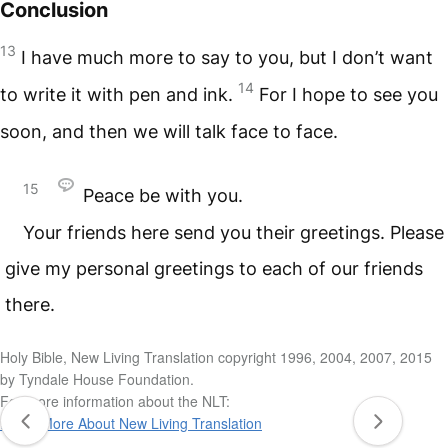
Conclusion
13
I have much more to say to you, but I don’t want
14
to write it with pen and ink.
For I hope to see you
soon, and then we will talk face to face.
15
Peace be with you.
Your friends here send you their greetings. Please
give my personal greetings to each of our friends
there.
Holy Bible, New Living Translation copyright 1996, 2004, 2007, 2015
by Tyndale House Foundation.
For more information about the NLT:
Learn More About New Living Translation