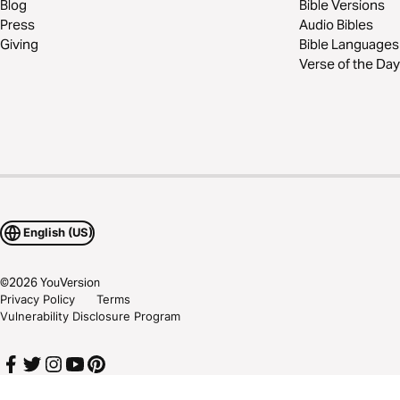
Blog
Bible Versions
Press
Audio Bibles
Giving
Bible Languages
Verse of the Day
English (US)
©
2026
YouVersion
Privacy Policy
Terms
Vulnerability Disclosure Program