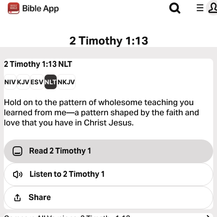
2 Timothy 1:13
2 Timothy 1:13
NLT
NIV
KJV
ESV
NLT
NKJV
Hold on to the pattern of wholesome teaching you
learned from me—a pattern shaped by the faith and
love that you have in Christ Jesus.
Read 2 Timothy 1
Listen to
2 Timothy 1
Share