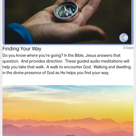
Finding Your Way
3 Days
Do you know where you’re going? In the Bible, Jesus answers that
question. And provides direction. These guided audio meditations will
help you take that walk. A walk to encounter God. Walking and dwelling
in the divine presence of God as He helps you find your way.