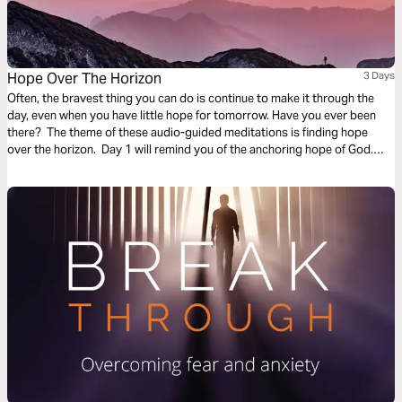
Hope Over The Horizon
3 Days
Often, the bravest thing you can do is continue to make it through the
day, even when you have little hope for tomorrow. Have you ever been
there? The theme of these audio-guided meditations is finding hope
over the horizon. Day 1 will remind you of the anchoring hope of God.
Day 2 considers God overtaking fear. And Day 3 is finding hope in divine
promises.