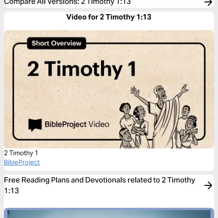
Compare All Versions
:
2 Timothy 1:13
Video for 2 Timothy 1:13
2 Timothy 1
BibleProject
Free Reading Plans and Devotionals related to 2 Timothy
1:13