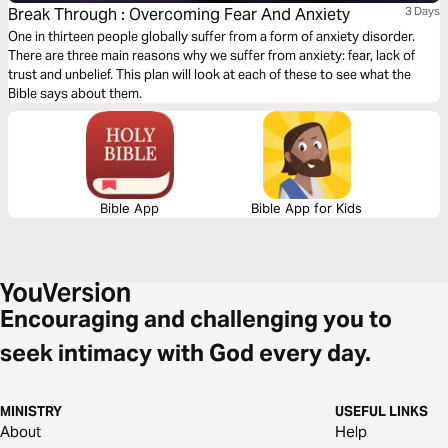
Break Through : Overcoming Fear And Anxiety
3 Days
One in thirteen people globally suffer from a form of anxiety disorder.
There are three main reasons why we suffer from anxiety: fear, lack of
trust and unbelief. This plan will look at each of these to see what the
Bible says about them.
Bible App
Bible App for Kids
Encouraging and challenging you to
seek intimacy with God every day.
MINISTRY
USEFUL LINKS
About
Help