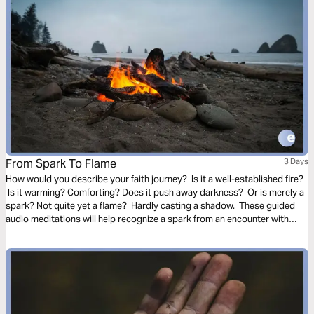
From Spark To Flame
3 Days
How would you describe your faith journey? Is it a well-established fire?
Is it warming? Comforting? Does it push away darkness? Or is merely a
spark? Not quite yet a flame? Hardly casting a shadow. These guided
audio meditations will help recognize a spark from an encounter with
God. And watch the spark turn to flame. Pushing out fear and darkness.