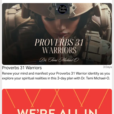
kingdom-centered mothering.
Proverbs 31 Warriors
3 Days
Renew your mind and manifest your Proverbs 31 Warrior identity as you
explore your spiritual realities in this 3-day plan with Dr. Temi Michael-O.