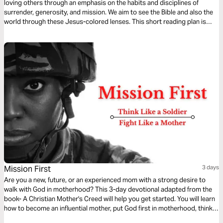
loving others through an emphasis on the habits and disciplines of
surrender, generosity, and mission. We aim to see the Bible and also the
world through these Jesus-colored lenses. This short reading plan is
based on the Infinitum component, Mission.
Mission First
3 days
Are you a new, future, or an experienced mom with a strong desire to
walk with God in motherhood? This 3-day devotional adapted from the
book- A Christian Mother's Creed will help you get started. You will learn
how to become an influential mother, put God first in motherhood, think
like a soldier, leave a legacy of faith for your children, and practice