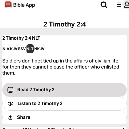
2 Timothy 2:4
2 Timothy 2:4
NLT
NIV
KJV
ESV
NLT
NKJV
Soldiers don’t get tied up in the affairs of civilian life,
for then they cannot please the officer who enlisted
them.
Read 2 Timothy 2
Listen to
2 Timothy 2
Share