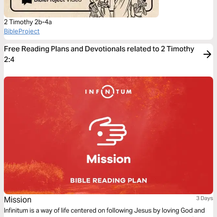
2 Timothy 2b-4a
BibleProject
Free Reading Plans and Devotionals related to 2 Timothy
2:4
Mission
3 Days
Infinitum is a way of life centered on following Jesus by loving God and