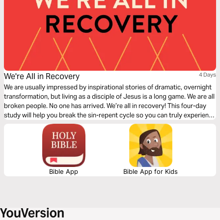
We're All in Recovery
4 Days
We are usually impressed by inspirational stories of dramatic, overnight
transformation, but living as a disciple of Jesus is a long game. We are all
broken people. No one has arrived. We’re all in recovery! This four-day
study will help you break the sin-repent cycle so you can truly experience
the transformation God has promised us through salvation.
Bible App
Bible App for Kids