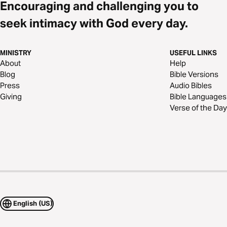
Encouraging and challenging you to
seek intimacy with God every day.
MINISTRY
USEFUL LINKS
About
Help
Blog
Bible Versions
Press
Audio Bibles
Giving
Bible Languages
Verse of the Day
English (US)