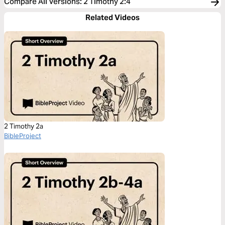
Compare All Versions
:
2 Timothy 2:4
Related Videos
2 Timothy 2a
BibleProject