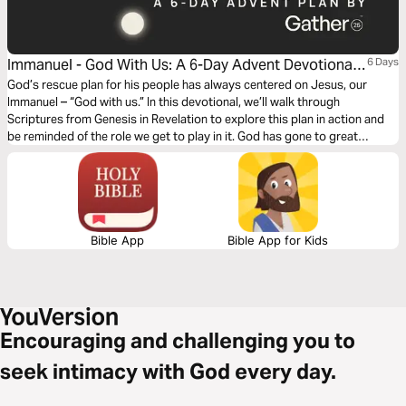
Immanuel - God With Us: A 6-Day Advent Devotional
6 Days
From the Team at Gather25
God’s rescue plan for his people has always centered on Jesus, our
Immanuel – “God with us.” In this devotional, we’ll walk through
Scriptures from Genesis in Revelation to explore this plan in action and
be reminded of the role we get to play in it. God has gone to great
lengths to be “with us,” and he is still using his people to reveal himself to
the whole world today!
Bible App
Bible App for Kids
Encouraging and challenging you to
seek intimacy with God every day.