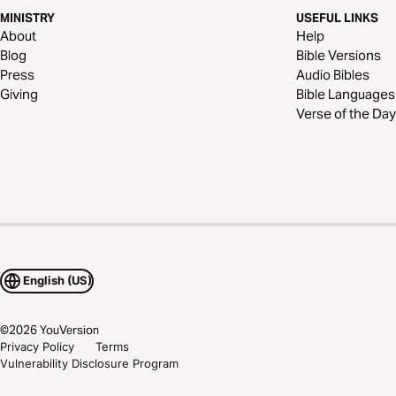
MINISTRY
USEFUL LINKS
About
Help
Blog
Bible Versions
Press
Audio Bibles
Giving
Bible Languages
Verse of the Day
English (US)
©
2026
YouVersion
Privacy Policy
Terms
Vulnerability Disclosure Program