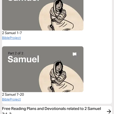
2 Samuel 1-7
BibleProject
2 Samuel 7-20
BibleProject
Free Reading Plans and Devotionals related to 2 Samuel