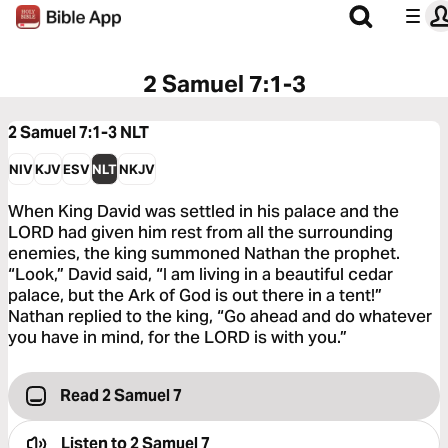
2 Samuel 7:1-3
2 Samuel 7:1-3
NLT
NIV
KJV
ESV
NLT
NKJV
When King David was settled in his palace and the
LORD had given him rest from all the surrounding
enemies, the king summoned Nathan the prophet.
“Look,” David said, “I am living in a beautiful cedar
palace, but the Ark of God is out there in a tent!”
Nathan replied to the king, “Go ahead and do whatever
you have in mind, for the LORD is with you.”
Read 2 Samuel 7
Listen to
2 Samuel 7