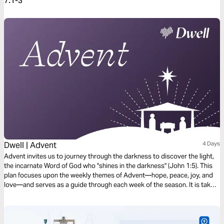
7:1-3
Dwell | Advent
4 Days
Advent invites us to journey through the darkness to discover the light,
the incarnate Word of God who "shines in the darkness" (John 1:5). This
plan focuses upon the weekly themes of Advent—hope, peace, joy, and
love—and serves as a guide through each week of the season. It is taken
from our book, Dawn, with reflections for every day of Advent available
within the Dwell Bible App.