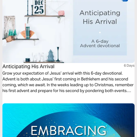
Anticipating His Arrival
6 Days
Grow your expectation of Jesus’ arrival with this 6-day devotional.
Advent is both about Jesus’ first coming in Bethlehem and his second
coming, which we await. In the weeks leading up to Christmas, remember
his first advent and prepare for his second by pondering both events.
This reading plan is centered around the themes of preparation,
anticipation, joy, and incarnation.