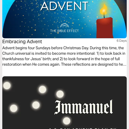
Embracing Advent
6 Days
Advent begins four Sundays before Christmas Day. During this time, the
Church universal is invited to become more intentional: 1) to look back in
thankfulness for Jesus’ birth; and 2) to look forward in the hope of full
restoration when He comes again. These reflections are designed to help
you engage and embrace this season.