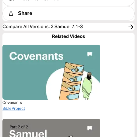
Share
Compare All Versions
:
2 Samuel 7:1-3
Related Videos
Covenants
BibleProject