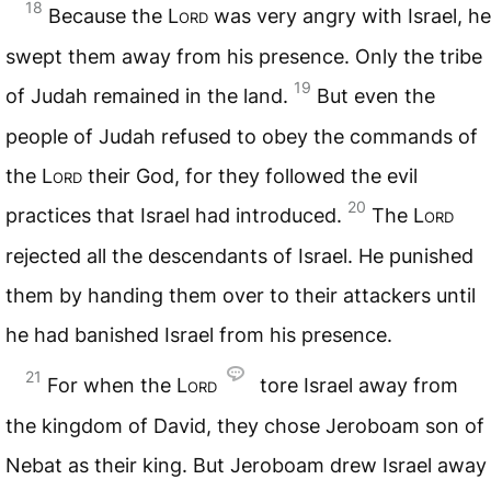
18
Because the
Lord
was very angry with Israel, he
swept them away from his presence. Only the tribe
19
of Judah remained in the land.
But even the
people of Judah refused to obey the commands of
the
Lord
their God, for they followed the evil
20
practices that Israel had introduced.
The
Lord
rejected all the descendants of Israel. He punished
them by handing them over to their attackers until
he had banished Israel from his presence.
21
For when the
Lord
tore Israel away from
the kingdom of David, they chose Jeroboam son of
Nebat as their king. But Jeroboam drew Israel away