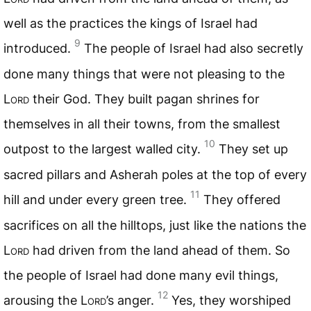
well as the practices the kings of Israel had
9
introduced.
The people of Israel had also secretly
done many things that were not pleasing to the
Lord
their God. They built pagan shrines for
themselves in all their towns, from the smallest
10
outpost to the largest walled city.
They set up
sacred pillars and Asherah poles at the top of every
11
hill and under every green tree.
They offered
sacrifices on all the hilltops, just like the nations the
Lord
had driven from the land ahead of them. So
the people of Israel had done many evil things,
12
arousing the
Lord
’s anger.
Yes, they worshiped