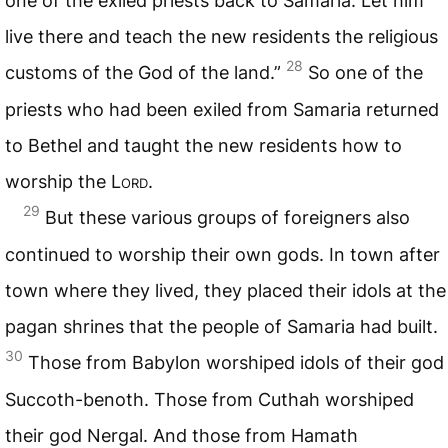
one of the exiled priests back to Samaria. Let him
live there and teach the new residents the religious
28
customs of the God of the land.”
So one of the
priests who had been exiled from Samaria returned
to Bethel and taught the new residents how to
worship the
Lord
.
29
But these various groups of foreigners also
continued to worship their own gods. In town after
town where they lived, they placed their idols at the
pagan shrines that the people of Samaria had built.
30
Those from Babylon worshiped idols of their god
Succoth-benoth. Those from Cuthah worshiped
their god Nergal. And those from Hamath