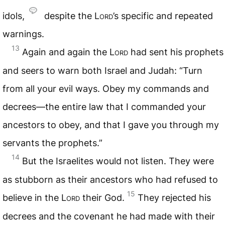
idols,
despite the
Lord
’s specific and repeated
warnings.
13
Again and again the
Lord
had sent his prophets
and seers to warn both Israel and Judah: “Turn
from all your evil ways. Obey my commands and
decrees—the entire law that I commanded your
ancestors to obey, and that I gave you through my
servants the prophets.”
14
But the Israelites would not listen. They were
as stubborn as their ancestors who had refused to
15
believe in the
Lord
their God.
They rejected his
decrees and the covenant he had made with their