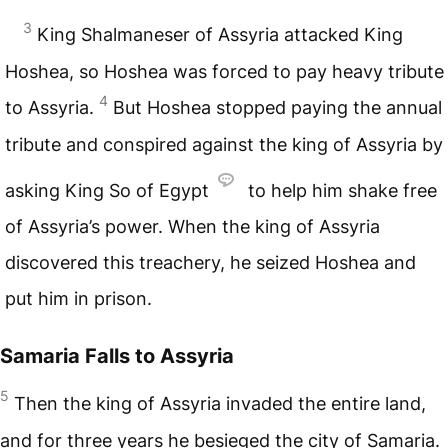
3
King Shalmaneser of Assyria attacked King
Hoshea, so Hoshea was forced to pay heavy tribute
4
to Assyria.
But Hoshea stopped paying the annual
tribute and conspired against the king of Assyria by
asking King So of Egypt
to help him shake free
of Assyria’s power. When the king of Assyria
discovered this treachery, he seized Hoshea and
put him in prison.
Samaria Falls to Assyria
5
Then the king of Assyria invaded the entire land,
and for three years he besieged the city of Samaria.