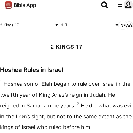
2 Kings 17
NLT
2 KINGS 17
Hoshea Rules in Israel
1
Hoshea son of Elah began to rule over Israel in the
twelfth year of King Ahaz’s reign in Judah. He
2
reigned in Samaria nine years.
He did what was evil
in the
Lord
’s sight, but not to the same extent as the
kings of Israel who ruled before him.