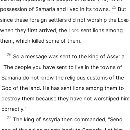
25
possession of Samaria and lived in its towns.
But
since these foreign settlers did not worship the
Lord
when they first arrived, the
Lord
sent lions among
them, which killed some of them.
26
So a message was sent to the king of Assyria:
“The people you have sent to live in the towns of
Samaria do not know the religious customs of the
God of the land. He has sent lions among them to
destroy them because they have not worshiped him
correctly.”
27
The king of Assyria then commanded, “Send