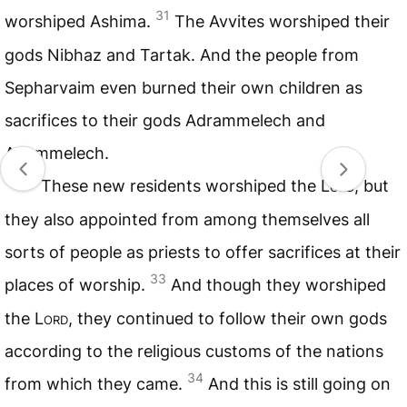
31
worshiped Ashima.
The Avvites worshiped their
gods Nibhaz and Tartak. And the people from
Sepharvaim even burned their own children as
sacrifices to their gods Adrammelech and
Anammelech.
32
These new residents worshiped the
Lord
, but
they also appointed from among themselves all
sorts of people as priests to offer sacrifices at their
33
places of worship.
And though they worshiped
the
Lord
, they continued to follow their own gods
according to the religious customs of the nations
34
from which they came.
And this is still going on