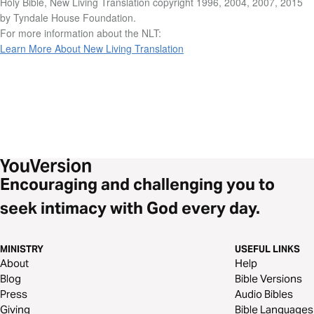
Holy Bible, New Living Translation copyright 1996, 2004, 2007, 2015
by Tyndale House Foundation.
For more information about the NLT:
Learn More About New Living Translation
Encouraging and challenging you to
seek intimacy with God every day.
MINISTRY
USEFUL LINKS
About
Help
Blog
Bible Versions
Press
Audio Bibles
Giving
Bible Languages