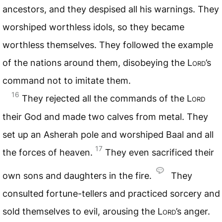
ancestors, and they despised all his warnings. They
worshiped worthless idols, so they became
worthless themselves. They followed the example
of the nations around them, disobeying the
Lord
’s
command not to imitate them.
16
They rejected all the commands of the
Lord
their God and made two calves from metal. They
set up an Asherah pole and worshiped Baal and all
17
the forces of heaven.
They even sacrificed their
own sons and daughters in the fire.
They
consulted fortune-tellers and practiced sorcery and
sold themselves to evil, arousing the
Lord
’s anger.