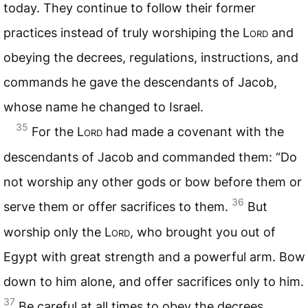
today. They continue to follow their former
practices instead of truly worshiping the
Lord
and
obeying the decrees, regulations, instructions, and
commands he gave the descendants of Jacob,
whose name he changed to Israel.
35
For the
Lord
had made a covenant with the
descendants of Jacob and commanded them: “Do
not worship any other gods or bow before them or
36
serve them or offer sacrifices to them.
But
worship only the
Lord
, who brought you out of
Egypt with great strength and a powerful arm. Bow
down to him alone, and offer sacrifices only to him.
37
Be careful at all times to obey the decrees,