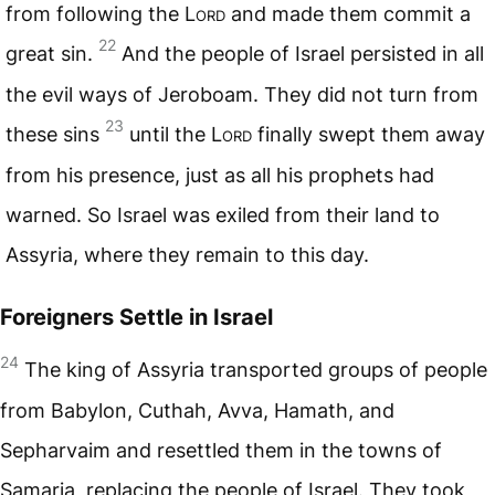
from following the
Lord
and made them commit a
22
great sin.
And the people of Israel persisted in all
the evil ways of Jeroboam. They did not turn from
23
these sins
until the
Lord
finally swept them away
from his presence, just as all his prophets had
warned. So Israel was exiled from their land to
Assyria, where they remain to this day.
Foreigners Settle in Israel
24
The king of Assyria transported groups of people
from Babylon, Cuthah, Avva, Hamath, and
Sepharvaim and resettled them in the towns of
Samaria, replacing the people of Israel. They took