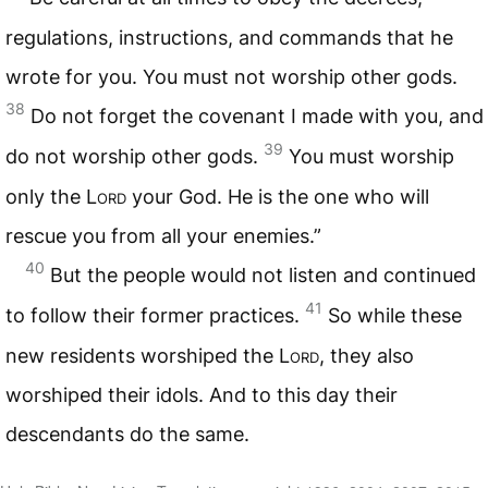
regulations, instructions, and commands that he
wrote for you. You must not worship other gods.
38
Do not forget the covenant I made with you, and
39
do not worship other gods.
You must worship
only the
Lord
your God. He is the one who will
rescue you from all your enemies.”
40
But the people would not listen and continued
41
to follow their former practices.
So while these
new residents worshiped the
Lord
, they also
worshiped their idols. And to this day their
descendants do the same.