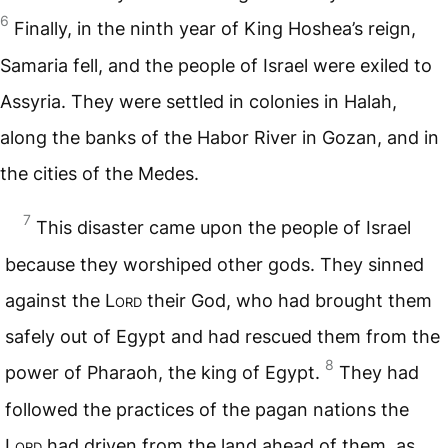
6
Finally, in the ninth year of King Hoshea’s reign,
Samaria fell, and the people of Israel were exiled to
Assyria. They were settled in colonies in Halah,
along the banks of the Habor River in Gozan, and in
the cities of the Medes.
7
This disaster came upon the people of Israel
because they worshiped other gods. They sinned
against the
Lord
their God, who had brought them
safely out of Egypt and had rescued them from the
8
power of Pharaoh, the king of Egypt.
They had
followed the practices of the pagan nations the
Lord
had driven from the land ahead of them, as