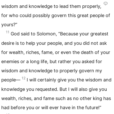
wisdom and knowledge to lead them properly,
for who could possibly govern this great people of
yours?”
11
God said to Solomon, “Because your greatest
desire is to help your people, and you did not ask
for wealth, riches, fame, or even the death of your
enemies or a long life, but rather you asked for
wisdom and knowledge to properly govern my
12
people—
I will certainly give you the wisdom and
knowledge you requested. But I will also give you
wealth, riches, and fame such as no other king has
had before you or will ever have in the future!”