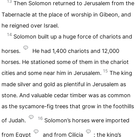
13
Then Solomon returned to Jerusalem from the
Tabernacle at the place of worship in Gibeon, and
he reigned over Israel.
14
Solomon built up a huge force of chariots and
horses.
He had 1,400 chariots and 12,000
horses. He stationed some of them in the chariot
15
cities and some near him in Jerusalem.
The king
made silver and gold as plentiful in Jerusalem as
stone. And valuable cedar timber was as common
as the sycamore-fig trees that grow in the foothills
16
of Judah.
Solomon’s horses were imported
from Egypt
and from Cilicia
; the king’s