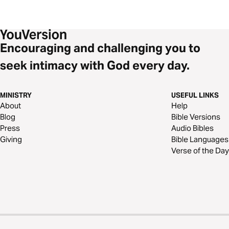
Encouraging and challenging you to
seek intimacy with God every day.
MINISTRY
USEFUL LINKS
About
Help
Blog
Bible Versions
Press
Audio Bibles
Giving
Bible Languages
Verse of the Day