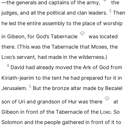
—the generals and captains of the army,
the
3
judges, and all the political and clan leaders.
Then
he led the entire assembly to the place of worship
in Gibeon, for God’s Tabernacle
was located
there. (This was the Tabernacle that Moses, the
Lord
’s servant, had made in the wilderness.)
4
David had already moved the Ark of God from
Kiriath-jearim to the tent he had prepared for it in
5
Jerusalem.
But the bronze altar made by Bezalel
son of Uri and grandson of Hur was there
at
Gibeon in front of the Tabernacle of the
Lord
. So
Solomon and the people gathered in front of it to