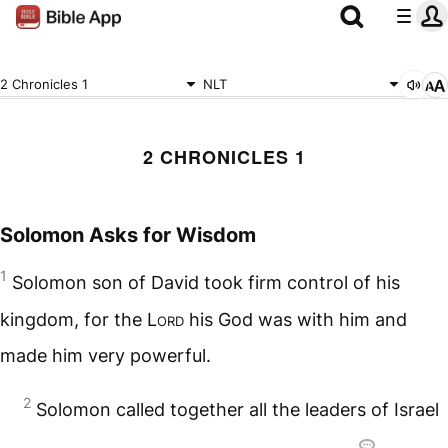
2 Chronicles 1
NLT
2 CHRONICLES 1
Solomon Asks for Wisdom
1
Solomon son of David took firm control of his
kingdom, for the
Lord
his God was with him and
made him very powerful.
2
Solomon called together all the leaders of Israel