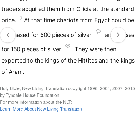
traders acquired them from Cilicia at the standard
17
price.
At that time chariots from Egypt could be
purchased for 600 pieces of silver,
and horses
for 150 pieces of silver.
They were then
exported to the kings of the Hittites and the kings
of Aram.
Holy Bible, New Living Translation copyright 1996, 2004, 2007, 2015
by Tyndale House Foundation.
For more information about the NLT:
Learn More About New Living Translation