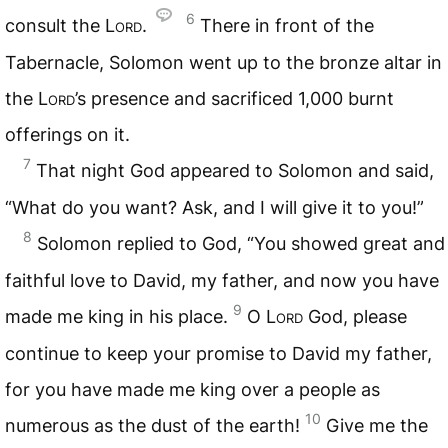
6
consult the
Lord
.
There in front of the
Tabernacle, Solomon went up to the bronze altar in
the
Lord
’s presence and sacrificed 1,000 burnt
offerings on it.
7
That night God appeared to Solomon and said,
“What do you want? Ask, and I will give it to you!”
8
Solomon replied to God, “You showed great and
faithful love to David, my father, and now you have
9
made me king in his place.
O
Lord
God, please
continue to keep your promise to David my father,
for you have made me king over a people as
10
numerous as the dust of the earth!
Give me the