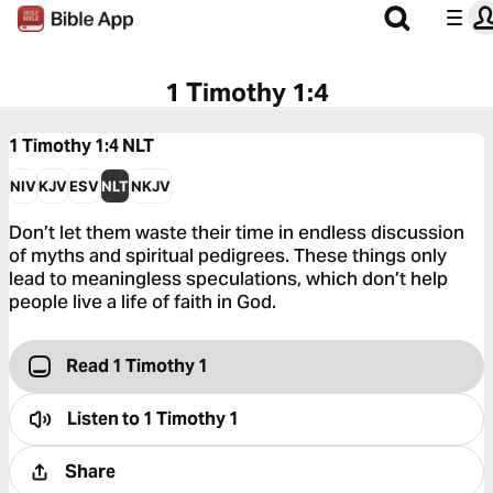
1 Timothy 1:4
1 Timothy 1:4
NLT
NIV
KJV
ESV
NLT
NKJV
Don’t let them waste their time in endless discussion
of myths and spiritual pedigrees. These things only
lead to meaningless speculations, which don’t help
people live a life of faith in God.
Read 1 Timothy 1
Listen to
1 Timothy 1
Share