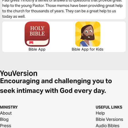
Paul gives Timothy a series of answers to questions that provide great
help to the young Pastor. Those memos have been providing great help
to the church for thousands of years. They can be a great help to us
today as well.
Bible App
Bible App for Kids
Encouraging and challenging you to
seek intimacy with God every day.
MINISTRY
USEFUL LINKS
About
Help
Blog
Bible Versions
Press
Audio Bibles