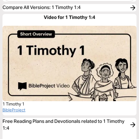
Compare All Versions
:
1 Timothy 1:4
Video for 1 Timothy 1:4
1 Timothy 1
BibleProject
Free Reading Plans and Devotionals related to 1 Timothy
1:4