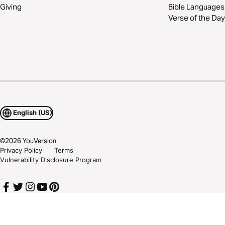
Giving
Bible Languages
Verse of the Day
English (US)
©
2026
YouVersion
Privacy Policy
Terms
Vulnerability Disclosure Program