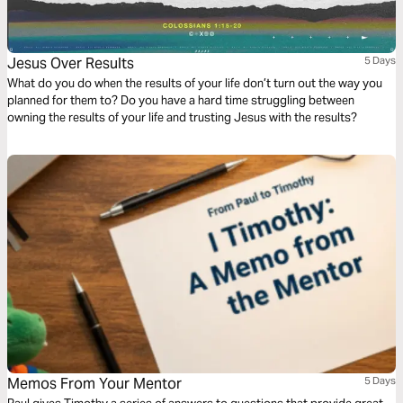
Jesus Over Results
5 Days
What do you do when the results of your life don’t turn out the way you
planned for them to? Do you have a hard time struggling between
owning the results of your life and trusting Jesus with the results?
Memos From Your Mentor
5 Days