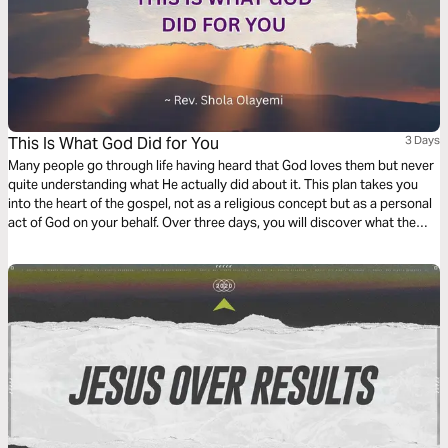
This Is What God Did for You
3 Days
Many people go through life having heard that God loves them but never
quite understanding what He actually did about it. This plan takes you
into the heart of the gospel, not as a religious concept but as a personal
act of God on your behalf. Over three days, you will discover what the
gospel really is, why it is the only power that can truly change a life, and
what Jesus specifically did so that you could be free, forgiven, and fully
restored to God.