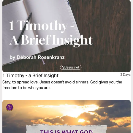
1 Timothy - a Brief Insight
3 Days
Stay; to spread love. Jesus doesn't avoid sinners. God gives you the
freedom to be who you are.