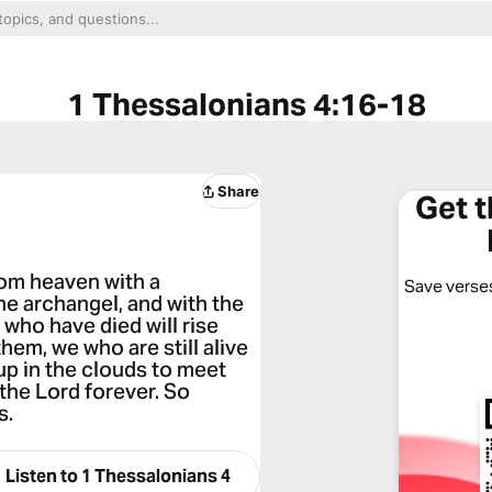
1 Thessalonians 4:16-18
Share
Get 
rom heaven with a
Save verses
e archangel, and with the
s who have died will rise
hem, we who are still alive
up in the clouds to meet
 the Lord forever. So
s.
Listen to
1 Thessalonians 4