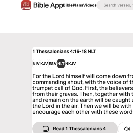
Bible
Plans
Videos
1 Thessalonians 4:16-18
NLT
NIV
KJV
ESV
NLT
NKJV
For the Lord himself will come down f
commanding shout, with the voice of th
trumpet call of God. First, the believer
from their graves. Then, together with t
and remain on the earth will be caught 
the Lord in the air. Then we will be with
encourage each other with these word
Read 1 Thessalonians 4