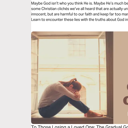
Maybe God isn’t who you think He is. Maybe He’s much bett
some Christian clichés we’ve all heard that are actually u
innocent, but are harmful to our faith and keep far too man
Learn to encounter these lies with the truths about God i
freedom to our lives.
To Those Losing a Loved One: The Gradual 