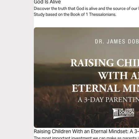
God Is Alive
Discover the truth that God is alive and the source of our l
Study based on the Book of 1 Thessalonians.
Raising Children With an Eternal Mindset: A 3
The most important investment we can make as parents is