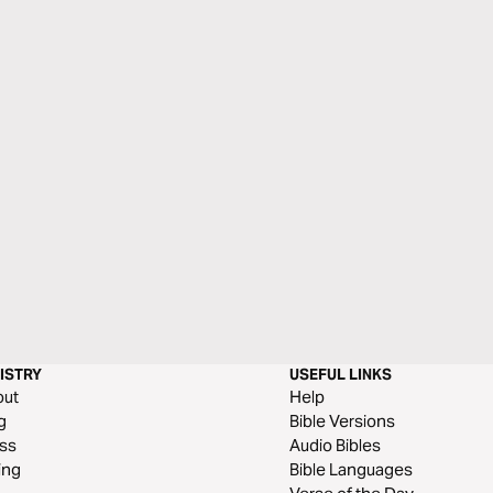
ISTRY
USEFUL LINKS
out
Help
g
Bible Versions
ss
Audio Bibles
ing
Bible Languages