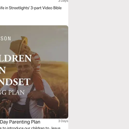
3 Days
ife in Streetlights' 3-part Video Bible
-Day Parenting Plan
3 Days
 to introduce our children to Jesus