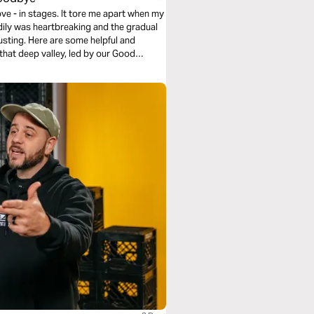
ve - in stages. It tore me apart when my
ily was heartbreaking and the gradual
usting. Here are some helpful and
 that deep valley, led by our Good