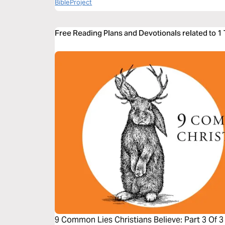
BibleProject
Free Reading Plans and Devotionals related to 1
9 Common Lies Christians Believe: Part 3 Of 3