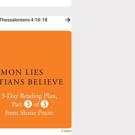
 Thessalonians 4:16-18
3 days