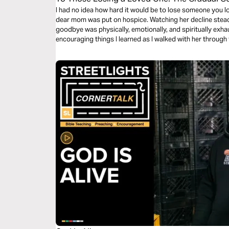
I had no idea how hard it would be to lose someone you lo
dear mom was put on hospice. Watching her decline stead
goodbye was physically, emotionally, and spiritually exha
encouraging things I learned as I walked with her through
Shepherd and Savior.