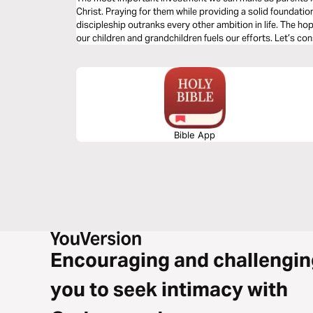
Christ. Praying for them while providing a solid foundation
discipleship outranks every other ambition in life. The ho
our children and grandchildren fuels our efforts. Let’s con
putting this priority into practice.
Bible App
Encouraging and challengin
you to seek intimacy with