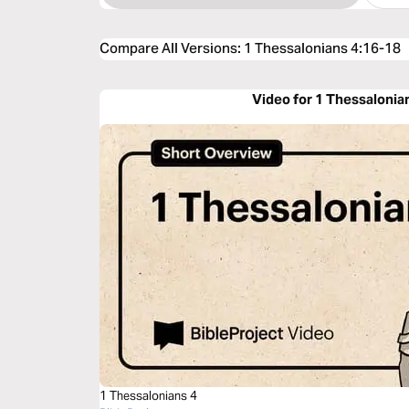
Compare All Versions
:
1 Thessalonians 4:16-18
Video for 1 Thessalonia
1 Thessalonians 4