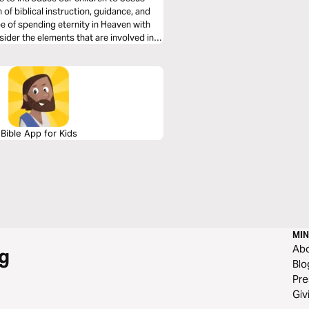
 of biblical instruction, guidance, and
pe of spending eternity in Heaven with
sider the elements that are involved in
Bible App for Kids
MIN
Ab
g
Blo
Pre
Giv