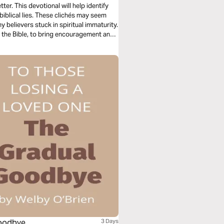
er. This devotional will help identify
nbiblical lies. These clichés may seem
y believers stuck in spiritual immaturity.
n the Bible, to bring encouragement and
Goodbye
3 Days