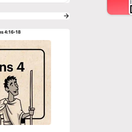
ns 4:16-18