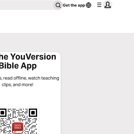
Get the app
the YouVersion
Bible App
, read offline, watch teaching
clips, and more!